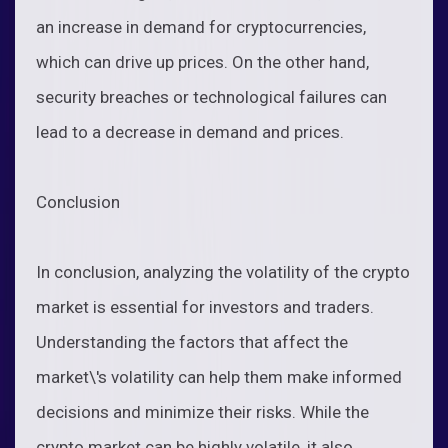
an increase in demand for cryptocurrencies,
which can drive up prices. On the other hand,
security breaches or technological failures can
lead to a decrease in demand and prices.
Conclusion
In conclusion, analyzing the volatility of the crypto
market is essential for investors and traders.
Understanding the factors that affect the
market\'s volatility can help them make informed
decisions and minimize their risks. While the
crypto market can be highly volatile, it also