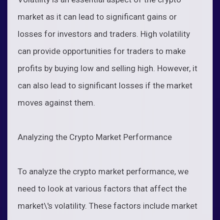
market as it can lead to significant gains or
losses for investors and traders. High volatility
can provide opportunities for traders to make
profits by buying low and selling high. However, it
can also lead to significant losses if the market
moves against them.
Analyzing the Crypto Market Performance
To analyze the crypto market performance, we
need to look at various factors that affect the
market\'s volatility. These factors include market