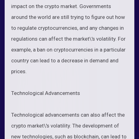
impact on the crypto market. Governments
around the world are still trying to figure out how
to regulate cryptocurrencies, and any changes in
regulations can affect the market\'s volatility. For
example, a ban on cryptocurrencies in a particular
country can lead to a decrease in demand and
prices.
Technological Advancements
Technological advancements can also affect the
crypto market\'s volatility. The development of
new technologies, such as blockchain, can lead to