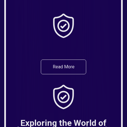
Read More
Exploring the World of