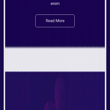
enim
Read More