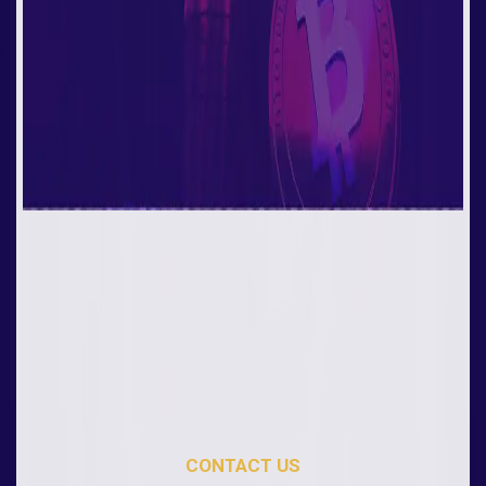
CONTACT US