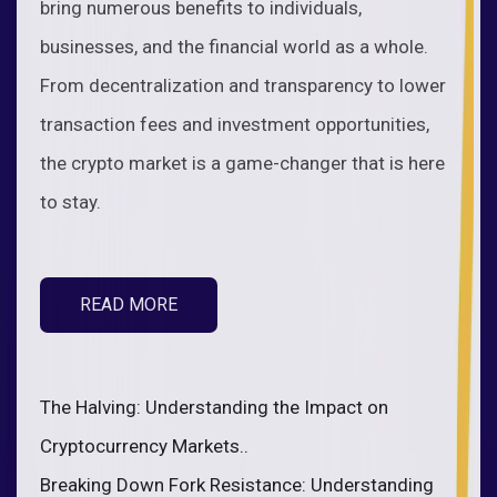
bring numerous benefits to individuals,
businesses, and the financial world as a whole.
From decentralization and transparency to lower
transaction fees and investment opportunities,
the crypto market is a game-changer that is here
to stay.
READ MORE
The Halving: Understanding the Impact on
Cryptocurrency Markets..
Breaking Down Fork Resistance: Understanding