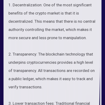
1. Decentralization: One of the most significant
benefits of the crypto market is that it is
decentralized. This means that there is no central
authority controlling the market, which makes it
more secure and less prone to manipulation.
2. Transparency: The blockchain technology that
underpins cryptocurrencies provides a high level
of transparency. All transactions are recorded on
a public ledger, which makes it easy to track and
verify transactions.
3. Lower transaction fees: Traditional financial