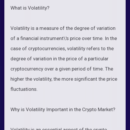
What is Volatility?
Volatility is a measure of the degree of variation
of a financial instrument\'s price over time. In the
case of cryptocurrencies, volatility refers to the
degree of variation in the price of a particular
cryptocurrency over a given period of time. The
higher the volatility, the more significant the price
fluctuations.
Why is Volatility Important in the Crypto Market?
Volatility is an essential aspect of the crypto