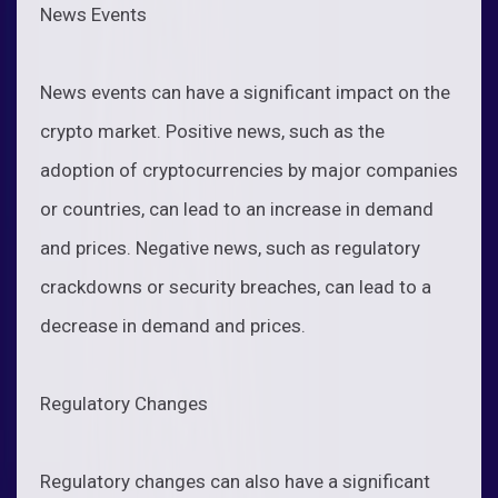
News Events
News events can have a significant impact on the
crypto market. Positive news, such as the
adoption of cryptocurrencies by major companies
or countries, can lead to an increase in demand
and prices. Negative news, such as regulatory
crackdowns or security breaches, can lead to a
decrease in demand and prices.
Regulatory Changes
Regulatory changes can also have a significant