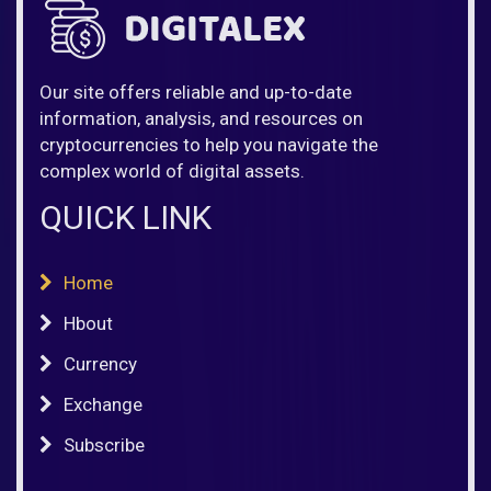
Our site offers reliable and up-to-date
information, analysis, and resources on
cryptocurrencies to help you navigate the
complex world of digital assets.
QUICK LINK
Home
Hbout
Currency
Exchange
Subscribe