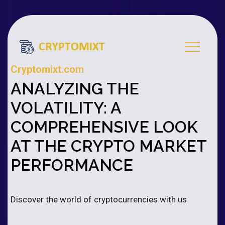
Cryptomixt.com
ANALYZING THE
VOLATILITY: A
COMPREHENSIVE LOOK
AT THE CRYPTO MARKET
PERFORMANCE
Discover the world of cryptocurrencies with us