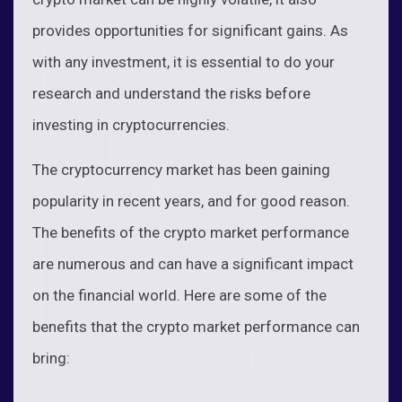
provides opportunities for significant gains. As
with any investment, it is essential to do your
research and understand the risks before
investing in cryptocurrencies.
The cryptocurrency market has been gaining
popularity in recent years, and for good reason.
The benefits of the crypto market performance
are numerous and can have a significant impact
on the financial world. Here are some of the
benefits that the crypto market performance can
bring: