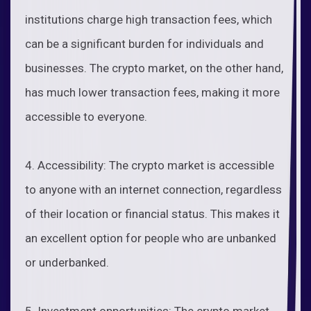
institutions charge high transaction fees, which
can be a significant burden for individuals and
businesses. The crypto market, on the other hand,
has much lower transaction fees, making it more
accessible to everyone.
4. Accessibility: The crypto market is accessible
to anyone with an internet connection, regardless
of their location or financial status. This makes it
an excellent option for people who are unbanked
or underbanked.
5. Investment opportunities: The crypto market