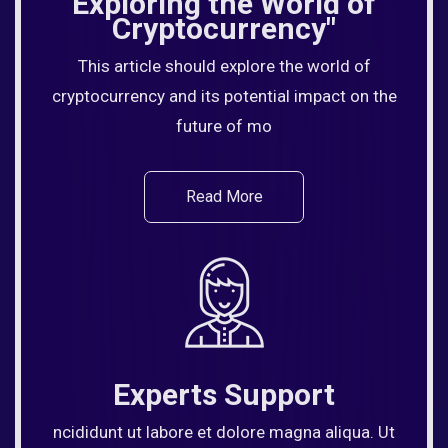
Exploring the World of
Cryptocurrency"
This article should explore the world of
cryptocurrency and its potential impact on the
future of mo
Read More
Experts Support
ncididunt ut labore et dolore magna aliqua. Ut