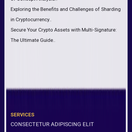
Exploring the Benefits and Challenges of Sharding
in Cryptocurrency..
Secure Your Crypto Assets with Multi-Signature:
The Ultimate Guide..
SERVICES
CONSECTETUR ADIPISCING ELIT