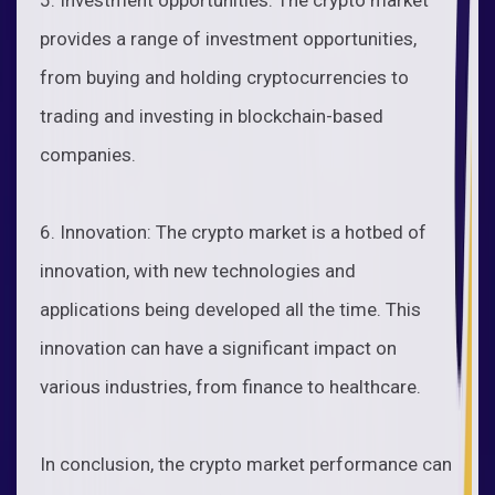
provides a range of investment opportunities,
from buying and holding cryptocurrencies to
trading and investing in blockchain-based
companies.
6. Innovation: The crypto market is a hotbed of
innovation, with new technologies and
applications being developed all the time. This
innovation can have a significant impact on
various industries, from finance to healthcare.
In conclusion, the crypto market performance can