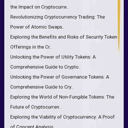
the Impact on Cryptocurre..
Revolutionizing Cryptocurrency Trading: The
Power of Atomic Swaps..
Exploring the Benefits and Risks of Security Token
Offerings in the Cr..
Unlocking the Power of Utility Tokens: A
Comprehensive Guide to Crypto..
Unlocking the Power of Governance Tokens: A
Comprehensive Guide to Cry..
Exploring the World of Non-Fungible Tokens: The
Future of Cryptocurren..
Exploring the Viability of Cryptocurrency: A Proof
of Concept Analysis..