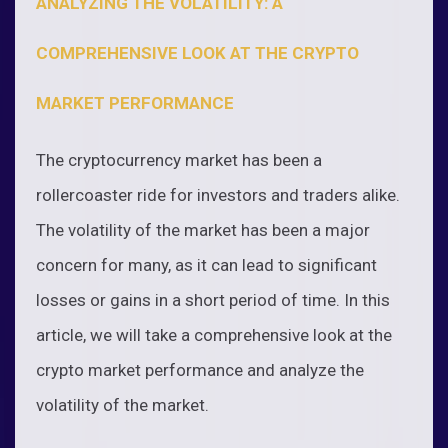
ANALYZING THE VOLATILITY: A
COMPREHENSIVE LOOK AT THE CRYPTO
MARKET PERFORMANCE
The cryptocurrency market has been a
rollercoaster ride for investors and traders alike.
The volatility of the market has been a major
concern for many, as it can lead to significant
losses or gains in a short period of time. In this
article, we will take a comprehensive look at the
crypto market performance and analyze the
volatility of the market.