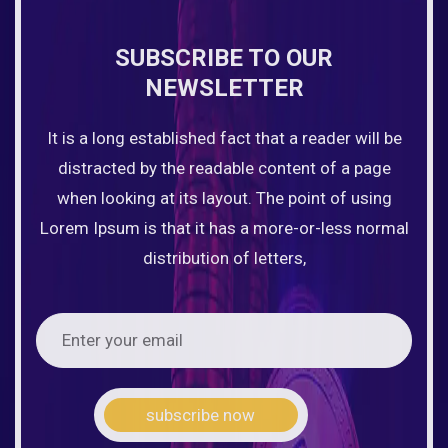
SUBSCRIBE TO OUR
NEWSLETTER
It is a long established fact that a reader will be
distracted by the readable content of a page
when looking at its layout. The point of using
Lorem Ipsum is that it has a more-or-less normal
distribution of letters,
subscribe now