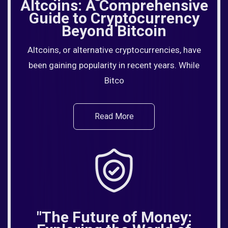
Altcoins: A Comprehensive
Guide to Cryptocurrency
Beyond Bitcoin
Altcoins, or alternative cryptocurrencies, have
been gaining popularity in recent years. While
Bitco
Read More
"The Future of Money: