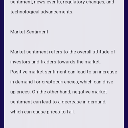
sentiment, news events, regulatory changes, and
technological advancements.
Market Sentiment
Market sentiment refers to the overall attitude of
investors and traders towards the market.
Positive market sentiment can lead to an increase
in demand for cryptocurrencies, which can drive
up prices. On the other hand, negative market
sentiment can lead to a decrease in demand,
which can cause prices to fall.