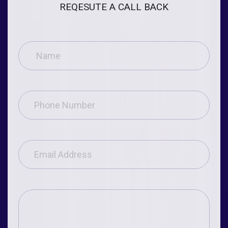
REQESUTE A CALL BACK