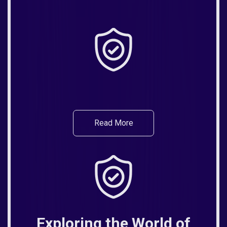
Read More
Exploring the World of