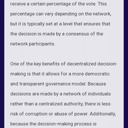
receive a certain percentage of the vote. This
percentage can vary depending on the network,
but it is typically set at a level that ensures that
the decision is made by a consensus of the
network participants.
One of the key benefits of decentralized decision-
making is that it allows for a more democratic
and transparent governance model. Because
decisions are made by a network of individuals
rather than a centralized authority, there is less
risk of corruption or abuse of power. Additionally,
because the decision-making process is