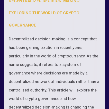
DECENTRALIZED DECISION-MAKING:
EXPLORING THE WORLD OF CRYPTO
GOVERNANCE
Decentralized decision-making is a concept that
has been gaining traction in recent years,
particularly in the world of cryptocurrency. As the
name suggests, it refers to a system of
governance where decisions are made by a
decentralized network of individuals rather than a
centralized authority. This article will explore the
world of crypto governance and how
decentralized decision-making is changing the