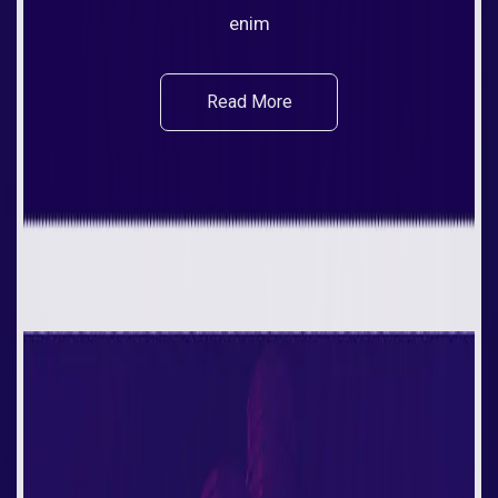
enim
Read More