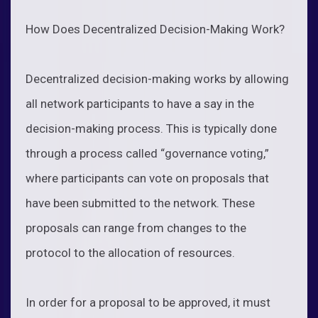
How Does Decentralized Decision-Making Work?
Decentralized decision-making works by allowing
all network participants to have a say in the
decision-making process. This is typically done
through a process called “governance voting,”
where participants can vote on proposals that
have been submitted to the network. These
proposals can range from changes to the
protocol to the allocation of resources.
In order for a proposal to be approved, it must