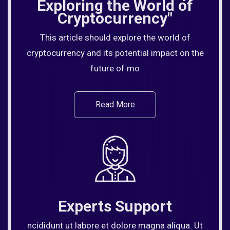
Exploring the World of
Cryptocurrency"
This article should explore the world of
cryptocurrency and its potential impact on the
future of mo
Read More
Experts Support
ncididunt ut labore et dolore magna aliqua. Ut