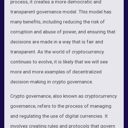
process, it creates a more democratic and
transparent governance model. This model has
many benefits, including reducing the risk of
corruption and abuse of power, and ensuring that
decisions are made in a way that is fair and
transparent. As the world of cryptocurrency
continues to evolve, it is likely that we will see
more and more examples of decentralized
decision-making in crypto governance.
Crypto governance, also known as cryptocurrency
governance, refers to the process of managing
and regulating the use of digital currencies. It
involves creating rules and protocols that govern