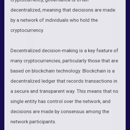
decentralized, meaning that decisions are made
by a network of individuals who hold the
cryptocurrency.
Decentralized decision-making is a key feature of
many cryptocurrencies, particularly those that are
based on blockchain technology. Blockchain is a
decentralized ledger that records transactions in
a secure and transparent way. This means that no
single entity has control over the network, and
decisions are made by consensus among the
network participants.