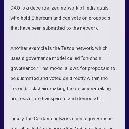
DAO is a decentralized network of individuals
who hold Ethereum and can vote on proposals
that have been submitted to the network.
Another example is the Tezos network, which
uses a governance model called “on-chain
governance.” This model allows for proposals to
be submitted and voted on directly within the
Tezos blockchain, making the decision-making
process more transparent and democratic.
Finally, the Cardano network uses a governance
model called “treasury voting,” which allows for