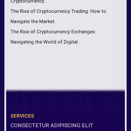
Cryptocurrency..
The Rise of Cryptocurrency Trading: How to
Navigate the Market..
The Rise of Cryptocurrency Exchanges:
Navigating the World of Digital ..
SERVICES
CONSECTETUR ADIPISCING ELIT