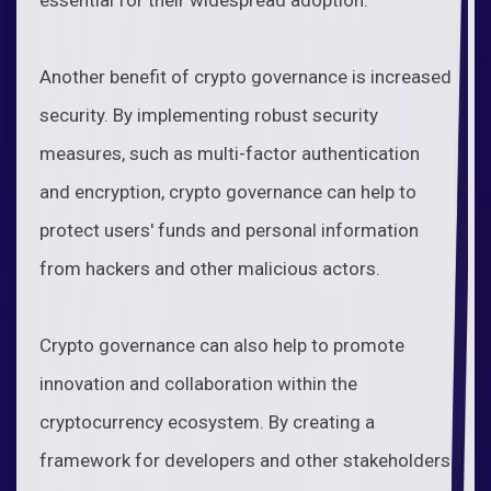
Another benefit of crypto governance is increased
security. By implementing robust security
measures, such as multi-factor authentication
and encryption, crypto governance can help to
protect users' funds and personal information
from hackers and other malicious actors.
Crypto governance can also help to promote
innovation and collaboration within the
cryptocurrency ecosystem. By creating a
framework for developers and other stakeholders