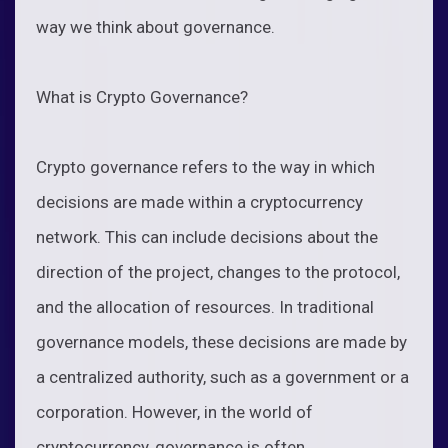
way we think about governance.
What is Crypto Governance?
Crypto governance refers to the way in which
decisions are made within a cryptocurrency
network. This can include decisions about the
direction of the project, changes to the protocol,
and the allocation of resources. In traditional
governance models, these decisions are made by
a centralized authority, such as a government or a
corporation. However, in the world of
cryptocurrency, governance is often