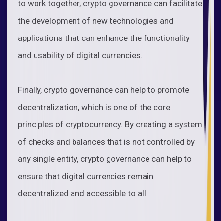
to work together, crypto governance can facilitate
the development of new technologies and
applications that can enhance the functionality
and usability of digital currencies.
Finally, crypto governance can help to promote
decentralization, which is one of the core
principles of cryptocurrency. By creating a system
of checks and balances that is not controlled by
any single entity, crypto governance can help to
ensure that digital currencies remain
decentralized and accessible to all.