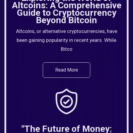
Altcoins: A Comprehensive
Guide to Cryptocurrency
Beyond Bitcoin
Altcoins, or alternative cryptocurrencies, have
been gaining popularity in recent years. While
Bitco
Read More
"The Future of Money: