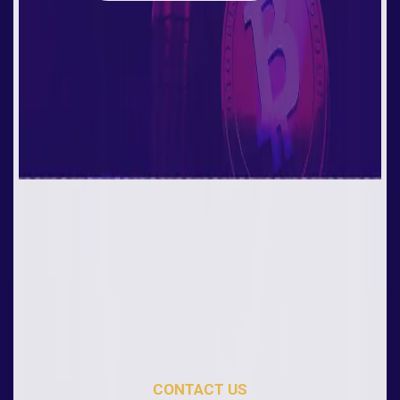
CONTACT US