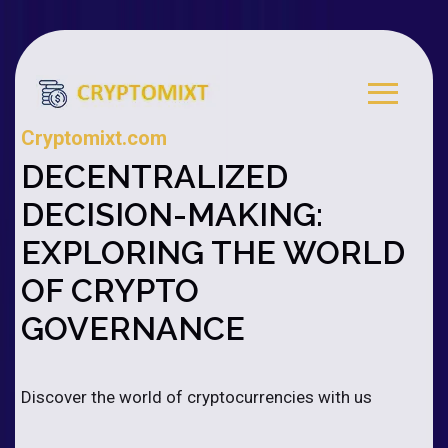
Cryptomixt.com
DECENTRALIZED
DECISION-MAKING:
EXPLORING THE WORLD
OF CRYPTO
GOVERNANCE
Discover the world of cryptocurrencies with us