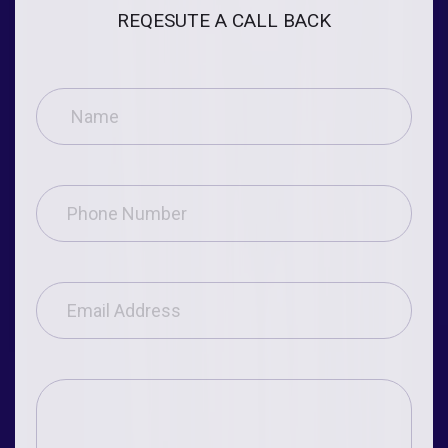
REQESUTE A CALL BACK