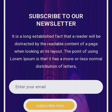
SUBSCRIBE TO OUR
NEWSLETTER
It is a long established fact that a reader will be
distracted by the readable content of a page
when looking at its layout. The point of using
Lorem Ipsum is that it has a more-or-less normal
distribution of letters,
subscribe now