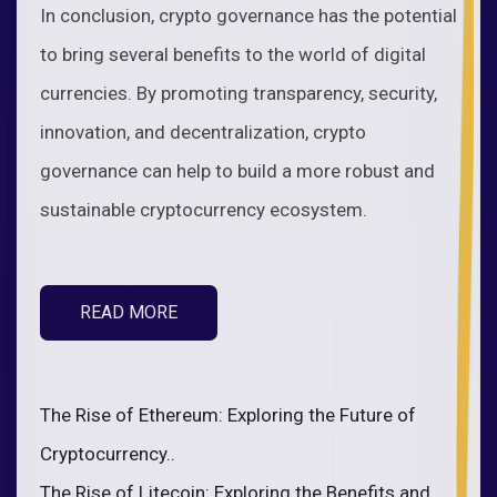
In conclusion, crypto governance has the potential
to bring several benefits to the world of digital
currencies. By promoting transparency, security,
innovation, and decentralization, crypto
governance can help to build a more robust and
sustainable cryptocurrency ecosystem.
READ MORE
The Rise of Ethereum: Exploring the Future of
Cryptocurrency..
The Rise of Litecoin: Exploring the Benefits and