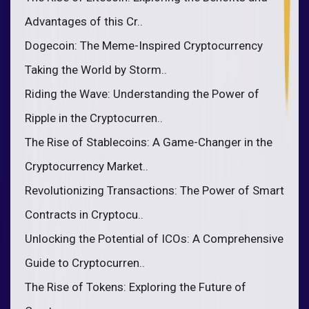
Advantages of this Cr..
Dogecoin: The Meme-Inspired Cryptocurrency
Taking the World by Storm..
Riding the Wave: Understanding the Power of
Ripple in the Cryptocurren..
The Rise of Stablecoins: A Game-Changer in the
Cryptocurrency Market..
Revolutionizing Transactions: The Power of Smart
Contracts in Cryptocu..
Unlocking the Potential of ICOs: A Comprehensive
Guide to Cryptocurren..
The Rise of Tokens: Exploring the Future of