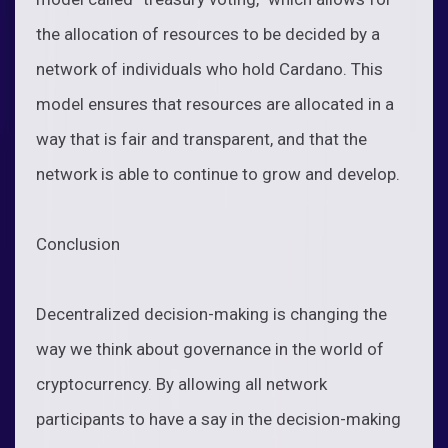
the allocation of resources to be decided by a
network of individuals who hold Cardano. This
model ensures that resources are allocated in a
way that is fair and transparent, and that the
network is able to continue to grow and develop.
Conclusion
Decentralized decision-making is changing the
way we think about governance in the world of
cryptocurrency. By allowing all network
participants to have a say in the decision-making