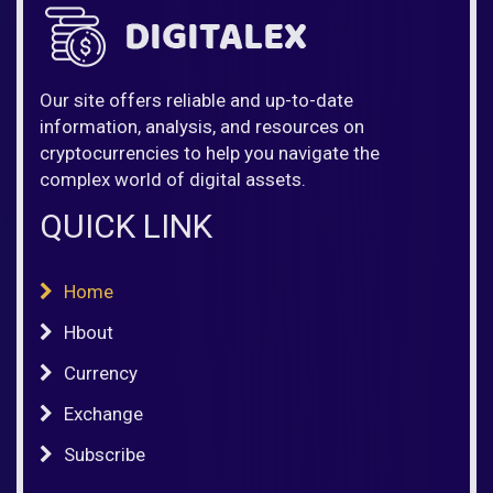
Our site offers reliable and up-to-date
information, analysis, and resources on
cryptocurrencies to help you navigate the
complex world of digital assets.
QUICK LINK
Home
Hbout
Currency
Exchange
Subscribe