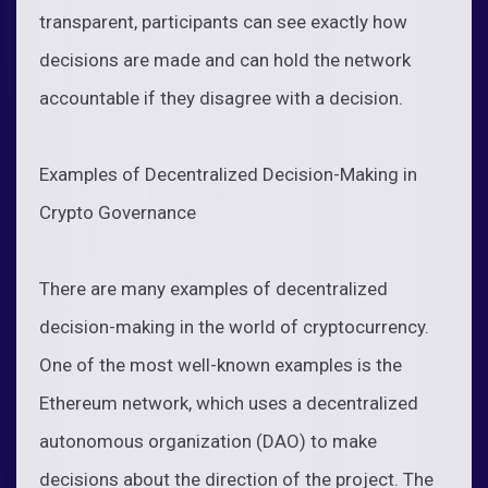
transparent, participants can see exactly how
decisions are made and can hold the network
accountable if they disagree with a decision.
Examples of Decentralized Decision-Making in
Crypto Governance
There are many examples of decentralized
decision-making in the world of cryptocurrency.
One of the most well-known examples is the
Ethereum network, which uses a decentralized
autonomous organization (DAO) to make
decisions about the direction of the project. The