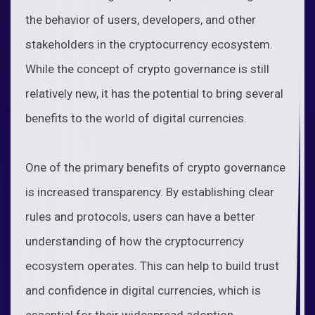
the behavior of users, developers, and other
stakeholders in the cryptocurrency ecosystem.
While the concept of crypto governance is still
relatively new, it has the potential to bring several
benefits to the world of digital currencies.
One of the primary benefits of crypto governance
is increased transparency. By establishing clear
rules and protocols, users can have a better
understanding of how the cryptocurrency
ecosystem operates. This can help to build trust
and confidence in digital currencies, which is
essential for their widespread adoption.