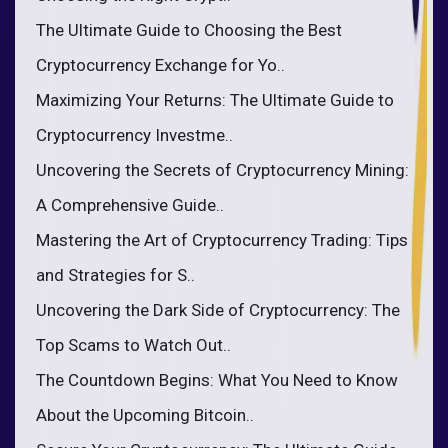
The Ultimate Guide to Choosing the Best
Cryptocurrency Exchange for Yo..
Maximizing Your Returns: The Ultimate Guide to
Cryptocurrency Investme..
Uncovering the Secrets of Cryptocurrency Mining:
A Comprehensive Guide..
Mastering the Art of Cryptocurrency Trading: Tips
and Strategies for S..
Uncovering the Dark Side of Cryptocurrency: The
Top Scams to Watch Out..
The Countdown Begins: What You Need to Know
About the Upcoming Bitcoin..