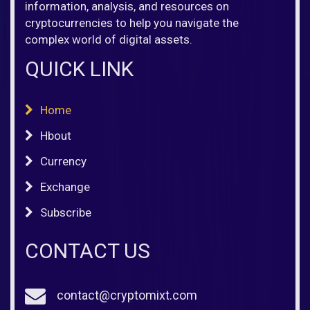
information, analysis, and resources on
cryptocurrencies to help you navigate the
complex world of digital assets.
QUICK LINK
Home
Hbout
Currency
Exchange
Subscribe
CONTACT US
contact@cryptomixt.com