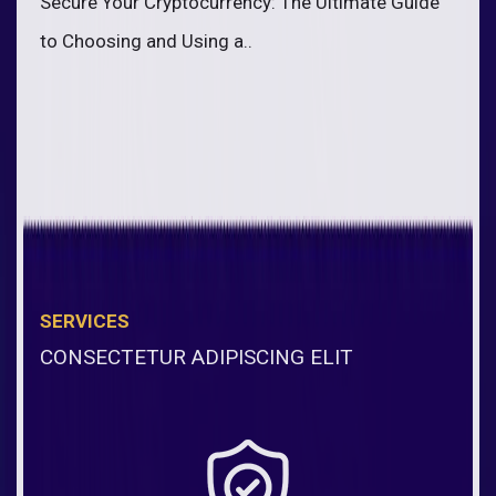
Secure Your Cryptocurrency: The Ultimate Guide
to Choosing and Using a..
SERVICES
CONSECTETUR ADIPISCING ELIT