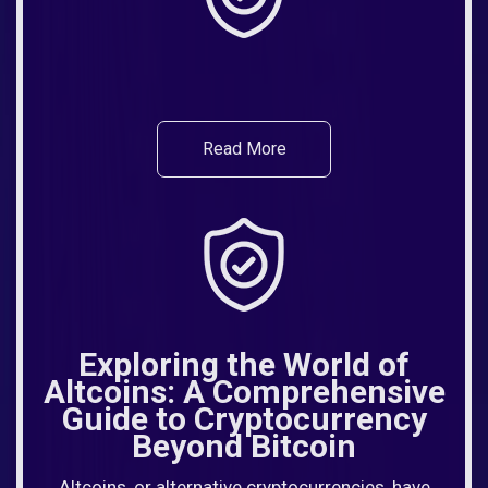
Read More
Exploring the World of
Altcoins: A Comprehensive
Guide to Cryptocurrency
Beyond Bitcoin
Altcoins, or alternative cryptocurrencies, have