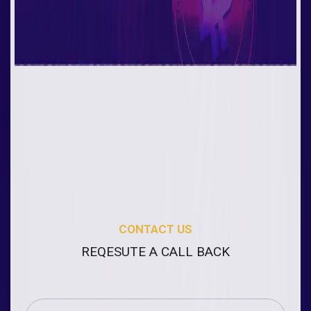
CONTACT US
REQESUTE A CALL BACK