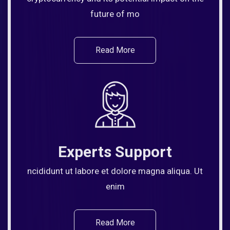
future of mo
Read More
Experts Support
ncididunt ut labore et dolore magna aliqua. Ut
enim
Read More