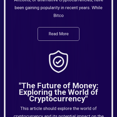
been gaining popularity in recent years. While
Bitco
Read More
"The Future of Money:
Exploring the World of
Cryptocurrency"
This article should explore the world of
cryptocurrency and its potential impact on the