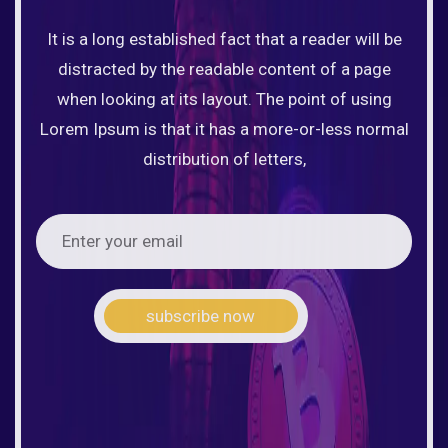
It is a long established fact that a reader will be
distracted by the readable content of a page
when looking at its layout. The point of using
Lorem Ipsum is that it has a more-or-less normal
distribution of letters,
subscribe now