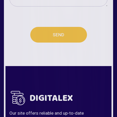
SEND
Our site offers reliable and up-to-date