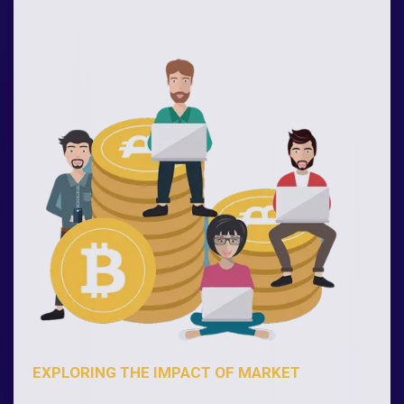
EXPLORING THE IMPACT OF MARKET