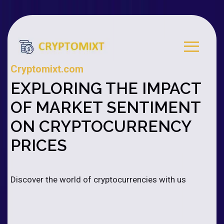
Cryptomixt.com
EXPLORING THE IMPACT
OF MARKET SENTIMENT
ON CRYPTOCURRENCY
PRICES
Discover the world of cryptocurrencies with us