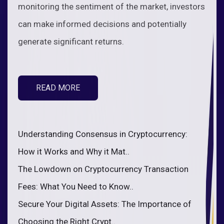
monitoring the sentiment of the market, investors
can make informed decisions and potentially
generate significant returns.
READ MORE
Understanding Consensus in Cryptocurrency:
How it Works and Why it Mat..
The Lowdown on Cryptocurrency Transaction
Fees: What You Need to Know..
Secure Your Digital Assets: The Importance of
Choosing the Right Crypt..