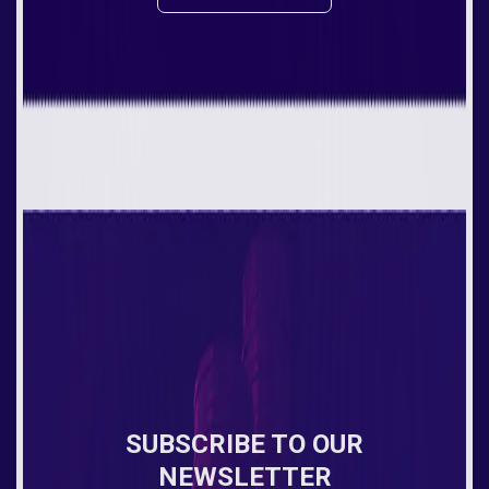
SUBSCRIBE TO OUR
NEWSLETTER