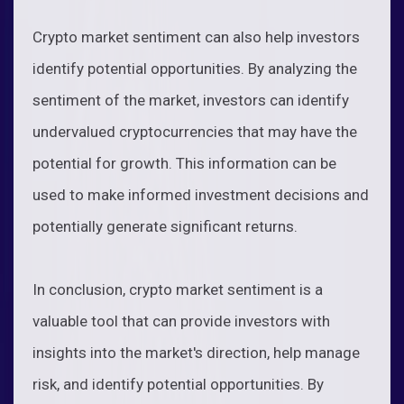
Crypto market sentiment can also help investors
identify potential opportunities. By analyzing the
sentiment of the market, investors can identify
undervalued cryptocurrencies that may have the
potential for growth. This information can be
used to make informed investment decisions and
potentially generate significant returns.
In conclusion, crypto market sentiment is a
valuable tool that can provide investors with
insights into the market's direction, help manage
risk, and identify potential opportunities. By