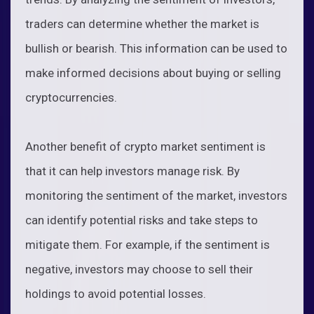
traders can determine whether the market is
bullish or bearish. This information can be used to
make informed decisions about buying or selling
cryptocurrencies.
Another benefit of crypto market sentiment is
that it can help investors manage risk. By
monitoring the sentiment of the market, investors
can identify potential risks and take steps to
mitigate them. For example, if the sentiment is
negative, investors may choose to sell their
holdings to avoid potential losses.