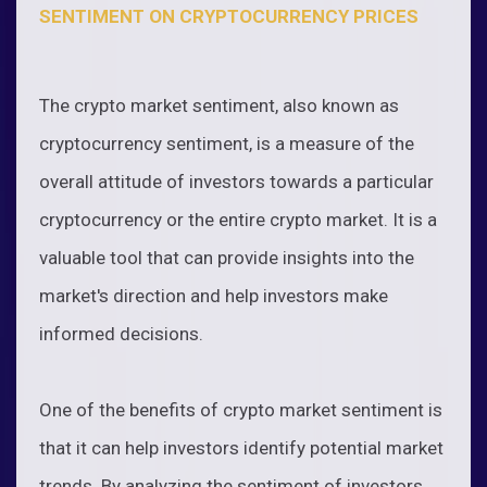
SENTIMENT ON CRYPTOCURRENCY PRICES
The crypto market sentiment, also known as
cryptocurrency sentiment, is a measure of the
overall attitude of investors towards a particular
cryptocurrency or the entire crypto market. It is a
valuable tool that can provide insights into the
market's direction and help investors make
informed decisions.
One of the benefits of crypto market sentiment is
that it can help investors identify potential market
trends. By analyzing the sentiment of investors,