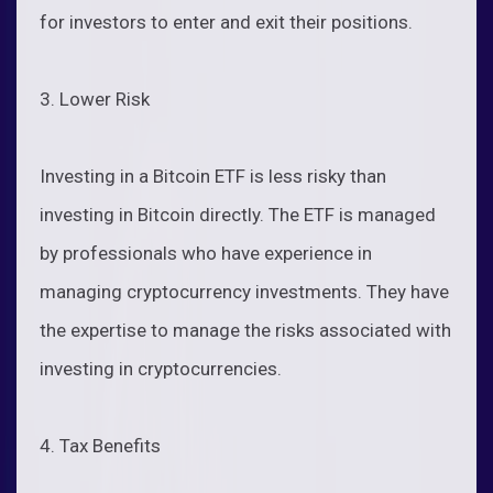
for investors to enter and exit their positions.
3. Lower Risk
Investing in a Bitcoin ETF is less risky than
investing in Bitcoin directly. The ETF is managed
by professionals who have experience in
managing cryptocurrency investments. They have
the expertise to manage the risks associated with
investing in cryptocurrencies.
4. Tax Benefits