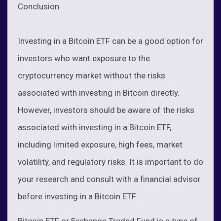
Conclusion
Investing in a Bitcoin ETF can be a good option for
investors who want exposure to the
cryptocurrency market without the risks
associated with investing in Bitcoin directly.
However, investors should be aware of the risks
associated with investing in a Bitcoin ETF,
including limited exposure, high fees, market
volatility, and regulatory risks. It is important to do
your research and consult with a financial advisor
before investing in a Bitcoin ETF.
Bitcoin ETF or Exchange Traded Fund is a type of