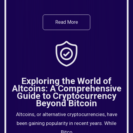
Read More
Exploring the World of
Altcoins: A Comprehensive
Guide to Cryptocurrency
Beyond Bitcoin
Altcoins, or alternative cryptocurrencies, have
been gaining popularity in recent years. While
Bitco