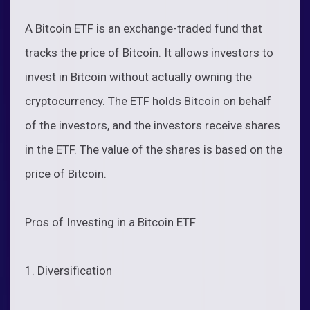
A Bitcoin ETF is an exchange-traded fund that
tracks the price of Bitcoin. It allows investors to
invest in Bitcoin without actually owning the
cryptocurrency. The ETF holds Bitcoin on behalf
of the investors, and the investors receive shares
in the ETF. The value of the shares is based on the
price of Bitcoin.
Pros of Investing in a Bitcoin ETF
1. Diversification