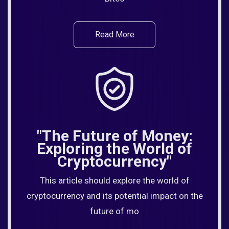
Read More
"The Future of Money:
Exploring the World of
Cryptocurrency"
This article should explore the world of
cryptocurrency and its potential impact on the
future of mo