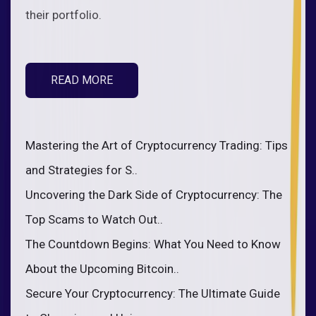
their portfolio.
READ MORE
Mastering the Art of Cryptocurrency Trading: Tips
and Strategies for S..
Uncovering the Dark Side of Cryptocurrency: The
Top Scams to Watch Out..
The Countdown Begins: What You Need to Know
About the Upcoming Bitcoin..
Secure Your Cryptocurrency: The Ultimate Guide