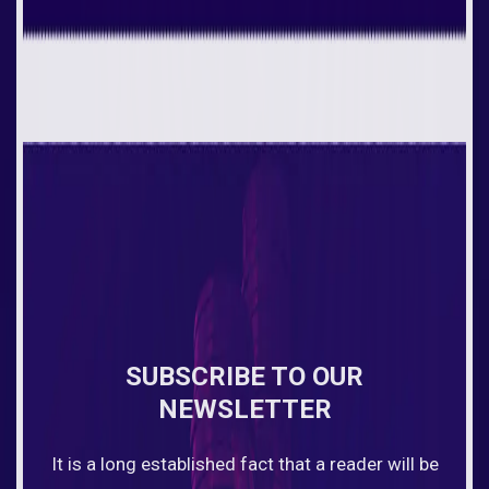
SUBSCRIBE TO OUR
NEWSLETTER
It is a long established fact that a reader will be