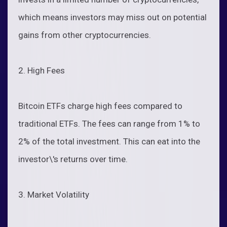
which means investors may miss out on potential
gains from other cryptocurrencies.
2. High Fees
Bitcoin ETFs charge high fees compared to
traditional ETFs. The fees can range from 1% to
2% of the total investment. This can eat into the
investor\'s returns over time.
3. Market Volatility