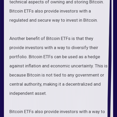
technical aspects of owning and storing Bitcoin.
Bitcoin ETFs also provide investors with a
regulated and secure way to invest in Bitcoin.
Another benefit of Bitcoin ETFs is that they
provide investors with a way to diversify their
portfolio. Bitcoin ETFs can be used as a hedge
against inflation and economic uncertainty. This is
because Bitcoin is not tied to any government or
central authority, making it a decentralized and
independent asset.
Bitcoin ETFs also provide investors with a way to