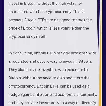
invest in Bitcoin without the high volatility
associated with the cryptocurrency. This is
because Bitcoin ETFs are designed to track the
price of Bitcoin, which is less volatile than the
cryptocurrency itself.
In conclusion, Bitcoin ETFs provide investors with
a regulated and secure way to invest in Bitcoin.
They also provide investors with exposure to
Bitcoin without the need to own and store the
cryptocurrency. Bitcoin ETFs can be used as a
hedge against inflation and economic uncertainty,
and they provide investors with a way to diversify