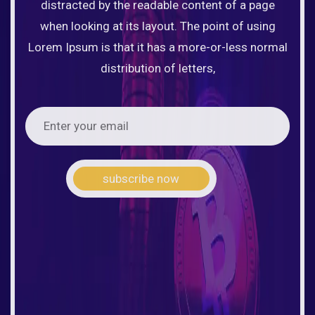
distracted by the readable content of a page
when looking at its layout. The point of using
Lorem Ipsum is that it has a more-or-less normal
distribution of letters,
subscribe now