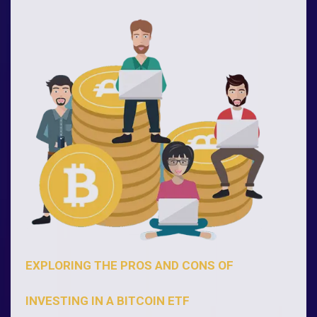
EXPLORING THE PROS AND CONS OF
INVESTING IN A BITCOIN ETF