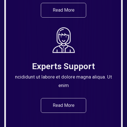
Read More
Experts Support
ncididunt ut labore et dolore magna aliqua. Ut
enim
Read More