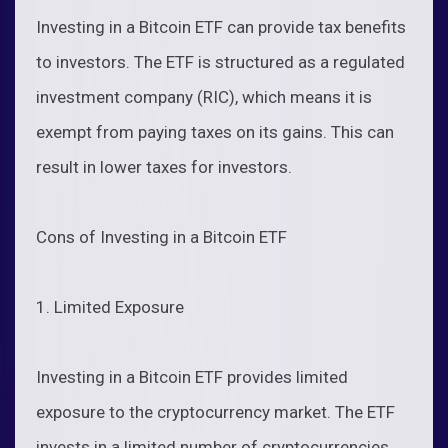
Investing in a Bitcoin ETF can provide tax benefits
to investors. The ETF is structured as a regulated
investment company (RIC), which means it is
exempt from paying taxes on its gains. This can
result in lower taxes for investors.
Cons of Investing in a Bitcoin ETF
1. Limited Exposure
Investing in a Bitcoin ETF provides limited
exposure to the cryptocurrency market. The ETF
invests in a limited number of cryptocurrencies,