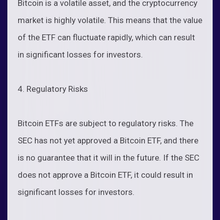
Bitcoin is a volatile asset, and the cryptocurrency
market is highly volatile. This means that the value
of the ETF can fluctuate rapidly, which can result
in significant losses for investors.
4. Regulatory Risks
Bitcoin ETFs are subject to regulatory risks. The
SEC has not yet approved a Bitcoin ETF, and there
is no guarantee that it will in the future. If the SEC
does not approve a Bitcoin ETF, it could result in
significant losses for investors.