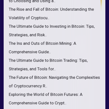
to Choosing and Using a..
The Rise and Fall of Bitcoin: Understanding the
Volatility of Cryptocu..
The Ultimate Guide to Investing in Bitcoin: Tips,
Strategies, and Risk..
The Ins and Outs of Bitcoin Mining: A
Comprehensive Guide..
The Ultimate Guide to Bitcoin Trading: Tips,
Strategies, and Tools for..
The Future of Bitcoin: Navigating the Complexities
of Cryptocurrency R..
Exploring the World of Bitcoin Futures: A
Comprehensive Guide to Crypt..