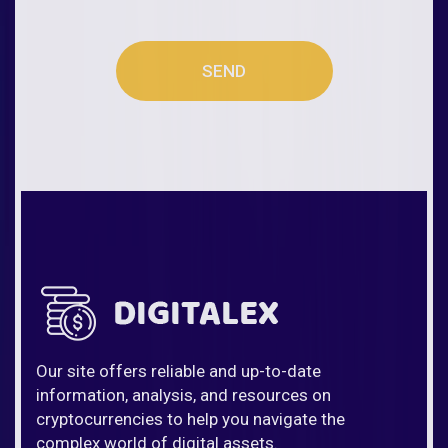
SEND
Our site offers reliable and up-to-date
information, analysis, and resources on
cryptocurrencies to help you navigate the
complex world of digital assets.