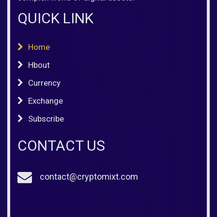
QUICK LINK
Home
Hbout
Currency
Exchange
Subscribe
CONTACT US
contact@cryptomixt.com