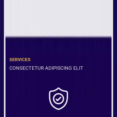
SERVICES
CONSECTETUR ADIPISCING ELIT