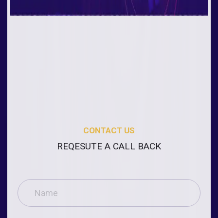
CONTACT US
REQESUTE A CALL BACK