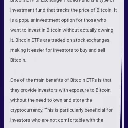
investment fund that tracks the price of Bitcoin. It
is a popular investment option for those who
want to invest in Bitcoin without actually owning
it. Bitcoin ETFs are traded on stock exchanges,
making it easier for investors to buy and sell
Bitcoin.
One of the main benefits of Bitcoin ETFs is that
they provide investors with exposure to Bitcoin
without the need to own and store the
cryptocurrency. This is particularly beneficial for
investors who are not comfortable with the