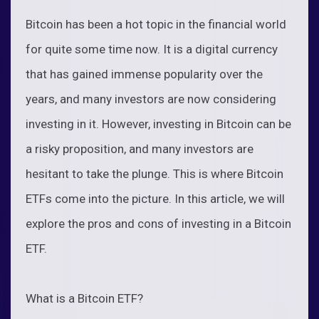
Bitcoin has been a hot topic in the financial world
for quite some time now. It is a digital currency
that has gained immense popularity over the
years, and many investors are now considering
investing in it. However, investing in Bitcoin can be
a risky proposition, and many investors are
hesitant to take the plunge. This is where Bitcoin
ETFs come into the picture. In this article, we will
explore the pros and cons of investing in a Bitcoin
ETF.
What is a Bitcoin ETF?