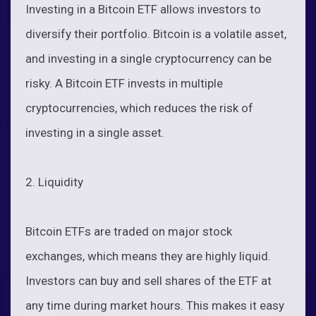
Investing in a Bitcoin ETF allows investors to
diversify their portfolio. Bitcoin is a volatile asset,
and investing in a single cryptocurrency can be
risky. A Bitcoin ETF invests in multiple
cryptocurrencies, which reduces the risk of
investing in a single asset.
2. Liquidity
Bitcoin ETFs are traded on major stock
exchanges, which means they are highly liquid.
Investors can buy and sell shares of the ETF at
any time during market hours. This makes it easy