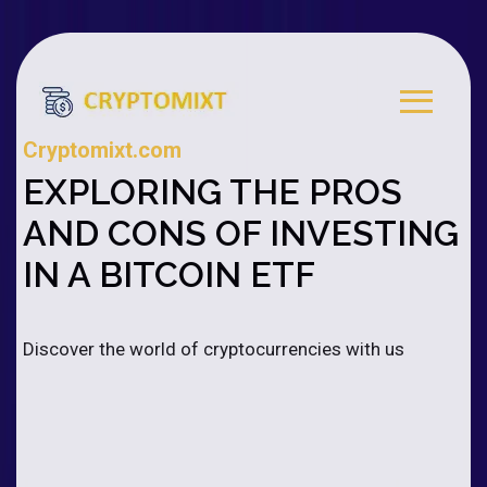
Cryptomixt.com
EXPLORING THE PROS
AND CONS OF INVESTING
IN A BITCOIN ETF
Discover the world of cryptocurrencies with us