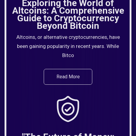
Exploring the World of
Altcoins: A Comprehensive
Guide to Cryptocurrency
Beyond Bitcoin
Altcoins, or alternative cryptocurrencies, have
been gaining popularity in recent years. While
Bitco
Read More