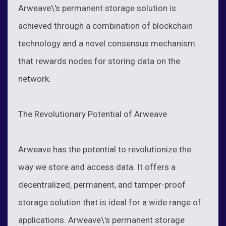
Arweave\'s permanent storage solution is
achieved through a combination of blockchain
technology and a novel consensus mechanism
that rewards nodes for storing data on the
network.
The Revolutionary Potential of Arweave
Arweave has the potential to revolutionize the
way we store and access data. It offers a
decentralized, permanent, and tamper-proof
storage solution that is ideal for a wide range of
applications. Arweave\'s permanent storage