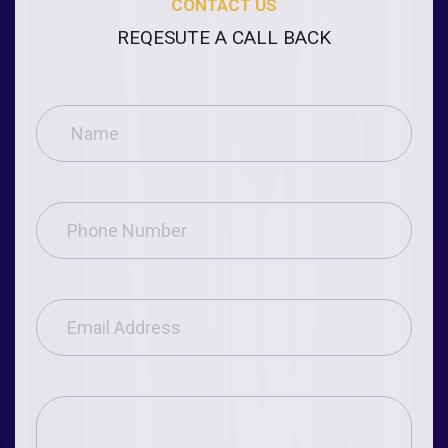
CONTACT US
REQESUTE A CALL BACK