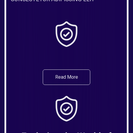
Read More