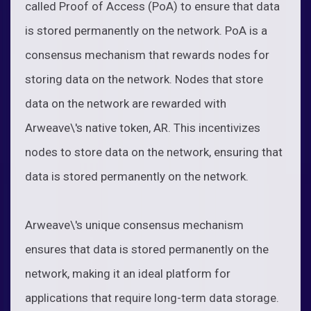
called Proof of Access (PoA) to ensure that data
is stored permanently on the network. PoA is a
consensus mechanism that rewards nodes for
storing data on the network. Nodes that store
data on the network are rewarded with
Arweave\'s native token, AR. This incentivizes
nodes to store data on the network, ensuring that
data is stored permanently on the network.
Arweave\'s unique consensus mechanism
ensures that data is stored permanently on the
network, making it an ideal platform for
applications that require long-term data storage.