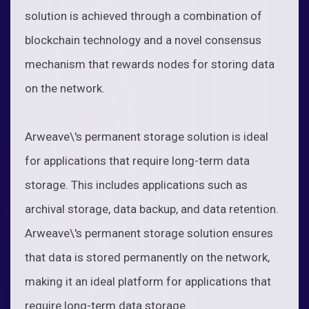
solution is achieved through a combination of
blockchain technology and a novel consensus
mechanism that rewards nodes for storing data
on the network.
Arweave\'s permanent storage solution is ideal
for applications that require long-term data
storage. This includes applications such as
archival storage, data backup, and data retention.
Arweave\'s permanent storage solution ensures
that data is stored permanently on the network,
making it an ideal platform for applications that
require long-term data storage.