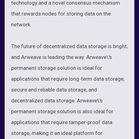
technology and a novel consensus mechanism
that rewards nodes for storing data on the
network.
The future of decentralized data storage is bright,
and Arweave is leading the way. Arweave\'s
permanent storage solution is ideal for
applications that require long-term data storage,
secure and reliable data storage, and
decentralized data storage. Arweave\'s
permanent storage solution is also ideal for
applications that require tamper-proof data
storage, making it an ideal platform for