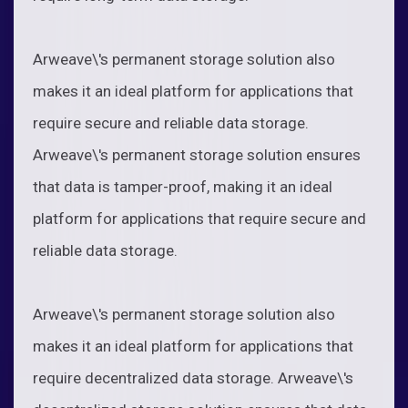
Arweave\'s permanent storage solution also
makes it an ideal platform for applications that
require secure and reliable data storage.
Arweave\'s permanent storage solution ensures
that data is tamper-proof, making it an ideal
platform for applications that require secure and
reliable data storage.
Arweave\'s permanent storage solution also
makes it an ideal platform for applications that
require decentralized data storage. Arweave\'s