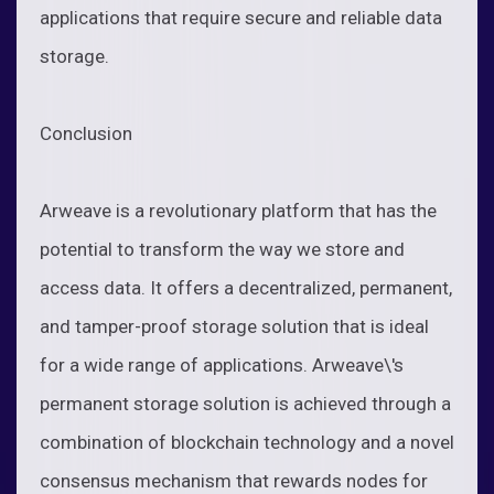
applications that require secure and reliable data
storage.
Conclusion
Arweave is a revolutionary platform that has the
potential to transform the way we store and
access data. It offers a decentralized, permanent,
and tamper-proof storage solution that is ideal
for a wide range of applications. Arweave\'s
permanent storage solution is achieved through a
combination of blockchain technology and a novel
consensus mechanism that rewards nodes for