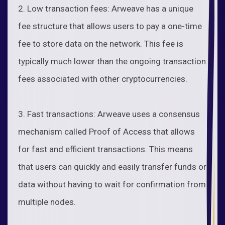
2. Low transaction fees: Arweave has a unique
fee structure that allows users to pay a one-time
fee to store data on the network. This fee is
typically much lower than the ongoing transaction
fees associated with other cryptocurrencies.
3. Fast transactions: Arweave uses a consensus
mechanism called Proof of Access that allows
for fast and efficient transactions. This means
that users can quickly and easily transfer funds or
data without having to wait for confirmation from
multiple nodes.