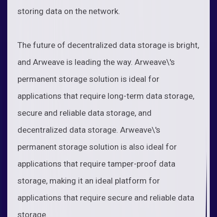
storing data on the network.
The future of decentralized data storage is bright,
and Arweave is leading the way. Arweave\'s
permanent storage solution is ideal for
applications that require long-term data storage,
secure and reliable data storage, and
decentralized data storage. Arweave\'s
permanent storage solution is also ideal for
applications that require tamper-proof data
storage, making it an ideal platform for
applications that require secure and reliable data
storage.