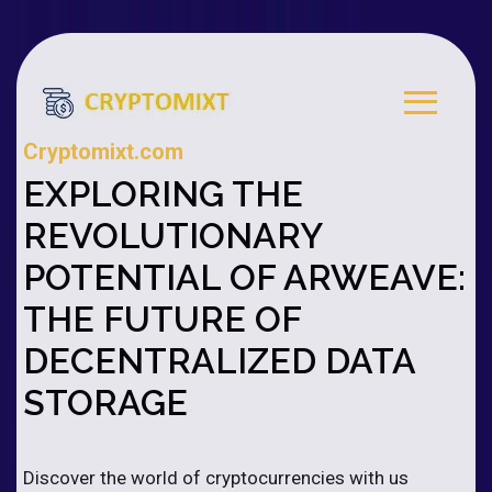
Cryptomixt.com
EXPLORING THE
REVOLUTIONARY
POTENTIAL OF ARWEAVE:
THE FUTURE OF
DECENTRALIZED DATA
STORAGE
Discover the world of cryptocurrencies with us