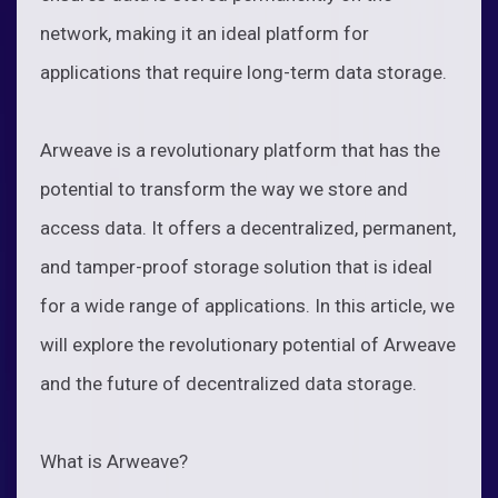
network, making it an ideal platform for
applications that require long-term data storage.
Arweave is a revolutionary platform that has the
potential to transform the way we store and
access data. It offers a decentralized, permanent,
and tamper-proof storage solution that is ideal
for a wide range of applications. In this article, we
will explore the revolutionary potential of Arweave
and the future of decentralized data storage.
What is Arweave?