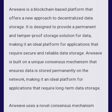
Arweave is a blockchain-based platform that
offers a new approach to decentralized data
storage. It is designed to provide a permanent
and tamper-proof storage solution for data,
making it an ideal platform for applications that
require secure and reliable data storage. Arweave
is built on a unique consensus mechanism that
ensures data is stored permanently on the
network, making it an ideal platform for
applications that require long-term data storage.
Arweave uses a novel consensus mechanism