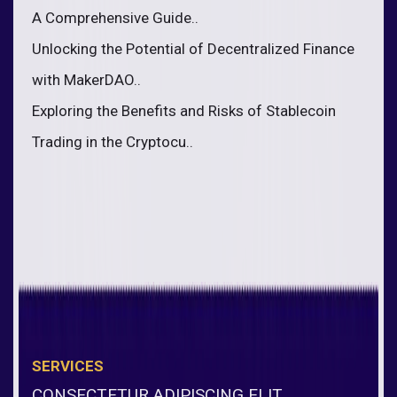
A Comprehensive Guide..
Unlocking the Potential of Decentralized Finance
with MakerDAO..
Exploring the Benefits and Risks of Stablecoin
Trading in the Cryptocu..
SERVICES
CONSECTETUR ADIPISCING ELIT