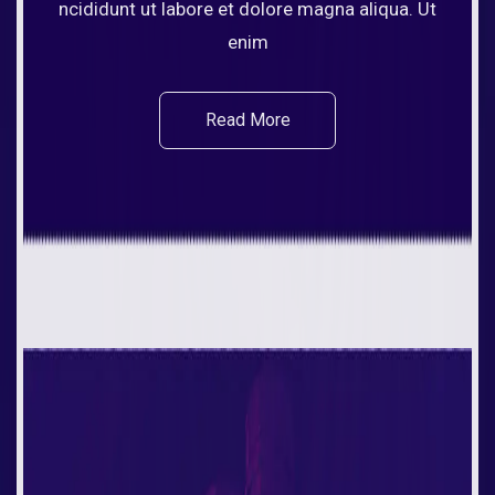
ncididunt ut labore et dolore magna aliqua. Ut
enim
Read More