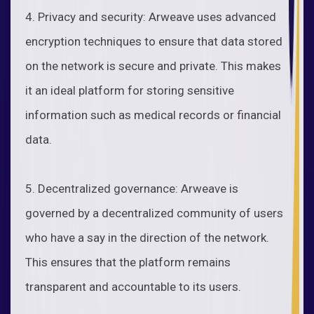
4. Privacy and security: Arweave uses advanced
encryption techniques to ensure that data stored
on the network is secure and private. This makes
it an ideal platform for storing sensitive
information such as medical records or financial
data.
5. Decentralized governance: Arweave is
governed by a decentralized community of users
who have a say in the direction of the network.
This ensures that the platform remains
transparent and accountable to its users.