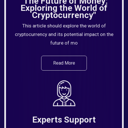
"The Future of Money:
Exploring the World of
Cryptocurrency"
This article should explore the world of
cryptocurrency and its potential impact on the
future of mo
Read More
Experts Support