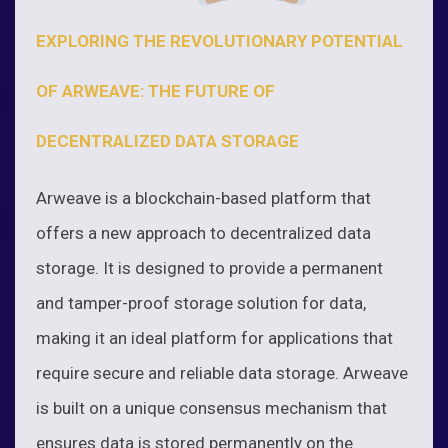
EXPLORING THE REVOLUTIONARY POTENTIAL
OF ARWEAVE: THE FUTURE OF
DECENTRALIZED DATA STORAGE
Arweave is a blockchain-based platform that
offers a new approach to decentralized data
storage. It is designed to provide a permanent
and tamper-proof storage solution for data,
making it an ideal platform for applications that
require secure and reliable data storage. Arweave
is built on a unique consensus mechanism that
ensures data is stored permanently on the