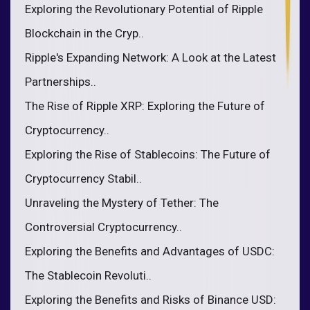
Exploring the Revolutionary Potential of Ripple
Blockchain in the Cryp..
Ripple's Expanding Network: A Look at the Latest
Partnerships..
The Rise of Ripple XRP: Exploring the Future of
Cryptocurrency..
Exploring the Rise of Stablecoins: The Future of
Cryptocurrency Stabil..
Unraveling the Mystery of Tether: The
Controversial Cryptocurrency..
Exploring the Benefits and Advantages of USDC:
The Stablecoin Revoluti..
Exploring the Benefits and Risks of Binance USD: