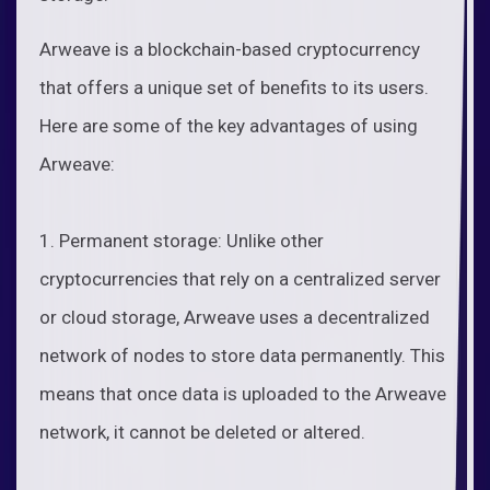
Arweave is a blockchain-based cryptocurrency
that offers a unique set of benefits to its users.
Here are some of the key advantages of using
Arweave:
1. Permanent storage: Unlike other
cryptocurrencies that rely on a centralized server
or cloud storage, Arweave uses a decentralized
network of nodes to store data permanently. This
means that once data is uploaded to the Arweave
network, it cannot be deleted or altered.