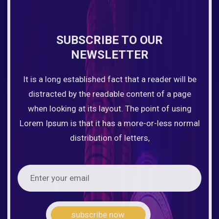
SUBSCRIBE TO OUR
NEWSLETTER
It is a long established fact that a reader will be
distracted by the readable content of a page
when looking at its layout. The point of using
Lorem Ipsum is that it has a more-or-less normal
distribution of letters,
subscribe now