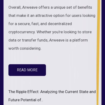
Overall, Arweave offers a unique set of benefits
that make it an attractive option for users looking
for a secure, fast, and decentralized
cryptocurrency. Whether you're looking to store
data or transfer funds, Arweave is a platform
worth considering.
READ MORE
The Ripple Effect: Analyzing the Current State and
Future Potential of..