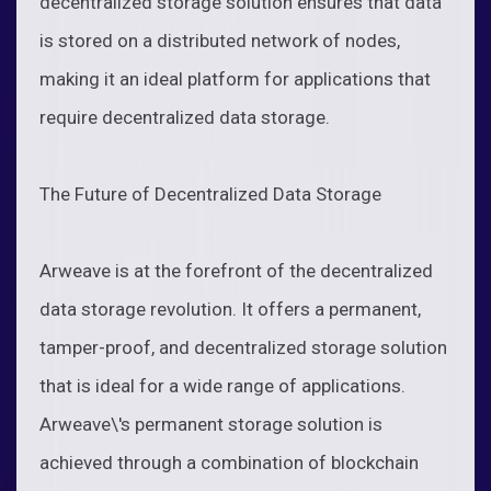
decentralized storage solution ensures that data
is stored on a distributed network of nodes,
making it an ideal platform for applications that
require decentralized data storage.
The Future of Decentralized Data Storage
Arweave is at the forefront of the decentralized
data storage revolution. It offers a permanent,
tamper-proof, and decentralized storage solution
that is ideal for a wide range of applications.
Arweave\'s permanent storage solution is
achieved through a combination of blockchain