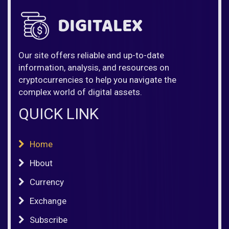
Our site offers reliable and up-to-date
information, analysis, and resources on
cryptocurrencies to help you navigate the
complex world of digital assets.
QUICK LINK
Home
Hbout
Currency
Exchange
Subscribe