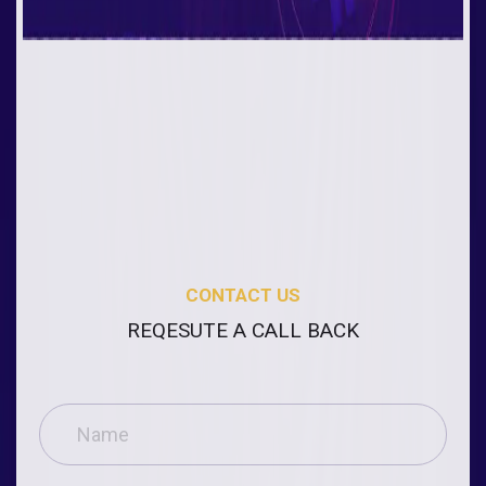
CONTACT US
REQESUTE A CALL BACK