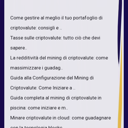
Come gestire al meglio il tuo portafoglio di
criptovalute: consigli e ..
Tasse sulle criptovalute: tutto ciò che devi
sapere..
La redditività del mining di criptovalute: come
massimizzare i guadag..
Guida alla Configurazione del Mining di
Criptovalute: Come Iniziare a ..
Guida completa al mining di criptovalute in
piscina: come iniziare e m..
Minare criptovalute in cloud: come guadagnare
con la tecnologia blockc..