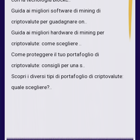
Guida ai migliori software di mining di
criptovalute per guadagnare on..
Guida ai migliori hardware di mining per
criptovalute: come scegliere ..
Come proteggere il tuo portafoglio di
criptovalute: consigli per una s..
Scopri i diversi tipi di portafoglio di criptovalute:
quale scegliere?..