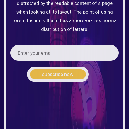
distracted by the readable content of a page
when looking at its layout. The point of using
Lorem Ipsum is that it has a more-or-less normal
distribution of letters,
subscribe now