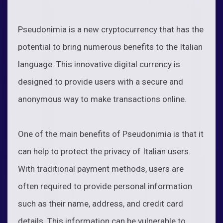
Pseudonimia is a new cryptocurrency that has the
potential to bring numerous benefits to the Italian
language. This innovative digital currency is
designed to provide users with a secure and
anonymous way to make transactions online.
One of the main benefits of Pseudonimia is that it
can help to protect the privacy of Italian users.
With traditional payment methods, users are
often required to provide personal information
such as their name, address, and credit card
details. This information can be vulnerable to