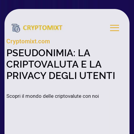
Cryptomixt.com
PSEUDONIMIA: LA
CRIPTOVALUTA E LA
PRIVACY DEGLI UTENTI
Scopri il mondo delle criptovalute con noi