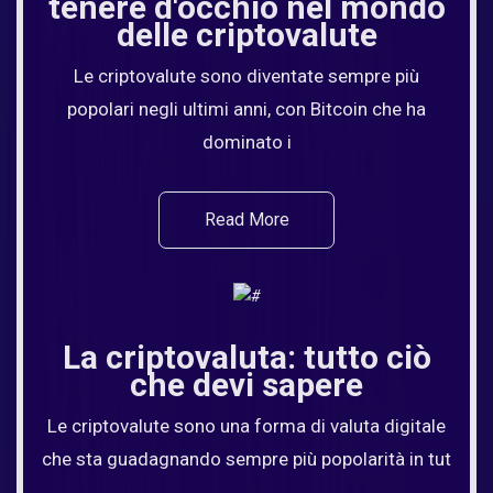
tenere d'occhio nel mondo
delle criptovalute
Le criptovalute sono diventate sempre più
popolari negli ultimi anni, con Bitcoin che ha
dominato i
Read More
La criptovaluta: tutto ciò
che devi sapere
Le criptovalute sono una forma di valuta digitale
che sta guadagnando sempre più popolarità in tut