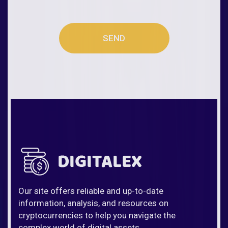
SEND
Our site offers reliable and up-to-date
information, analysis, and resources on
cryptocurrencies to help you navigate the
complex world of digital assets.