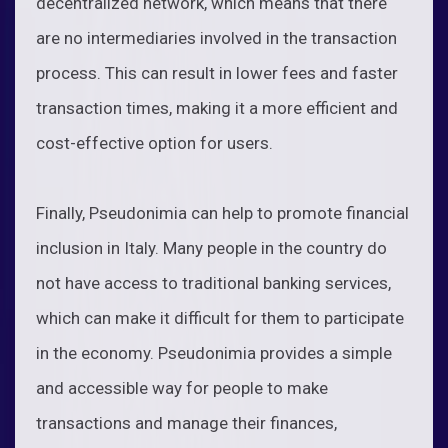
decentralized network, which means that there
are no intermediaries involved in the transaction
process. This can result in lower fees and faster
transaction times, making it a more efficient and
cost-effective option for users.
Finally, Pseudonimia can help to promote financial
inclusion in Italy. Many people in the country do
not have access to traditional banking services,
which can make it difficult for them to participate
in the economy. Pseudonimia provides a simple
and accessible way for people to make
transactions and manage their finances,