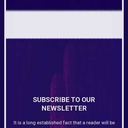
SUBSCRIBE TO OUR
NEWSLETTER
It is a long established fact that a reader will be