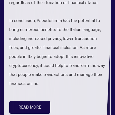
regardless of their location or financial status.
In conclusion, Pseudonimia has the potential to
bring numerous benefits to the Italian language,
including increased privacy, lower transaction
fees, and greater financial inclusion. As more
people in Italy begin to adopt this innovative
cryptocurrency, it could help to transform the way
that people make transactions and manage their
finances online.
READ MORE