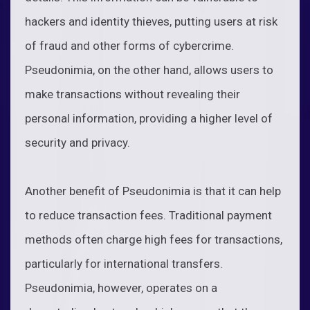
hackers and identity thieves, putting users at risk
of fraud and other forms of cybercrime.
Pseudonimia, on the other hand, allows users to
make transactions without revealing their
personal information, providing a higher level of
security and privacy.
Another benefit of Pseudonimia is that it can help
to reduce transaction fees. Traditional payment
methods often charge high fees for transactions,
particularly for international transfers.
Pseudonimia, however, operates on a