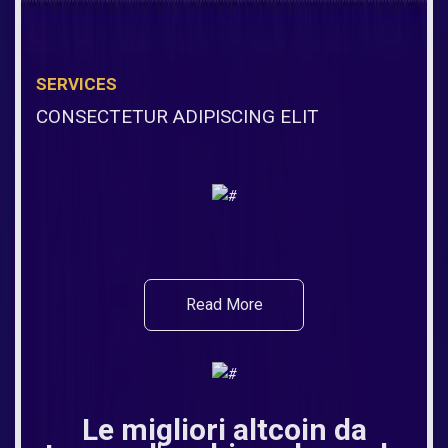
SERVICES
CONSECTETUR ADIPISCING ELIT
Read More
Le migliori altcoin da