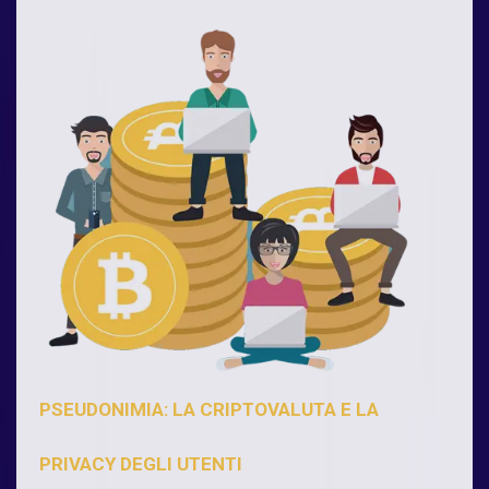
PSEUDONIMIA: LA CRIPTOVALUTA E LA
PRIVACY DEGLI UTENTI