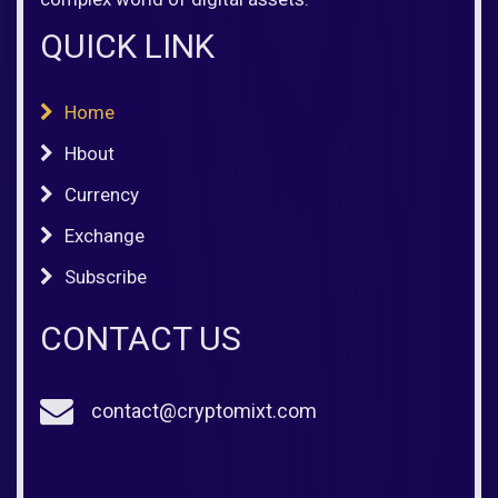
QUICK LINK
Home
Hbout
Currency
Exchange
Subscribe
CONTACT US
contact@cryptomixt.com