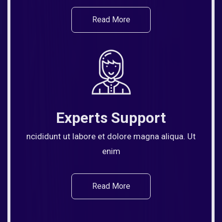
Read More
Experts Support
ncididunt ut labore et dolore magna aliqua. Ut
enim
Read More