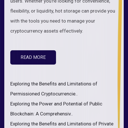
users. Whether you're looking for convenience,
flexibility, or liquidity, hot storage can provide you
with the tools you need to manage your
cryptocurrency assets effectively.
READ MORE
Exploring the Benefits and Limitations of
Permissioned Cryptocurrencie..
Exploring the Power and Potential of Public
Blockchain: A Comprehensiv..
Exploring the Benefits and Limitations of Private