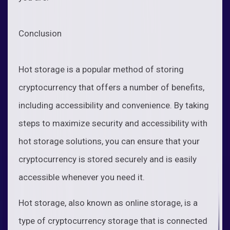
Conclusion
Hot storage is a popular method of storing
cryptocurrency that offers a number of benefits,
including accessibility and convenience. By taking
steps to maximize security and accessibility with
hot storage solutions, you can ensure that your
cryptocurrency is stored securely and is easily
accessible whenever you need it.
Hot storage, also known as online storage, is a
type of cryptocurrency storage that is connected