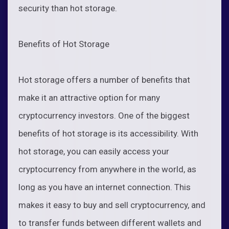
security than hot storage.
Benefits of Hot Storage
Hot storage offers a number of benefits that
make it an attractive option for many
cryptocurrency investors. One of the biggest
benefits of hot storage is its accessibility. With
hot storage, you can easily access your
cryptocurrency from anywhere in the world, as
long as you have an internet connection. This
makes it easy to buy and sell cryptocurrency, and
to transfer funds between different wallets and