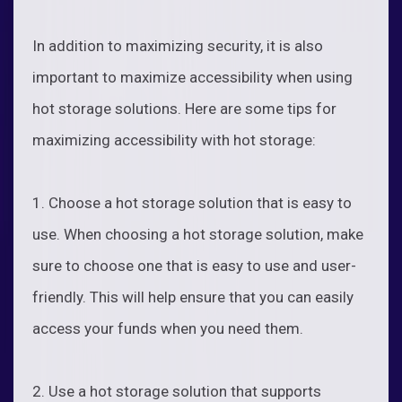
In addition to maximizing security, it is also
important to maximize accessibility when using
hot storage solutions. Here are some tips for
maximizing accessibility with hot storage:
1. Choose a hot storage solution that is easy to
use. When choosing a hot storage solution, make
sure to choose one that is easy to use and user-
friendly. This will help ensure that you can easily
access your funds when you need them.
2. Use a hot storage solution that supports