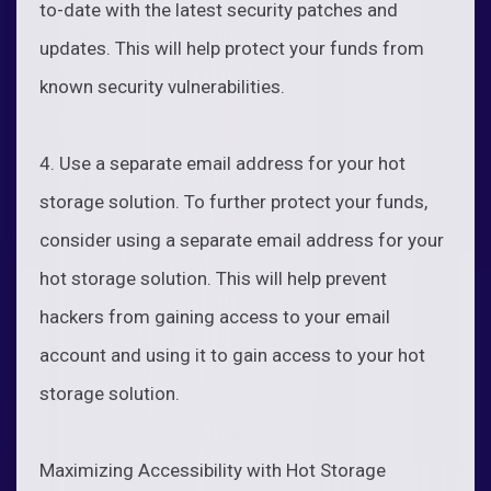
to-date with the latest security patches and
updates. This will help protect your funds from
known security vulnerabilities.
4. Use a separate email address for your hot
storage solution. To further protect your funds,
consider using a separate email address for your
hot storage solution. This will help prevent
hackers from gaining access to your email
account and using it to gain access to your hot
storage solution.
Maximizing Accessibility with Hot Storage