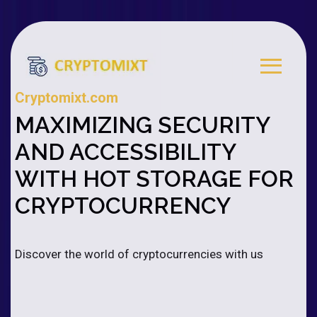
Cryptomixt.com
MAXIMIZING SECURITY
AND ACCESSIBILITY
WITH HOT STORAGE FOR
CRYPTOCURRENCY
Discover the world of cryptocurrencies with us