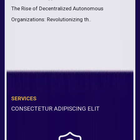
The Rise of Decentralized Autonomous
Organizations: Revolutionizing th..
SERVICES
CONSECTETUR ADIPISCING ELIT