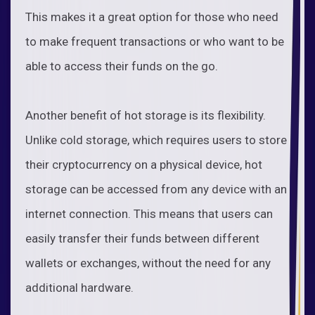
This makes it a great option for those who need
to make frequent transactions or who want to be
able to access their funds on the go.
Another benefit of hot storage is its flexibility.
Unlike cold storage, which requires users to store
their cryptocurrency on a physical device, hot
storage can be accessed from any device with an
internet connection. This means that users can
easily transfer their funds between different
wallets or exchanges, without the need for any
additional hardware.