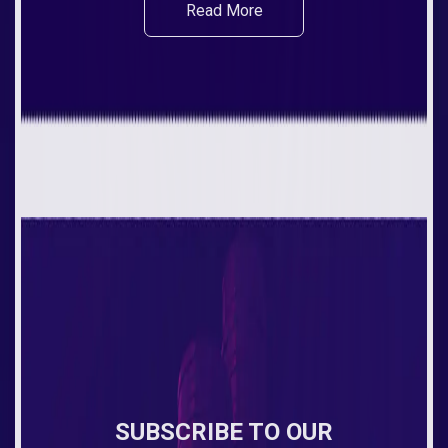
Read More
SUBSCRIBE TO OUR