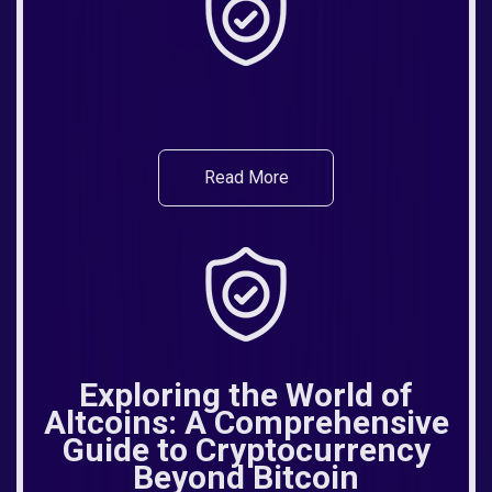
Read More
Exploring the World of
Altcoins: A Comprehensive
Guide to Cryptocurrency
Beyond Bitcoin