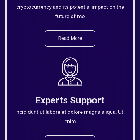
cryptocurrency and its potential impact on the
future of mo
Read More
Experts Support
ncididunt ut labore et dolore magna aliqua. Ut
enim