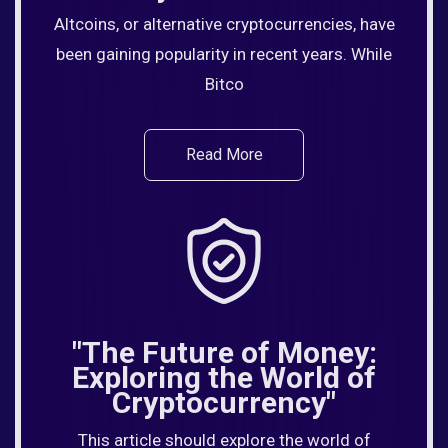
Altcoins, or alternative cryptocurrencies, have
been gaining popularity in recent years. While
Bitco
Read More
"The Future of Money:
Exploring the World of
Cryptocurrency"
This article should explore the world of