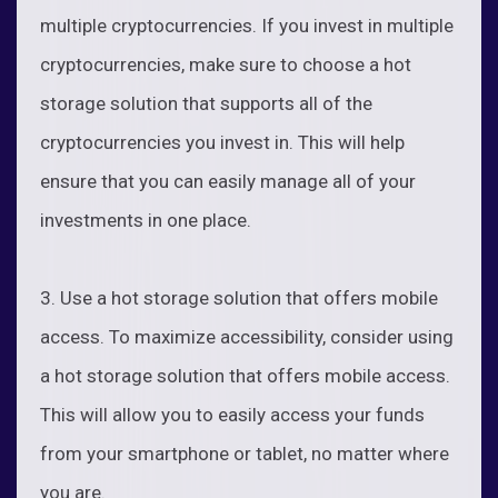
multiple cryptocurrencies. If you invest in multiple
cryptocurrencies, make sure to choose a hot
storage solution that supports all of the
cryptocurrencies you invest in. This will help
ensure that you can easily manage all of your
investments in one place.
3. Use a hot storage solution that offers mobile
access. To maximize accessibility, consider using
a hot storage solution that offers mobile access.
This will allow you to easily access your funds
from your smartphone or tablet, no matter where
you are.