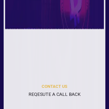
CONTACT US
REQESUTE A CALL BACK