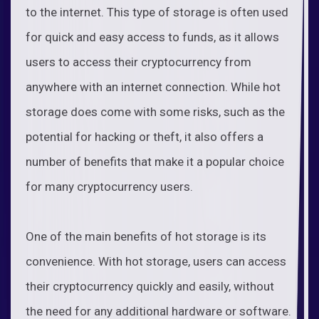
to the internet. This type of storage is often used
for quick and easy access to funds, as it allows
users to access their cryptocurrency from
anywhere with an internet connection. While hot
storage does come with some risks, such as the
potential for hacking or theft, it also offers a
number of benefits that make it a popular choice
for many cryptocurrency users.
One of the main benefits of hot storage is its
convenience. With hot storage, users can access
their cryptocurrency quickly and easily, without
the need for any additional hardware or software.