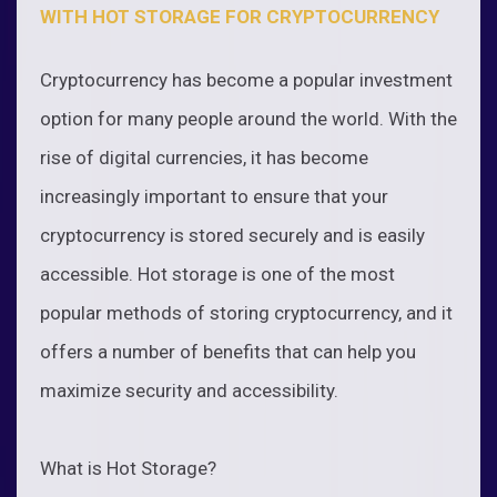
WITH HOT STORAGE FOR CRYPTOCURRENCY
Cryptocurrency has become a popular investment
option for many people around the world. With the
rise of digital currencies, it has become
increasingly important to ensure that your
cryptocurrency is stored securely and is easily
accessible. Hot storage is one of the most
popular methods of storing cryptocurrency, and it
offers a number of benefits that can help you
maximize security and accessibility.
What is Hot Storage?