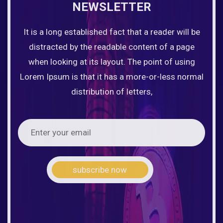
NEWSLETTER
It is a long established fact that a reader will be
distracted by the readable content of a page
when looking at its layout. The point of using
Lorem Ipsum is that it has a more-or-less normal
distribution of letters,
subscribe now