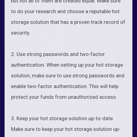
but not all of them are created equal. Make sure
to do your research and choose a reputable hot
storage solution that has a proven track record of
security.
2. Use strong passwords and two-factor
authentication. When setting up your hot storage
solution, make sure to use strong passwords and
enable two-factor authentication. This will help
protect your funds from unauthorized access.
3. Keep your hot storage solution up-to-date.
Make sure to keep your hot storage solution up-