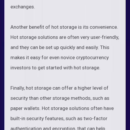
exchanges.
Another benefit of hot storage is its convenience.
Hot storage solutions are often very user-friendly,
and they can be set up quickly and easily. This
makes it easy for even novice cryptocurrency
investors to get started with hot storage.
Finally, hot storage can offer a higher level of
security than other storage methods, such as
paper wallets. Hot storage solutions often have
built-in security features, such as two-factor
authentication and encryption, that can help