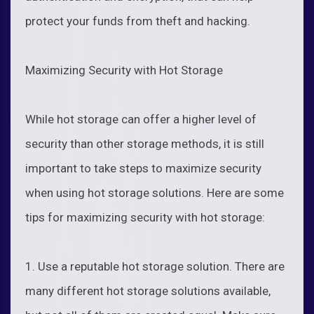
protect your funds from theft and hacking.
Maximizing Security with Hot Storage
While hot storage can offer a higher level of
security than other storage methods, it is still
important to take steps to maximize security
when using hot storage solutions. Here are some
tips for maximizing security with hot storage:
1. Use a reputable hot storage solution. There are
many different hot storage solutions available,