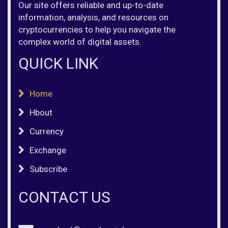
Our site offers reliable and up-to-date
information, analysis, and resources on
cryptocurrencies to help you navigate the
complex world of digital assets.
QUICK LINK
Home
Hbout
Currency
Exchange
Subscribe
CONTACT US