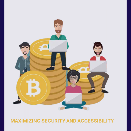
MAXIMIZING SECURITY AND ACCESSIBILITY