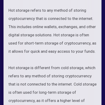
Hot storage refers to any method of storing
cryptocurrency that is connected to the internet.
This includes online wallets, exchanges, and other
digital storage solutions. Hot storage is often
used for short-term storage of cryptocurrency, as
it allows for quick and easy access to your funds.
Hot storage is different from cold storage, which
refers to any method of storing cryptocurrency
that is not connected to the internet. Cold storage
is often used for long-term storage of
cryptocurrency, as it offers a higher level of