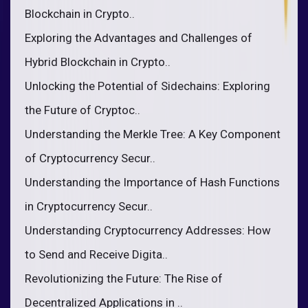
Blockchain in Crypto..
Exploring the Advantages and Challenges of
Hybrid Blockchain in Crypto..
Unlocking the Potential of Sidechains: Exploring
the Future of Cryptoc..
Understanding the Merkle Tree: A Key Component
of Cryptocurrency Secur..
Understanding the Importance of Hash Functions
in Cryptocurrency Secur..
Understanding Cryptocurrency Addresses: How
to Send and Receive Digita..
Revolutionizing the Future: The Rise of
Decentralized Applications in ..