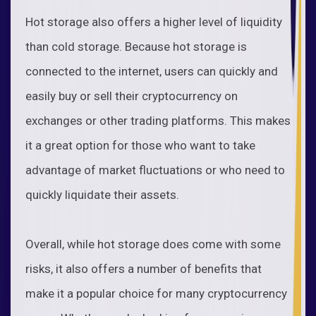
Hot storage also offers a higher level of liquidity
than cold storage. Because hot storage is
connected to the internet, users can quickly and
easily buy or sell their cryptocurrency on
exchanges or other trading platforms. This makes
it a great option for those who want to take
advantage of market fluctuations or who need to
quickly liquidate their assets.
Overall, while hot storage does come with some
risks, it also offers a number of benefits that
make it a popular choice for many cryptocurrency