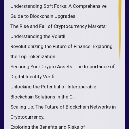
Understanding Soft Forks: A Comprehensive
Guide to Blockchain Upgrades..
The Rise and Fall of Cryptocurrency Markets:
Understanding the Volatil..
Revolutionizing the Future of Finance: Exploring
the Top Tokenization ..
Securing Your Crypto Assets: The Importance of
Digital Identity Verifi..
Unlocking the Potential of Interoperable
Blockchain Solutions in the C..
Scaling Up: The Future of Blockchain Networks in
Cryptocurrency..
Exploring the Benefits and Risks of