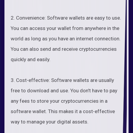
2. Convenience: Software wallets are easy to use.
You can access your wallet from anywhere in the
world as long as you have an internet connection.
You can also send and receive cryptocurrencies
quickly and easily.
3. Cost-effective: Software wallets are usually
free to download and use. You don't have to pay
any fees to store your cryptocurrencies in a
software wallet. This makes it a cost-effective
way to manage your digital assets.