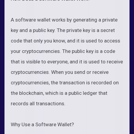
A software wallet works by generating a private
key and a public key. The private key is a secret
code that only you know, and it is used to access
your cryptocurrencies. The public key is a code
that is visible to everyone, and it is used to receive
cryptocurrencies. When you send or receive
cryptocurrencies, the transaction is recorded on
the blockchain, which is a public ledger that
records all transactions.
Why Use a Software Wallet?