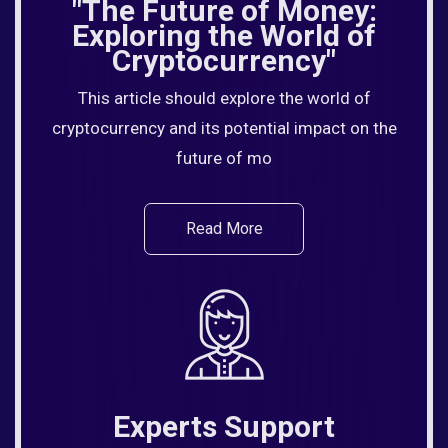
"The Future of Money:
Exploring the World of
Cryptocurrency"
This article should explore the world of
cryptocurrency and its potential impact on the
future of mo
Read More
Experts Support