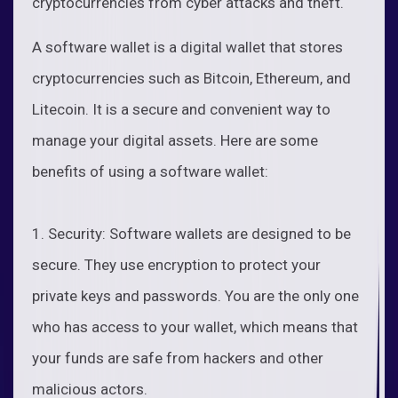
cryptocurrencies from cyber attacks and theft.
A software wallet is a digital wallet that stores
cryptocurrencies such as Bitcoin, Ethereum, and
Litecoin. It is a secure and convenient way to
manage your digital assets. Here are some
benefits of using a software wallet:
1. Security: Software wallets are designed to be
secure. They use encryption to protect your
private keys and passwords. You are the only one
who has access to your wallet, which means that
your funds are safe from hackers and other
malicious actors.