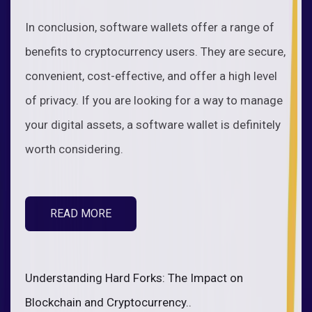
In conclusion, software wallets offer a range of
benefits to cryptocurrency users. They are secure,
convenient, cost-effective, and offer a high level
of privacy. If you are looking for a way to manage
your digital assets, a software wallet is definitely
worth considering.
READ MORE
Understanding Hard Forks: The Impact on
Blockchain and Cryptocurrency..