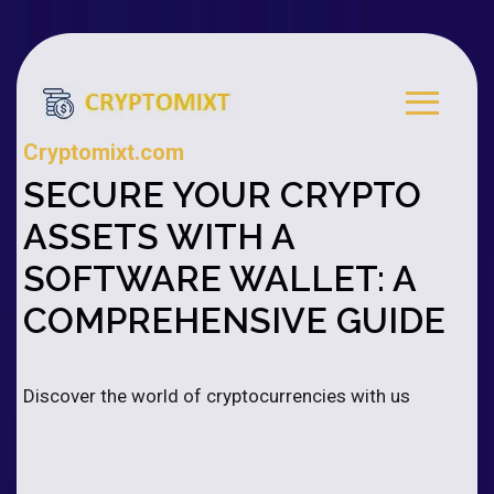
Cryptomixt.com
SECURE YOUR CRYPTO
ASSETS WITH A
SOFTWARE WALLET: A
COMPREHENSIVE GUIDE
Discover the world of cryptocurrencies with us