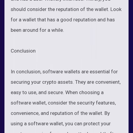
should consider the reputation of the wallet. Look
for a wallet that has a good reputation and has
been around for a while.
Conclusion
In conclusion, software wallets are essential for
securing your crypto assets. They are convenient,
easy to use, and secure. When choosing a
software wallet, consider the security features,
convenience, and reputation of the wallet. By
using a software wallet, you can protect your