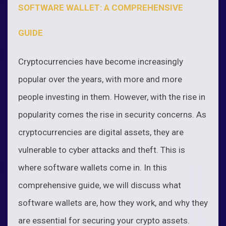
SOFTWARE WALLET: A COMPREHENSIVE
GUIDE
Cryptocurrencies have become increasingly
popular over the years, with more and more
people investing in them. However, with the rise in
popularity comes the rise in security concerns. As
cryptocurrencies are digital assets, they are
vulnerable to cyber attacks and theft. This is
where software wallets come in. In this
comprehensive guide, we will discuss what
software wallets are, how they work, and why they
are essential for securing your crypto assets.