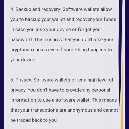
4. Backup and recovery: Software wallets allow
you to backup your wallet and recover your funds
in case you lose your device or forget your
password. This ensures that you don't lose your
cryptocurrencies even if something happens to
your device.
5. Privacy: Software wallets offer a high level of
privacy. You don't have to provide any personal
information to use a software wallet. This means
that your transactions are anonymous and cannot
be traced back to you.