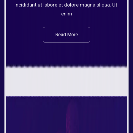
ncididunt ut labore et dolore magna aliqua. Ut
enim
Read More