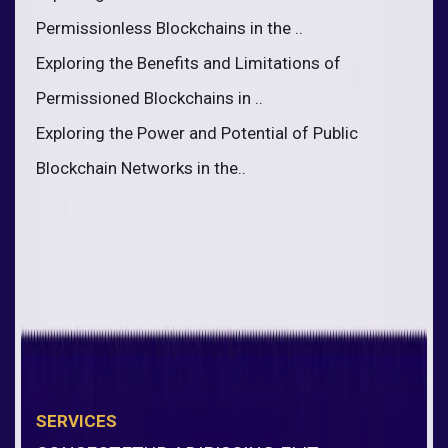
Permissionless Blockchains in the ..
Exploring the Benefits and Limitations of
Permissioned Blockchains in ..
Exploring the Power and Potential of Public
Blockchain Networks in the..
SERVICES