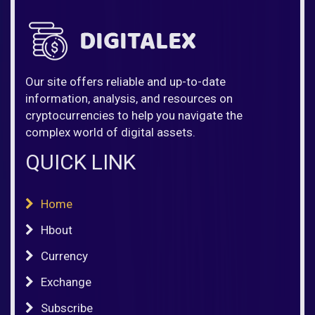
Our site offers reliable and up-to-date
information, analysis, and resources on
cryptocurrencies to help you navigate the
complex world of digital assets.
QUICK LINK
Home
Hbout
Currency
Exchange
Subscribe