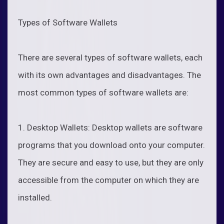
Types of Software Wallets
There are several types of software wallets, each
with its own advantages and disadvantages. The
most common types of software wallets are:
1. Desktop Wallets: Desktop wallets are software
programs that you download onto your computer.
They are secure and easy to use, but they are only
accessible from the computer on which they are
installed.