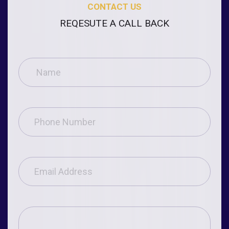
CONTACT US
REQESUTE A CALL BACK