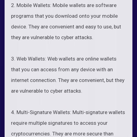
2. Mobile Wallets: Mobile wallets are software
programs that you download onto your mobile
device. They are convenient and easy to use, but
they are vulnerable to cyber attacks.
3. Web Wallets: Web wallets are online wallets
that you can access from any device with an
internet connection. They are convenient, but they
are vulnerable to cyber attacks.
4. Multi-Signature Wallets: Multi-signature wallets
require multiple signatures to access your
cryptocurrencies. They are more secure than