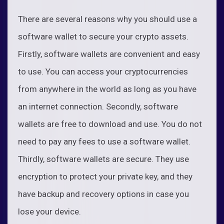
There are several reasons why you should use a
software wallet to secure your crypto assets.
Firstly, software wallets are convenient and easy
to use. You can access your cryptocurrencies
from anywhere in the world as long as you have
an internet connection. Secondly, software
wallets are free to download and use. You do not
need to pay any fees to use a software wallet.
Thirdly, software wallets are secure. They use
encryption to protect your private key, and they
have backup and recovery options in case you
lose your device.