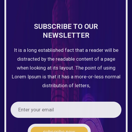
SUBSCRIBE TO OUR
NEWSLETTER
It is a long established fact that a reader will be
distracted by the readable content of a page
when looking at its layout. The point of using
Lorem Ipsum is that it has a more-or-less normal
distribution of letters,
subscribe now