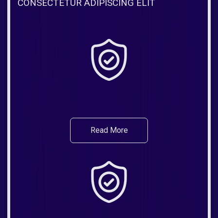
CONSECTETUR ADIPISCING ELIT
Read More