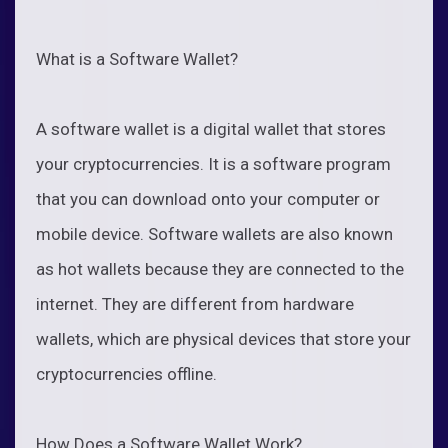
What is a Software Wallet?
A software wallet is a digital wallet that stores
your cryptocurrencies. It is a software program
that you can download onto your computer or
mobile device. Software wallets are also known
as hot wallets because they are connected to the
internet. They are different from hardware
wallets, which are physical devices that store your
cryptocurrencies offline.
How Does a Software Wallet Work?