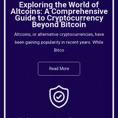
Exploring the World of
Altcoins: A Comprehensive
Guide to Cryptocurrency
Beyond Bitcoin
Altcoins, or alternative cryptocurrencies, have
been gaining popularity in recent years. While
Bitco
Read More