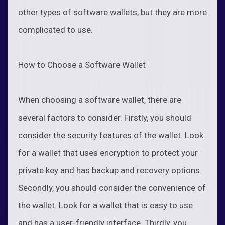
other types of software wallets, but they are more
complicated to use.
How to Choose a Software Wallet
When choosing a software wallet, there are
several factors to consider. Firstly, you should
consider the security features of the wallet. Look
for a wallet that uses encryption to protect your
private key and has backup and recovery options.
Secondly, you should consider the convenience of
the wallet. Look for a wallet that is easy to use
and has a user-friendly interface. Thirdly, you