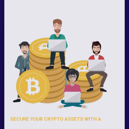
SECURE YOUR CRYPTO ASSETS WITH A