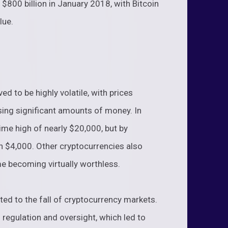
$800 billion in January 2018, with Bitcoin
lue.
d to be highly volatile, with prices
sing significant amounts of money. In
ime high of nearly $20,000, but by
an $4,000. Other cryptocurrencies also
me becoming virtually worthless.
ted to the fall of cryptocurrency markets.
regulation and oversight, which led to