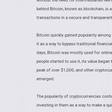
without the need for intermediaries lik
behind Bitcoin, known as blockchain, is a
transactions in a secure and transparen
Bitcoin quickly gained popularity among
it as a way to bypass traditional financi
days, Bitcoin was mostly used for onlin
people started to use it, its value began
peak of over $1,000, and other cryptocur
emerged.
The popularity of cryptocurrencies con
investing in them as a way to make a quic