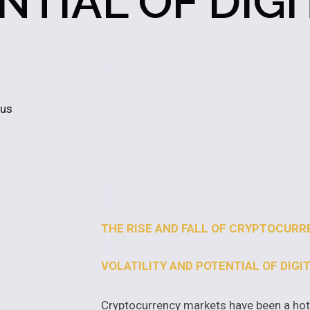
TIAL OF DIGI
 us
THE RISE AND FALL OF CRYPTOCUR
VOLATILITY AND POTENTIAL OF DIGI
Cryptocurrency markets have been a hot t