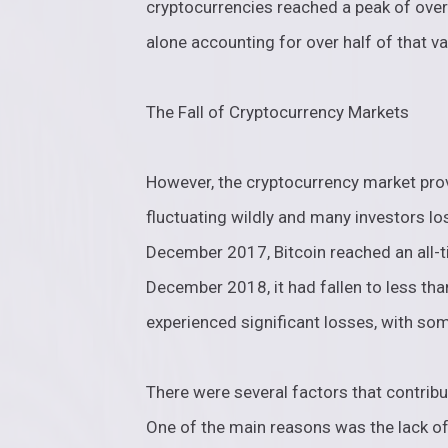
cryptocurrencies reached a peak of over 
alone accounting for over half of that va
The Fall of Cryptocurrency Markets
However, the cryptocurrency market prove
fluctuating wildly and many investors lo
December 2017, Bitcoin reached an all-t
December 2018, it had fallen to less th
experienced significant losses, with so
There were several factors that contribu
One of the main reasons was the lack of 