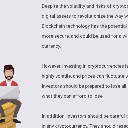
Despite the volatility and risks of crypto
digital assets to revolutionize the way 
Blockchain technology has the potential
more secure, and could be used for a wi
currency.
However, investing in cryptocurrencies is
highly volatile, and prices can fluctuate 
Investors should be prepared to lose all 
what they can afford to lose.
In addition, investors should be careful 
in any cryptocurrency. They should resea