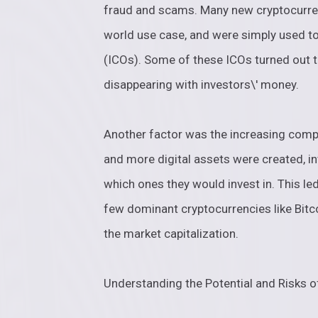
fraud and scams. Many new cryptocurrenc
world use case, and were simply used to 
(ICOs). Some of these ICOs turned out t
disappearing with investors\' money.
Another factor was the increasing comp
and more digital assets were created, 
which ones they would invest in. This led
few dominant cryptocurrencies like Bit
the market capitalization.
Understanding the Potential and Risks o