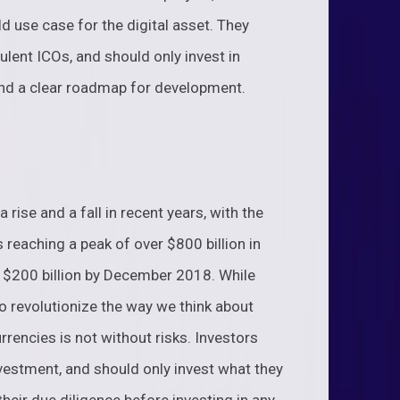
d use case for the digital asset. They
lent ICOs, and should only invest in
 and a clear roadmap for development.
rise and a fall in recent years, with the
s reaching a peak of over $800 billion in
n $200 billion by December 2018. While
s to revolutionize the way we think about
rrencies is not without risks. Investors
investment, and should only invest what they