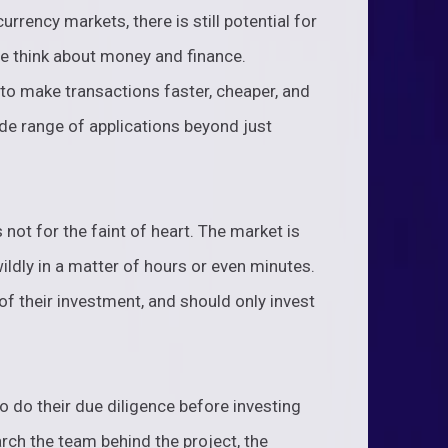
currency markets, there is still potential for
we think about money and finance.
 to make transactions faster, cheaper, and
de range of applications beyond just
 not for the faint of heart. The market is
wildly in a matter of hours or even minutes.
of their investment, and should only invest
to do their due diligence before investing
rch the team behind the project, the