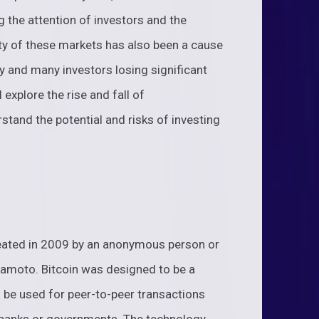
g the attention of investors and the
lity of these markets has also been a cause
ly and many investors losing significant
 explore the rise and fall of
stand the potential and risks of investing
created in 2009 by an anonymous person or
amoto. Bitcoin was designed to be a
d be used for peer-to-peer transactions