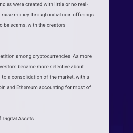
ies were created with little or no real-
raise money through initial coin offerings
o be scams, with the creators
etition among cryptocurrencies. As more
investors became more selective about
 to a consolidation of the market, with a
coin and Ethereum accounting for most of
f Digital Assets