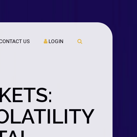
CONTACT US
LOGIN
KETS:
LATILITY