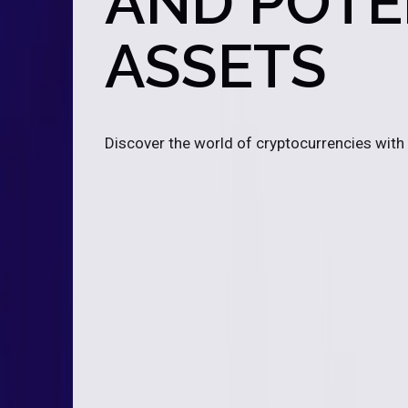
AND POTEN
ASSETS
Discover the world of cryptocurrencies with