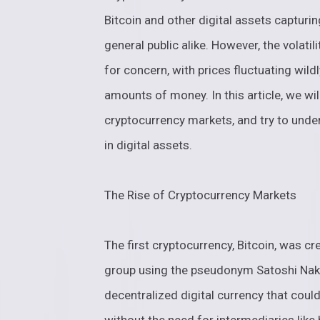
Bitcoin and other digital assets capturin
general public alike. However, the volati
for concern, with prices fluctuating wild
amounts of money. In this article, we will
cryptocurrency markets, and try to under
in digital assets.
The Rise of Cryptocurrency Markets
The first cryptocurrency, Bitcoin, was 
group using the pseudonym Satoshi Nak
decentralized digital currency that coul