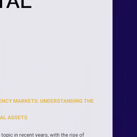
TAL
RENCY MARKETS: UNDERSTANDING THE
TAL ASSETS
opic in recent years, with the rise of