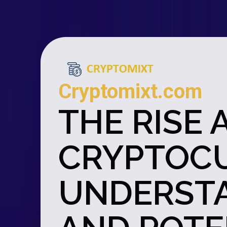
Cryptomixt.com
THE RISE 
CRYPTOCU
UNDERSTA