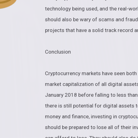
technology being used, and the real-worl
should also be wary of scams and fraudu
projects that have a solid track record
Conclusion
Cryptocurrency markets have seen both a 
market capitalization of all digital asset
January 2018 before falling to less tha
there is still potential for digital asset
money and finance, investing in cryptocu
should be prepared to lose all of their 