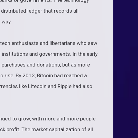
e banks or governments. The technology
 distributed ledger that records all
t way.
 tech enthusiasts and libertarians who saw
al institutions and governments. In the early
e purchases and donations, but as more
 to rise. By 2013, Bitcoin had reached a
rencies like Litecoin and Ripple had also
tinued to grow, with more and more people
k profit. The market capitalization of all