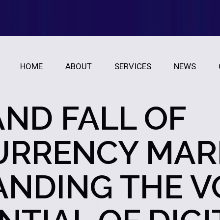
HOME
ABOUT
SERVICES
NEWS
AND FALL OF
RRENCY MAR
NDING THE VO