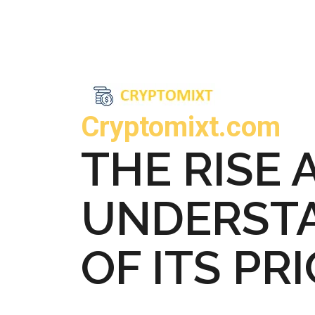
Cryptomixt.com
THE RISE 
UNDERSTA
OF ITS PR