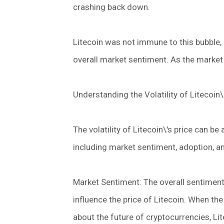
crashing back down.
Litecoin was not immune to this bubble, 
overall market sentiment. As the market 
Understanding the Volatility of Litecoin\
The volatility of Litecoin\'s price can be
including market sentiment, adoption, 
Market Sentiment: The overall sentiment
influence the price of Litecoin. When the
about the future of cryptocurrencies, Lit