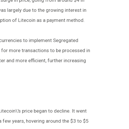
surge in price, going from around $4 in
s largely due to the growing interest in
option of Litecoin as a payment method.
tocurrencies to implement Segregated
s for more transactions to be processed in
er and more efficient, further increasing
Litecoin\'s price began to decline. It went
r a few years, hovering around the $3 to $5