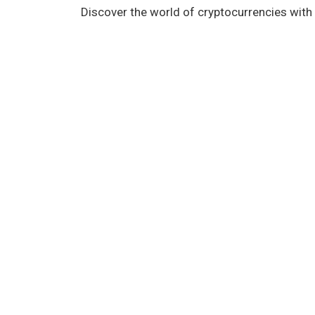
Discover the world of cryptocurrencies with