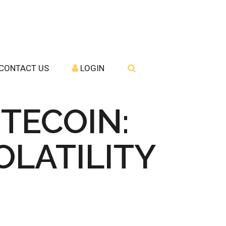
CONTACT US
LOGIN
ITECOIN:
LATILITY