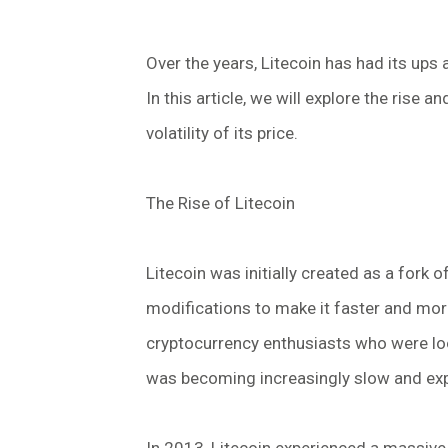
Over the years, Litecoin has had its ups a
In this article, we will explore the rise a
volatility of its price.
The Rise of Litecoin
Litecoin was initially created as a fork 
modifications to make it faster and more
cryptocurrency enthusiasts who were look
was becoming increasingly slow and exp