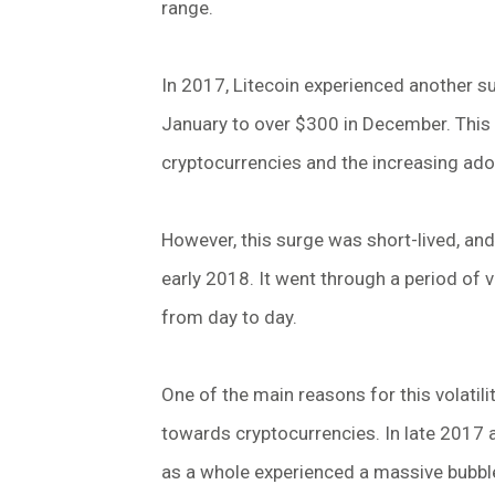
range.
In 2017, Litecoin experienced another su
January to over $300 in December. This 
cryptocurrencies and the increasing ad
However, this surge was short-lived, and 
early 2018. It went through a period of vol
from day to day.
One of the main reasons for this volatil
towards cryptocurrencies. In late 2017 
as a whole experienced a massive bubble