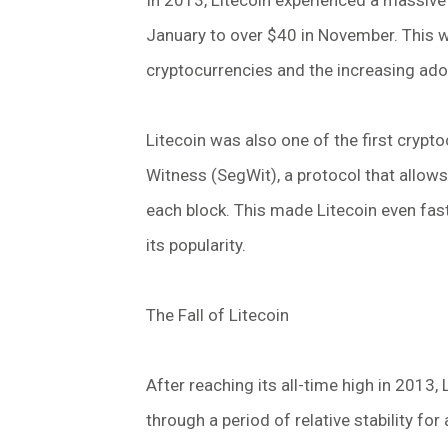
In 2013, Litecoin experienced a massive 
January to over $40 in November. This wa
cryptocurrencies and the increasing ad
Litecoin was also one of the first cryp
Witness (SegWit), a protocol that allow
each block. This made Litecoin even fast
its popularity.
The Fall of Litecoin
After reaching its all-time high in 2013, 
through a period of relative stability fo