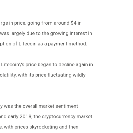
rge in price, going from around $4 in
was largely due to the growing interest in
option of Litecoin as a payment method.
Litecoin\'s price began to decline again in
atility, with its price fluctuating wildly
ity was the overall market sentiment
and early 2018, the cryptocurrency market
, with prices skyrocketing and then