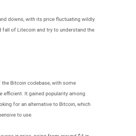
nd downs, with its price fluctuating wildly.
nd fall of Litecoin and try to understand the
of the Bitcoin codebase, with some
 efficient. It gained popularity among
ing for an alternative to Bitcoin, which
ensive to use.