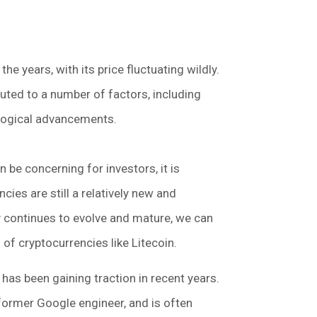
he years, with its price fluctuating wildly.
ibuted to a number of factors, including
logical advancements.
an be concerning for investors, it is
ies are still a relatively new and
 continues to evolve and mature, we can
 of cryptocurrencies like Litecoin.
 has been gaining traction in recent years.
 former Google engineer, and is often