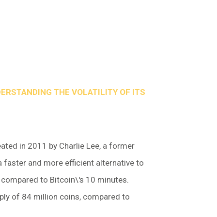
DERSTANDING THE VOLATILITY OF ITS
eated in 2011 by Charlie Lee, a former
 faster and more efficient alternative to
s compared to Bitcoin\'s 10 minutes.
ly of 84 million coins, compared to