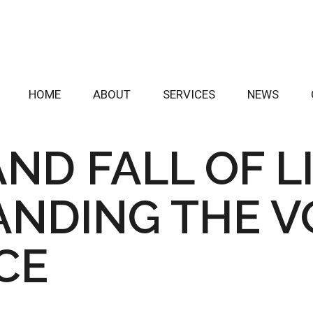
HOME
ABOUT
SERVICES
NEWS
AND FALL OF L
NDING THE VO
ICE