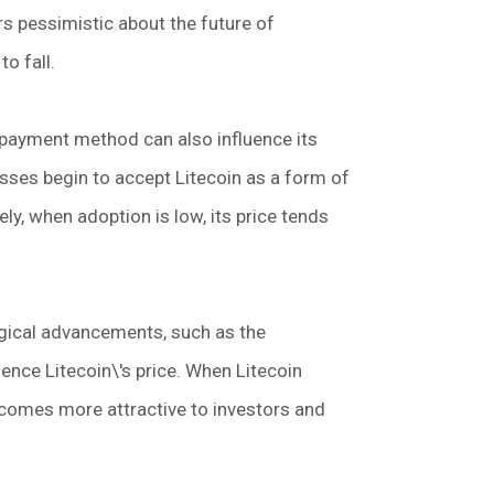
rs pessimistic about the future of
to fall.
 payment method can also influence its
ses begin to accept Litecoin as a form of
ely, when adoption is low, its price tends
ical advancements, such as the
ence Litecoin\'s price. When Litecoin
ecomes more attractive to investors and