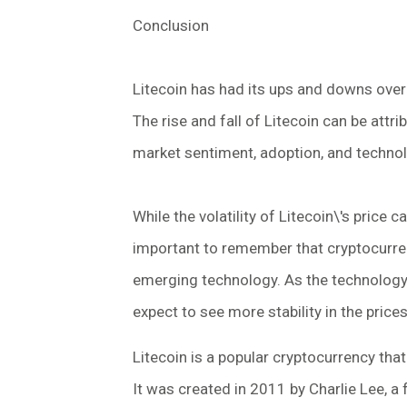
Conclusion
Litecoin has had its ups and downs over t
The rise and fall of Litecoin can be attr
market sentiment, adoption, and techno
While the volatility of Litecoin\'s price c
important to remember that cryptocurrenc
emerging technology. As the technology
expect to see more stability in the prices
Litecoin is a popular cryptocurrency that
It was created in 2011 by Charlie Lee, a