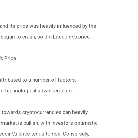
and its price was heavily influenced by the
began to crash, so did Litecoin\'s price.
's Price
 attributed to a number of factors,
and technological advancements.
 towards cryptocurrencies can heavily
 market is bullish, with investors optimistic
ecoin\'s price tends to rise. Conversely,