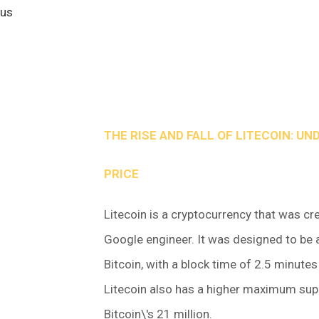
 us
THE RISE AND FALL OF LITECOIN: UN
PRICE
Litecoin is a cryptocurrency that was cr
Google engineer. It was designed to be a
Bitcoin, with a block time of 2.5 minute
Litecoin also has a higher maximum supp
Bitcoin\'s 21 million.