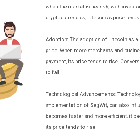
when the market is bearish, with investo
cryptocurrencies, Litecoin\'s price tends 
Adoption: The adoption of Litecoin as a
price. When more merchants and busines
payment, its price tends to rise. Convers
to fall.
Technological Advancements: Technolog
implementation of SegWit, can also influ
becomes faster and more efficient, it b
its price tends to rise.