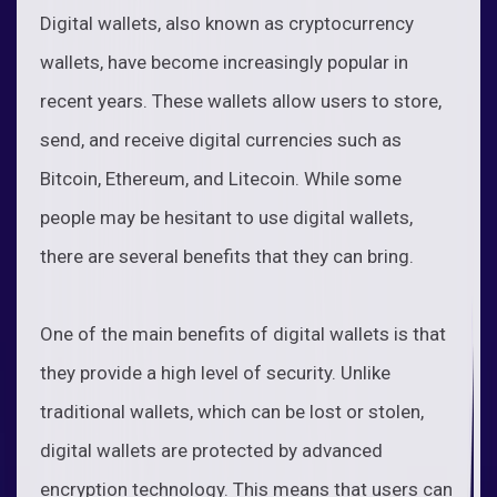
Digital wallets, also known as cryptocurrency
wallets, have become increasingly popular in
recent years. These wallets allow users to store,
send, and receive digital currencies such as
Bitcoin, Ethereum, and Litecoin. While some
people may be hesitant to use digital wallets,
there are several benefits that they can bring.
One of the main benefits of digital wallets is that
they provide a high level of security. Unlike
traditional wallets, which can be lost or stolen,
digital wallets are protected by advanced
encryption technology. This means that users can