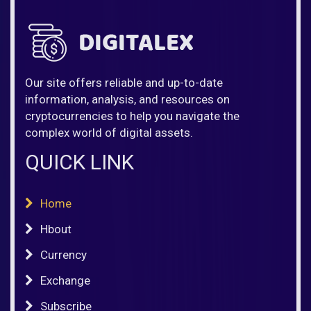
Our site offers reliable and up-to-date
information, analysis, and resources on
cryptocurrencies to help you navigate the
complex world of digital assets.
QUICK LINK
Home
Hbout
Currency
Exchange
Subscribe