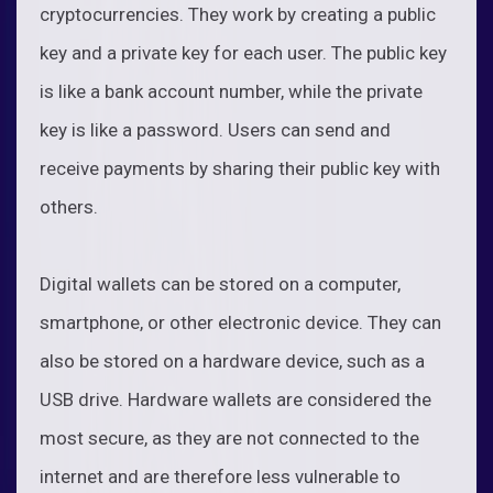
cryptocurrencies. They work by creating a public
key and a private key for each user. The public key
is like a bank account number, while the private
key is like a password. Users can send and
receive payments by sharing their public key with
others.
Digital wallets can be stored on a computer,
smartphone, or other electronic device. They can
also be stored on a hardware device, such as a
USB drive. Hardware wallets are considered the
most secure, as they are not connected to the
internet and are therefore less vulnerable to