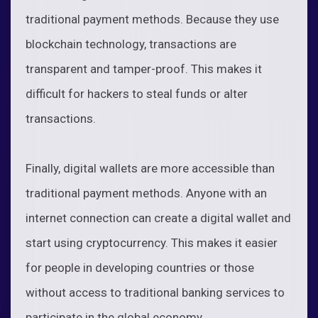
traditional payment methods. Because they use
blockchain technology, transactions are
transparent and tamper-proof. This makes it
difficult for hackers to steal funds or alter
transactions.
Finally, digital wallets are more accessible than
traditional payment methods. Anyone with an
internet connection can create a digital wallet and
start using cryptocurrency. This makes it easier
for people in developing countries or those
without access to traditional banking services to
participate in the global economy.