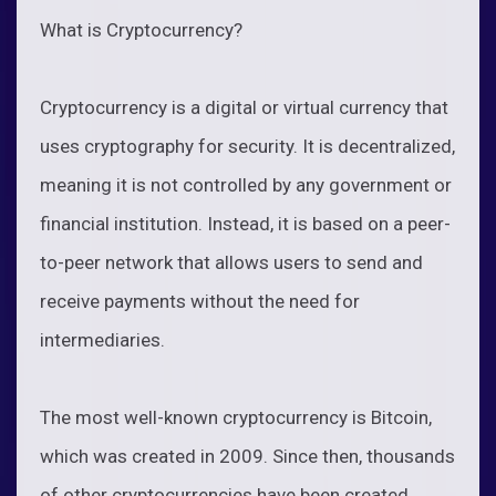
What is Cryptocurrency?
Cryptocurrency is a digital or virtual currency that
uses cryptography for security. It is decentralized,
meaning it is not controlled by any government or
financial institution. Instead, it is based on a peer-
to-peer network that allows users to send and
receive payments without the need for
intermediaries.
The most well-known cryptocurrency is Bitcoin,
which was created in 2009. Since then, thousands
of other cryptocurrencies have been created,