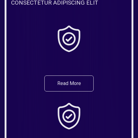
CONSECTETUR ADIPISCING ELIT
Read More