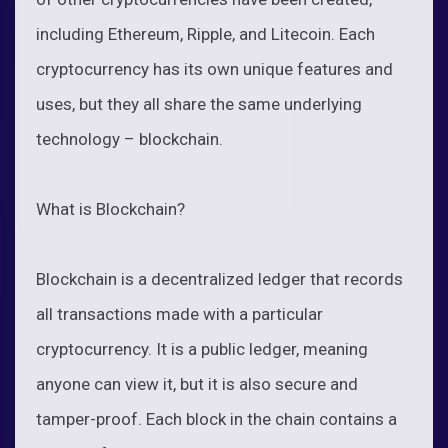
including Ethereum, Ripple, and Litecoin. Each
cryptocurrency has its own unique features and
uses, but they all share the same underlying
technology – blockchain.
What is Blockchain?
Blockchain is a decentralized ledger that records
all transactions made with a particular
cryptocurrency. It is a public ledger, meaning
anyone can view it, but it is also secure and
tamper-proof. Each block in the chain contains a