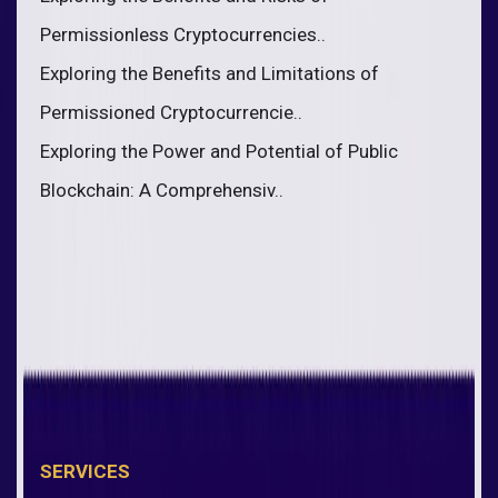
Permissionless Cryptocurrencies..
Exploring the Benefits and Limitations of
Permissioned Cryptocurrencie..
Exploring the Power and Potential of Public
Blockchain: A Comprehensiv..
SERVICES