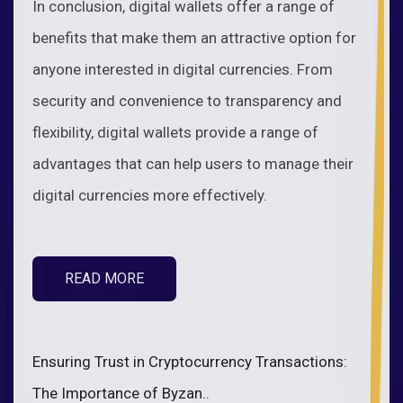
In conclusion, digital wallets offer a range of
benefits that make them an attractive option for
anyone interested in digital currencies. From
security and convenience to transparency and
flexibility, digital wallets provide a range of
advantages that can help users to manage their
digital currencies more effectively.
READ MORE
Ensuring Trust in Cryptocurrency Transactions:
The Importance of Byzan..