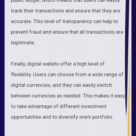
track their transactions and ensure that they are
accurate. This level of transparency can help to
prevent fraud and ensure that all transactions are
legitimate.
Finally, digital wallets offer a high level of
flexibility. Users can choose from a wide range of
digital currencies, and they can easily switch
between currencies as needed. This makes it easy
to take advantage of different investment
opportunities and to diversify one's portfolio.