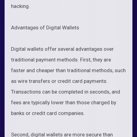
hacking.
Advantages of Digital Wallets
Digital wallets offer several advantages over
traditional payment methods. First, they are
faster and cheaper than traditional methods, such
as wire transfers or credit card payments.
Transactions can be completed in seconds, and
fees are typically lower than those charged by
banks or credit card companies.
Second, digital wallets are more secure than