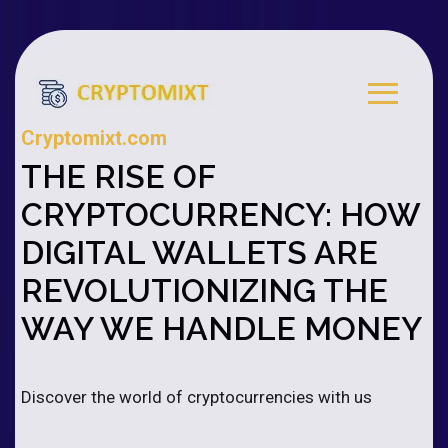
Cryptomixt.com
THE RISE OF
CRYPTOCURRENCY: HOW
DIGITAL WALLETS ARE
REVOLUTIONIZING THE
WAY WE HANDLE MONEY
Discover the world of cryptocurrencies with us