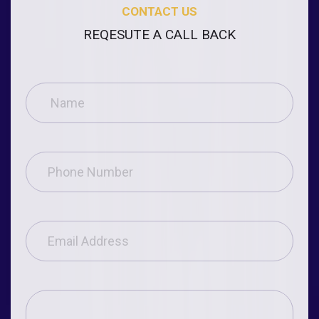
CONTACT US
REQESUTE A CALL BACK