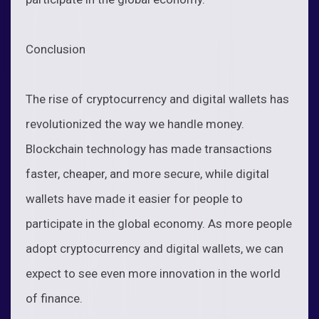
Conclusion
The rise of cryptocurrency and digital wallets has
revolutionized the way we handle money.
Blockchain technology has made transactions
faster, cheaper, and more secure, while digital
wallets have made it easier for people to
participate in the global economy. As more people
adopt cryptocurrency and digital wallets, we can
expect to see even more innovation in the world
of finance.