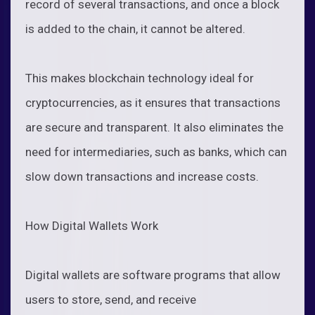
record of several transactions, and once a block
is added to the chain, it cannot be altered.
This makes blockchain technology ideal for
cryptocurrencies, as it ensures that transactions
are secure and transparent. It also eliminates the
need for intermediaries, such as banks, which can
slow down transactions and increase costs.
How Digital Wallets Work
Digital wallets are software programs that allow
users to store, send, and receive