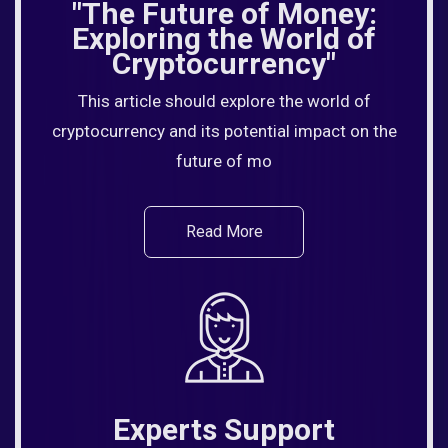
"The Future of Money:
Exploring the World of
Cryptocurrency"
This article should explore the world of
cryptocurrency and its potential impact on the
future of mo
Read More
Experts Support