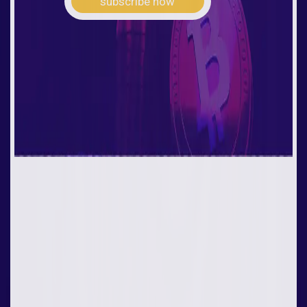
subscribe now