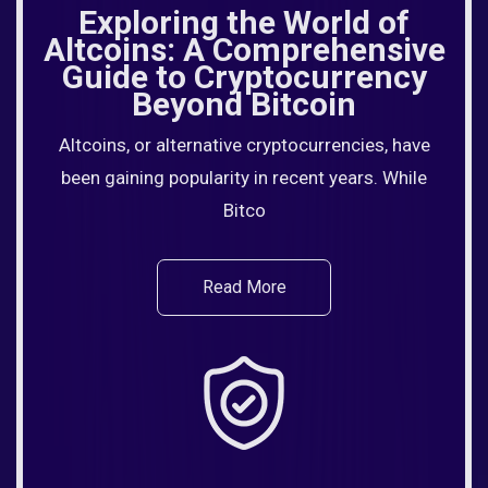
Exploring the World of
Altcoins: A Comprehensive
Guide to Cryptocurrency
Beyond Bitcoin
Altcoins, or alternative cryptocurrencies, have
been gaining popularity in recent years. While
Bitco
Read More