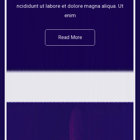
ncididunt ut labore et dolore magna aliqua. Ut
enim
Read More