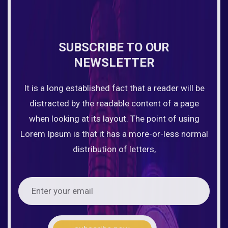
SUBSCRIBE TO OUR
NEWSLETTER
It is a long established fact that a reader will be
distracted by the readable content of a page
when looking at its layout. The point of using
Lorem Ipsum is that it has a more-or-less normal
distribution of letters,