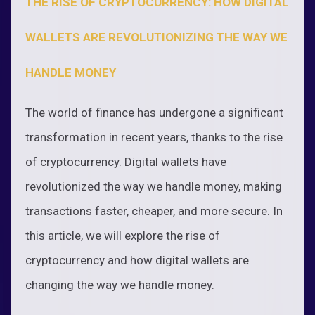
THE RISE OF CRYPTOCURRENCY: HOW DIGITAL
WALLETS ARE REVOLUTIONIZING THE WAY WE
HANDLE MONEY
The world of finance has undergone a significant
transformation in recent years, thanks to the rise
of cryptocurrency. Digital wallets have
revolutionized the way we handle money, making
transactions faster, cheaper, and more secure. In
this article, we will explore the rise of
cryptocurrency and how digital wallets are
changing the way we handle money.