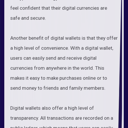
feel confident that their digital currencies are
safe and secure.
Another benefit of digital wallets is that they offer
a high level of convenience. With a digital wallet,
users can easily send and receive digital
currencies from anywhere in the world. This
makes it easy to make purchases online or to
send money to friends and family members.
Digital wallets also offer a high level of
transparency. All transactions are recorded on a
public ledger, which means that users can easily