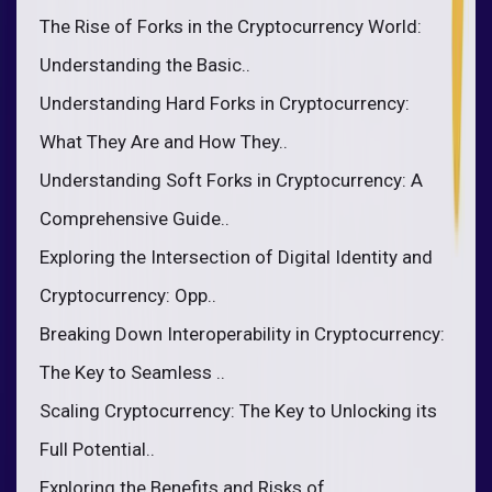
The Rise of Forks in the Cryptocurrency World:
Understanding the Basic..
Understanding Hard Forks in Cryptocurrency:
What They Are and How They..
Understanding Soft Forks in Cryptocurrency: A
Comprehensive Guide..
Exploring the Intersection of Digital Identity and
Cryptocurrency: Opp..
Breaking Down Interoperability in Cryptocurrency:
The Key to Seamless ..
Scaling Cryptocurrency: The Key to Unlocking its
Full Potential..
Exploring the Benefits and Risks of