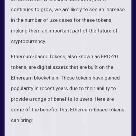
continues to grow, we are likely to see an increase
in the number of use cases for these tokens,
making them an important part of the future of
cryptocurrency.
Ethereum-based tokens, also known as ERC-20
tokens, are digital assets that are built on the
Ethereum blockchain. These tokens have gained
popularity in recent years due to their ability to
provide a range of benefits to users. Here are
some of the benefits that Ethereum-based tokens
can bring: