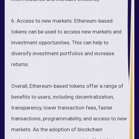
6. Access to new markets: Ethereum-based
tokens can be used to access new markets and
investment opportunities. This can help to
diversify investment portfolios and increase
returns.
Overall, Ethereum-based tokens offer a range of
benefits to users, including decentralization,
transparency, lower transaction fees, faster
transactions, programmability, and access to new
markets. As the adoption of blockchain