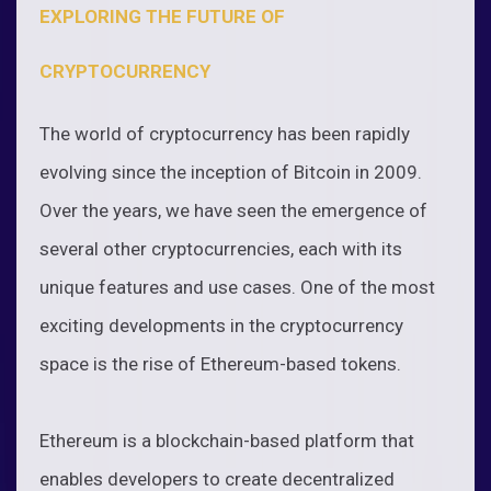
EXPLORING THE FUTURE OF
CRYPTOCURRENCY
The world of cryptocurrency has been rapidly
evolving since the inception of Bitcoin in 2009.
Over the years, we have seen the emergence of
several other cryptocurrencies, each with its
unique features and use cases. One of the most
exciting developments in the cryptocurrency
space is the rise of Ethereum-based tokens.
Ethereum is a blockchain-based platform that
enables developers to create decentralized