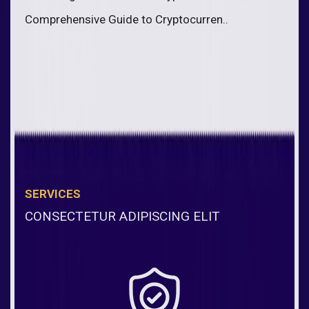
Comprehensive Guide to Cryptocurren..
SERVICES
CONSECTETUR ADIPISCING ELIT