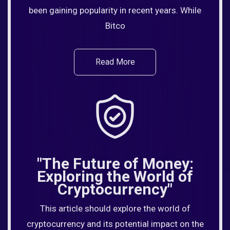
been gaining popularity in recent years. While
Bitco
Read More
"The Future of Money:
Exploring the World of
Cryptocurrency"
This article should explore the world of
cryptocurrency and its potential impact on the