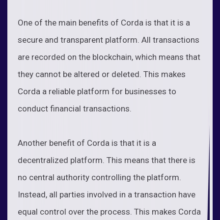
One of the main benefits of Corda is that it is a
secure and transparent platform. All transactions
are recorded on the blockchain, which means that
they cannot be altered or deleted. This makes
Corda a reliable platform for businesses to
conduct financial transactions.
Another benefit of Corda is that it is a
decentralized platform. This means that there is
no central authority controlling the platform.
Instead, all parties involved in a transaction have
equal control over the process. This makes Corda