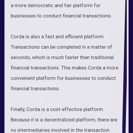
a more democratic and fair platform for
businesses to conduct financial transactions.
Corda is also a fast and efficient platform.
Transactions can be completed in a matter of
seconds, which is much faster than traditional
financial transactions. This makes Corda a more
convenient platform for businesses to conduct
financial transactions.
Finally, Corda is a cost-effective platform.
Because it is a decentralized platform, there are
no intermediaries involved in the transaction