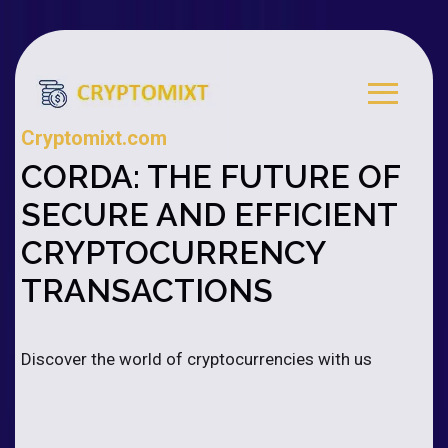
Cryptomixt.com
CORDA: THE FUTURE OF
SECURE AND EFFICIENT
CRYPTOCURRENCY
TRANSACTIONS
Discover the world of cryptocurrencies with us