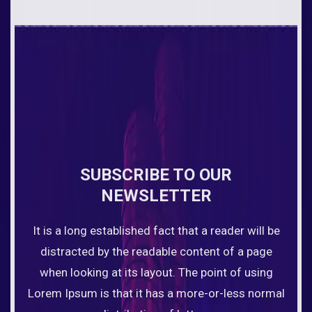
SUBSCRIBE TO OUR
NEWSLETTER
It is a long established fact that a reader will be
distracted by the readable content of a page
when looking at its layout. The point of using
Lorem Ipsum is that it has a more-or-less normal