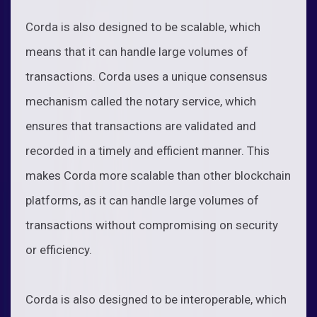
Corda is also designed to be scalable, which
means that it can handle large volumes of
transactions. Corda uses a unique consensus
mechanism called the notary service, which
ensures that transactions are validated and
recorded in a timely and efficient manner. This
makes Corda more scalable than other blockchain
platforms, as it can handle large volumes of
transactions without compromising on security
or efficiency.
Corda is also designed to be interoperable, which