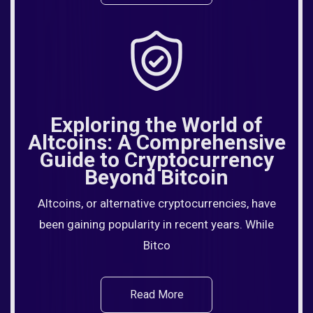
Exploring the World of
Altcoins: A Comprehensive
Guide to Cryptocurrency
Beyond Bitcoin
Altcoins, or alternative cryptocurrencies, have
been gaining popularity in recent years. While
Bitco
Read More