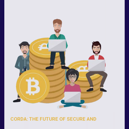
CORDA: THE FUTURE OF SECURE AND