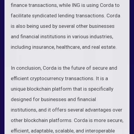
finance transactions, while ING is using Corda to
facilitate syndicated lending transactions. Corda
is also being used by several other businesses
and financial institutions in various industries,
including insurance, healthcare, and real estate.
In conclusion, Corda is the future of secure and
efficient cryptocurrency transactions. It is a
unique blockchain platform that is specifically
designed for businesses and financial
institutions, and it offers several advantages over
other blockchain platforms. Corda is more secure,
efficient, adaptable, scalable, and interoperable