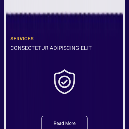
SERVICES
CONSECTETUR ADIPISCING ELIT
Read More