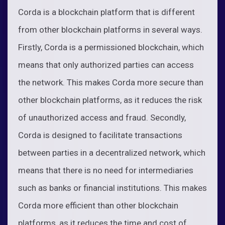
Corda is a blockchain platform that is different
from other blockchain platforms in several ways.
Firstly, Corda is a permissioned blockchain, which
means that only authorized parties can access
the network. This makes Corda more secure than
other blockchain platforms, as it reduces the risk
of unauthorized access and fraud. Secondly,
Corda is designed to facilitate transactions
between parties in a decentralized network, which
means that there is no need for intermediaries
such as banks or financial institutions. This makes
Corda more efficient than other blockchain
platforms, as it reduces the time and cost of