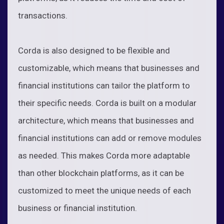
transactions.
Corda is also designed to be flexible and
customizable, which means that businesses and
financial institutions can tailor the platform to
their specific needs. Corda is built on a modular
architecture, which means that businesses and
financial institutions can add or remove modules
as needed. This makes Corda more adaptable
than other blockchain platforms, as it can be
customized to meet the unique needs of each
business or financial institution.