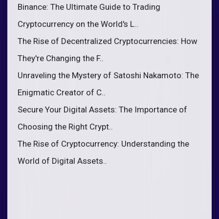
Binance: The Ultimate Guide to Trading
Cryptocurrency on the World's L..
The Rise of Decentralized Cryptocurrencies: How
They're Changing the F..
Unraveling the Mystery of Satoshi Nakamoto: The
Enigmatic Creator of C..
Secure Your Digital Assets: The Importance of
Choosing the Right Crypt..
The Rise of Cryptocurrency: Understanding the
World of Digital Assets..