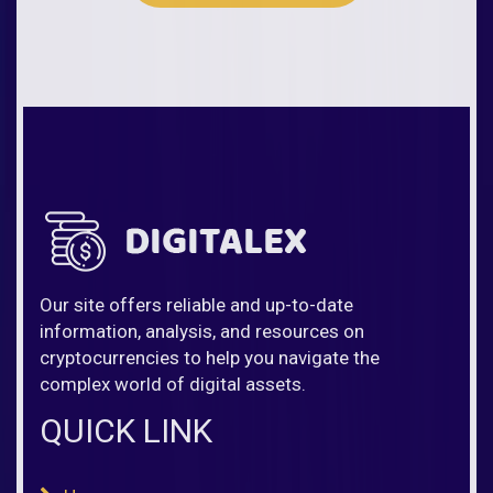
Our site offers reliable and up-to-date
information, analysis, and resources on
cryptocurrencies to help you navigate the
complex world of digital assets.
QUICK LINK