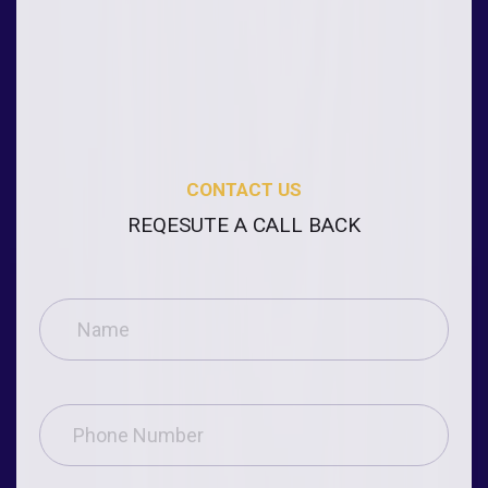
CONTACT US
REQESUTE A CALL BACK