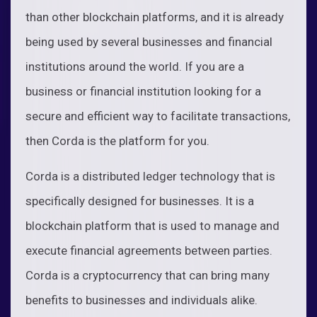
than other blockchain platforms, and it is already
being used by several businesses and financial
institutions around the world. If you are a
business or financial institution looking for a
secure and efficient way to facilitate transactions,
then Corda is the platform for you.
Corda is a distributed ledger technology that is
specifically designed for businesses. It is a
blockchain platform that is used to manage and
execute financial agreements between parties.
Corda is a cryptocurrency that can bring many
benefits to businesses and individuals alike.