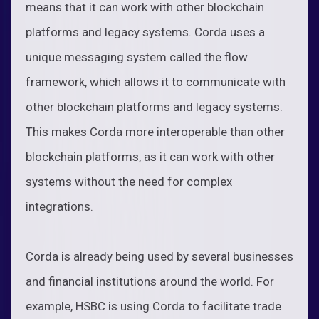
means that it can work with other blockchain
platforms and legacy systems. Corda uses a
unique messaging system called the flow
framework, which allows it to communicate with
other blockchain platforms and legacy systems.
This makes Corda more interoperable than other
blockchain platforms, as it can work with other
systems without the need for complex
integrations.
Corda is already being used by several businesses
and financial institutions around the world. For
example, HSBC is using Corda to facilitate trade