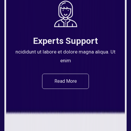
Experts Support
ncididunt ut labore et dolore magna aliqua. Ut
enim
Read More