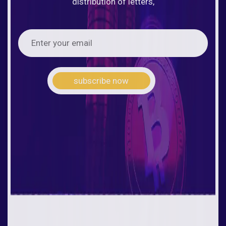
distribution of letters,
subscribe now