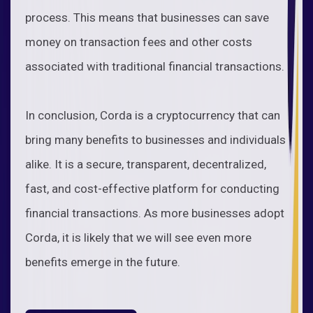
process. This means that businesses can save
money on transaction fees and other costs
associated with traditional financial transactions.
In conclusion, Corda is a cryptocurrency that can
bring many benefits to businesses and individuals
alike. It is a secure, transparent, decentralized,
fast, and cost-effective platform for conducting
financial transactions. As more businesses adopt
Corda, it is likely that we will see even more
benefits emerge in the future.