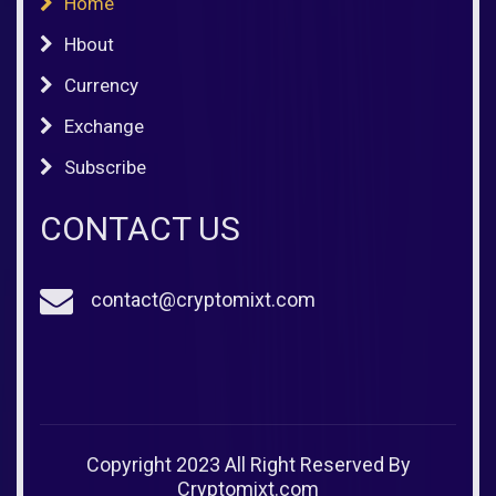
Home
Hbout
Currency
Exchange
Subscribe
CONTACT US
contact@cryptomixt.com
Copyright 2023 All Right Reserved By
Cryptomixt.com