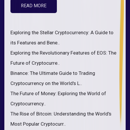
READ MORE
Exploring the Stellar Cryptocurrency: A Guide to
its Features and Bene..
Exploring the Revolutionary Features of EOS: The
Future of Cryptocurre..
Binance: The Ultimate Guide to Trading
Cryptocurrency on the World's L..
The Future of Money: Exploring the World of
Cryptocurrency..
The Rise of Bitcoin: Understanding the World's
Most Popular Cryptocurr..