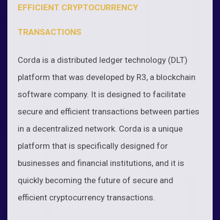
EFFICIENT CRYPTOCURRENCY
TRANSACTIONS
Corda is a distributed ledger technology (DLT)
platform that was developed by R3, a blockchain
software company. It is designed to facilitate
secure and efficient transactions between parties
in a decentralized network. Corda is a unique
platform that is specifically designed for
businesses and financial institutions, and it is
quickly becoming the future of secure and
efficient cryptocurrency transactions.