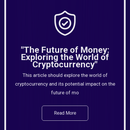
"The Future of Money:
Exploring the World of
Cryptocurrency"
This article should explore the world of
cryptocurrency and its potential impact on the
future of mo
Read More