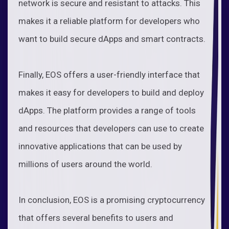
network is secure and resistant to attacks. This
makes it a reliable platform for developers who
want to build secure dApps and smart contracts.
Finally, EOS offers a user-friendly interface that
makes it easy for developers to build and deploy
dApps. The platform provides a range of tools
and resources that developers can use to create
innovative applications that can be used by
millions of users around the world.
In conclusion, EOS is a promising cryptocurrency
that offers several benefits to users and