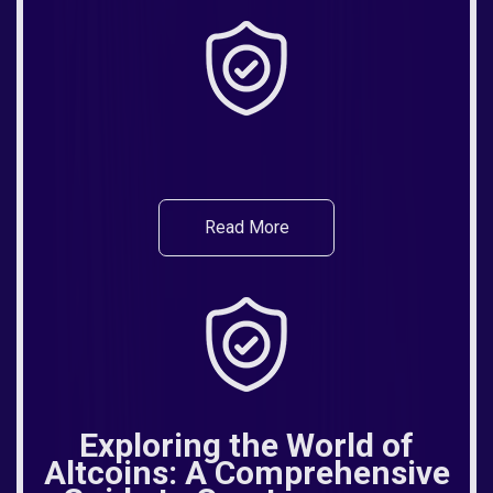
Read More
Exploring the World of
Altcoins: A Comprehensive