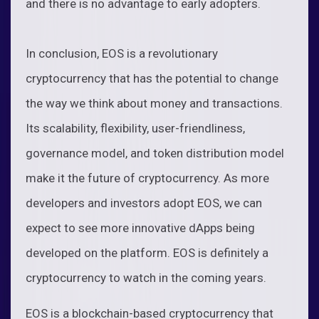
and there is no advantage to early adopters.
In conclusion, EOS is a revolutionary
cryptocurrency that has the potential to change
the way we think about money and transactions.
Its scalability, flexibility, user-friendliness,
governance model, and token distribution model
make it the future of cryptocurrency. As more
developers and investors adopt EOS, we can
expect to see more innovative dApps being
developed on the platform. EOS is definitely a
cryptocurrency to watch in the coming years.
EOS is a blockchain-based cryptocurrency that