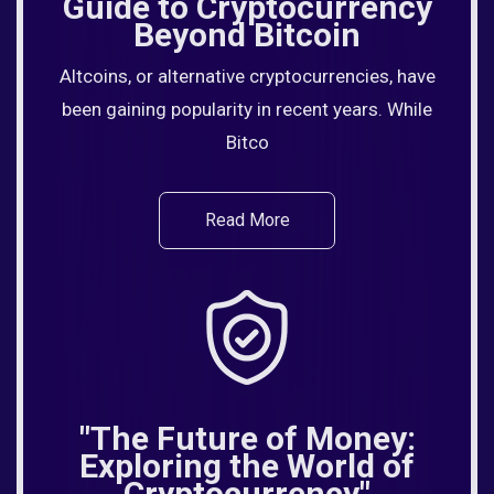
Guide to Cryptocurrency
Beyond Bitcoin
Altcoins, or alternative cryptocurrencies, have
been gaining popularity in recent years. While
Bitco
Read More
"The Future of Money:
Exploring the World of
Cryptocurrency"