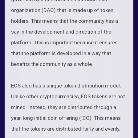
organization (DAO) that is made up of token
holders. This means that the community has a
say in the development and direction of the
platform. This is important because it ensures
that the platform is developed in a way that
benefits the community as a whole.
EOS also has a unique token distribution model.
Unlike other cryptocurrencies, EOS tokens are not
mined. Instead, they are distributed through a
year-long initial coin offering (ICO). This means
that the tokens are distributed fairly and evenly,