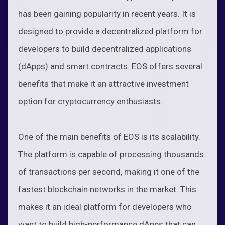
has been gaining popularity in recent years. It is
designed to provide a decentralized platform for
developers to build decentralized applications
(dApps) and smart contracts. EOS offers several
benefits that make it an attractive investment
option for cryptocurrency enthusiasts.
One of the main benefits of EOS is its scalability.
The platform is capable of processing thousands
of transactions per second, making it one of the
fastest blockchain networks in the market. This
makes it an ideal platform for developers who
want to build high-performance dApps that can