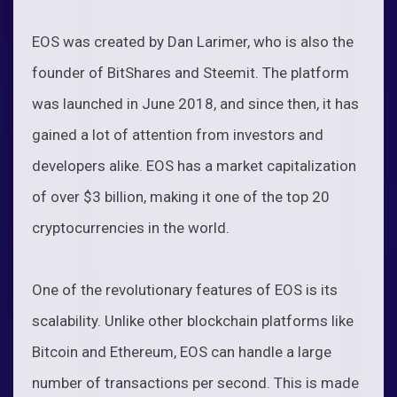
EOS was created by Dan Larimer, who is also the
founder of BitShares and Steemit. The platform
was launched in June 2018, and since then, it has
gained a lot of attention from investors and
developers alike. EOS has a market capitalization
of over $3 billion, making it one of the top 20
cryptocurrencies in the world.
One of the revolutionary features of EOS is its
scalability. Unlike other blockchain platforms like
Bitcoin and Ethereum, EOS can handle a large
number of transactions per second. This is made