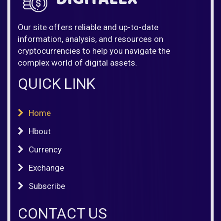
Our site offers reliable and up-to-date
information, analysis, and resources on
cryptocurrencies to help you navigate the
complex world of digital assets.
QUICK LINK
Home
Hbout
Currency
Exchange
Subscribe
CONTACT US