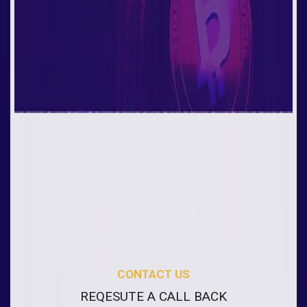
CONTACT US
REQESUTE A CALL BACK