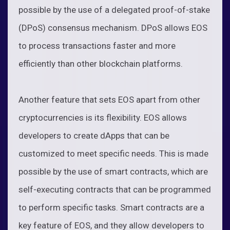
possible by the use of a delegated proof-of-stake
(DPoS) consensus mechanism. DPoS allows EOS
to process transactions faster and more
efficiently than other blockchain platforms.
Another feature that sets EOS apart from other
cryptocurrencies is its flexibility. EOS allows
developers to create dApps that can be
customized to meet specific needs. This is made
possible by the use of smart contracts, which are
self-executing contracts that can be programmed
to perform specific tasks. Smart contracts are a
key feature of EOS, and they allow developers to