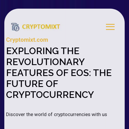
Cryptomixt.com
EXPLORING THE
REVOLUTIONARY
FEATURES OF EOS: THE
FUTURE OF
CRYPTOCURRENCY
Discover the world of cryptocurrencies with us