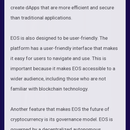
create dApps that are more efficient and secure
than traditional applications.
EOS is also designed to be user-friendly. The
platform has a user-friendly interface that makes
it easy for users to navigate and use. This is
important because it makes EOS accessible to a
wider audience, including those who are not
familiar with blockchain technology.
Another feature that makes EOS the future of
cryptocurrency is its governance model. EOS is
governed by a decentralized autonomous