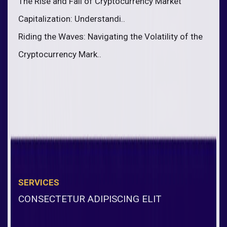
The Rise and Fall of Cryptocurrency Market
Capitalization: Understandi..
Riding the Waves: Navigating the Volatility of the
Cryptocurrency Mark..
SERVICES
CONSECTETUR ADIPISCING ELIT