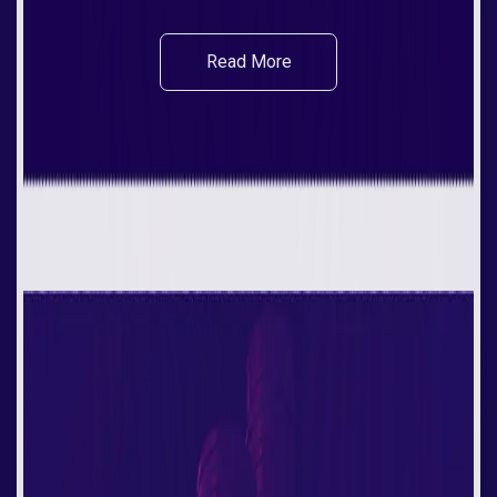
Read More