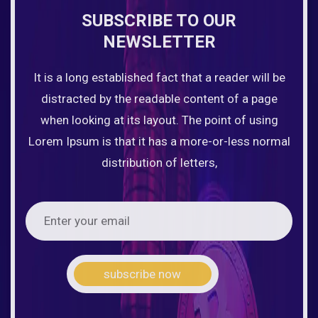
SUBSCRIBE TO OUR
NEWSLETTER
It is a long established fact that a reader will be
distracted by the readable content of a page
when looking at its layout. The point of using
Lorem Ipsum is that it has a more-or-less normal
distribution of letters,
subscribe now