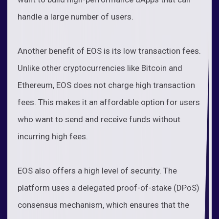
handle a large number of users.
Another benefit of EOS is its low transaction fees.
Unlike other cryptocurrencies like Bitcoin and
Ethereum, EOS does not charge high transaction
fees. This makes it an affordable option for users
who want to send and receive funds without
incurring high fees.
EOS also offers a high level of security. The
platform uses a delegated proof-of-stake (DPoS)
consensus mechanism, which ensures that the