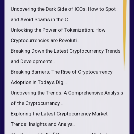
Uncovering the Dark Side of ICOs: How to Spot
and Avoid Scams in the C..
Unlocking the Power of Tokenization: How
Cryptocurrencies are Revoluti..
Breaking Down the Latest Cryptocurrency Trends
and Developments..
Breaking Barriers: The Rise of Cryptocurrency
Adoption in Today's Digi..
Uncovering the Trends: A Comprehensive Analysis
of the Cryptocurrency ..
Exploring the Latest Cryptocurrency Market
Trends: Insights and Analys..