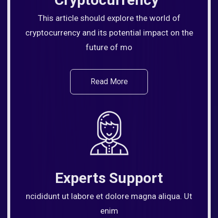
This article should explore the world of
cryptocurrency and its potential impact on the
future of mo
Read More
Experts Support
ncididunt ut labore et dolore magna aliqua. Ut
enim