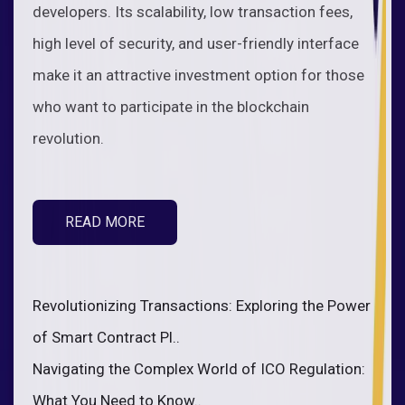
developers. Its scalability, low transaction fees,
high level of security, and user-friendly interface
make it an attractive investment option for those
who want to participate in the blockchain
revolution.
READ MORE
Revolutionizing Transactions: Exploring the Power
of Smart Contract Pl..
Navigating the Complex World of ICO Regulation:
What You Need to Know..