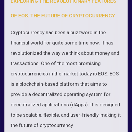
EXPLORING THE REVOLUTIONARY FEATURES
OF EOS: THE FUTURE OF CRYPTOCURRENCY
Cryptocurrency has been a buzzword in the
financial world for quite some time now. It has
revolutionized the way we think about money and
transactions. One of the most promising
cryptocurrencies in the market today is EOS. EOS
is a blockchain-based platform that aims to
provide a decentralized operating system for
decentralized applications (dApps). It is designed
to be scalable, flexible, and user-friendly, making it
the future of cryptocurrency.