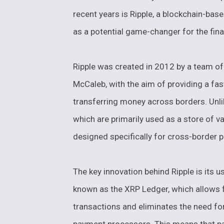
recent years is Ripple, a blockchain-bas
as a potential game-changer for the fina
Ripple was created in 2012 by a team of
McCaleb, with the aim of providing a fas
transferring money across borders. Unli
which are primarily used as a store of v
designed specifically for cross-border 
The key innovation behind Ripple is its u
known as the XRP Ledger, which allows 
transactions and eliminates the need fo