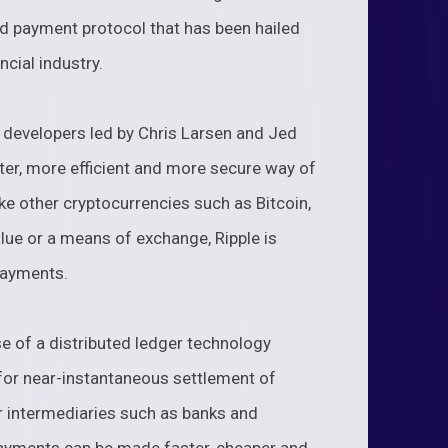
ed payment protocol that has been hailed
ncial industry.
 developers led by Chris Larsen and Jed
ter, more efficient and more secure way of
ke other cryptocurrencies such as Bitcoin,
alue or a means of exchange, Ripple is
payments.
se of a distributed ledger technology
for near-instantaneous settlement of
r intermediaries such as banks and