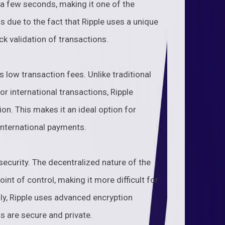
 a few seconds, making it one of the
is due to the fact that Ripple uses a unique
k validation of transactions.
s low transaction fees. Unlike traditional
r international transactions, Ripple
on. This makes it an ideal option for
international payments.
security. The decentralized nature of the
int of control, making it more difficult for
lly, Ripple uses advanced encryption
ns are secure and private.