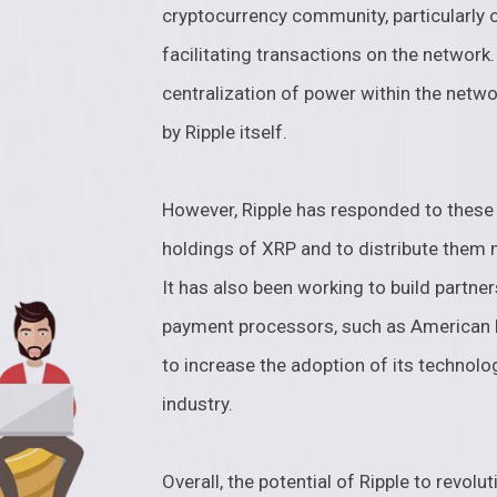
cryptocurrency community, particularly 
facilitating transactions on the network
centralization of power within the netwo
by Ripple itself.
However, Ripple has responded to these 
holdings of XRP and to distribute them
It has also been working to build partner
payment processors, such as American E
to increase the adoption of its technolog
industry.
Overall, the potential of Ripple to revolut