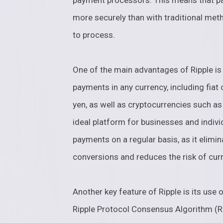
payment processors. This means that p
more securely than with traditional met
to process.
One of the main advantages of Ripple is i
payments in any currency, including fiat 
yen, as well as cryptocurrencies such as
ideal platform for businesses and indiv
payments on a regular basis, as it elimi
conversions and reduces the risk of curr
Another key feature of Ripple is its us
Ripple Protocol Consensus Algorithm (RP