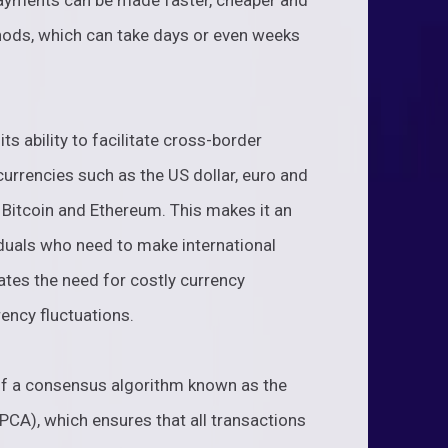
ayments can be made faster, cheaper and
hods, which can take days or even weeks
ts ability to facilitate cross-border
currencies such as the US dollar, euro and
 Bitcoin and Ethereum. This makes it an
iduals who need to make international
nates the need for costly currency
ency fluctuations.
e of a consensus algorithm known as the
CA), which ensures that all transactions