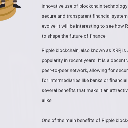
innovative use of blockchain technology 
secure and transparent financial system
evolve, it will be interesting to see how 
to shape the future of finance.
Ripple blockchain, also known as XRP, is
popularity in recent years. It is a decent
peer-to-peer network, allowing for secu
for intermediaries like banks or financial
several benefits that make it an attract
alike.
One of the main benefits of Ripple block