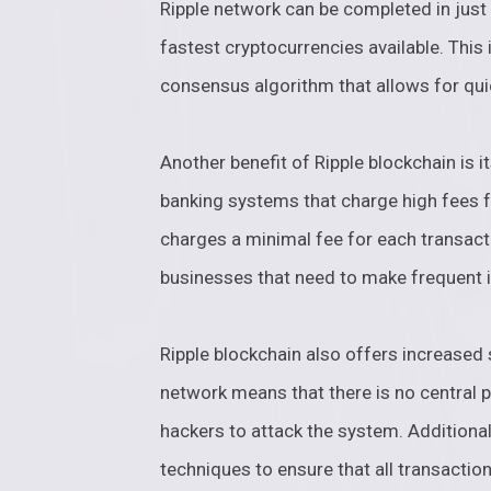
Ripple network can be completed in just
fastest cryptocurrencies available. This 
consensus algorithm that allows for quic
Another benefit of Ripple blockchain is it
banking systems that charge high fees fo
charges a minimal fee for each transacti
businesses that need to make frequent 
Ripple blockchain also offers increased 
network means that there is no central po
hackers to attack the system. Additiona
techniques to ensure that all transactio