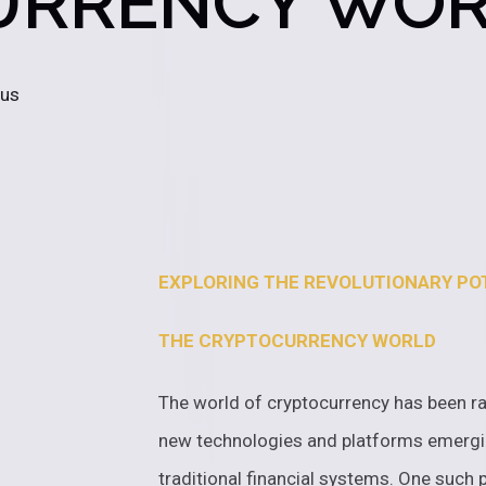
URRENCY WO
 us
EXPLORING THE REVOLUTIONARY POT
THE CRYPTOCURRENCY WORLD
The world of cryptocurrency has been ra
new technologies and platforms emergi
traditional financial systems. One such