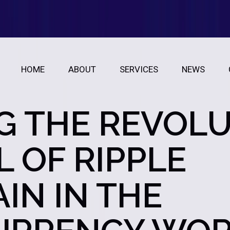
HOME
ABOUT
SERVICES
NEWS
G THE REVOL
 OF RIPPLE
IN IN THE