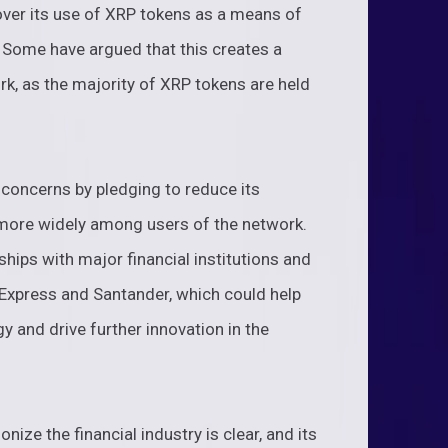
over its use of XRP tokens as a means of
. Some have argued that this creates a
rk, as the majority of XRP tokens are held
concerns by pledging to reduce its
 more widely among users of the network.
ships with major financial institutions and
xpress and Santander, which could help
y and drive further innovation in the
ionize the financial industry is clear, and its