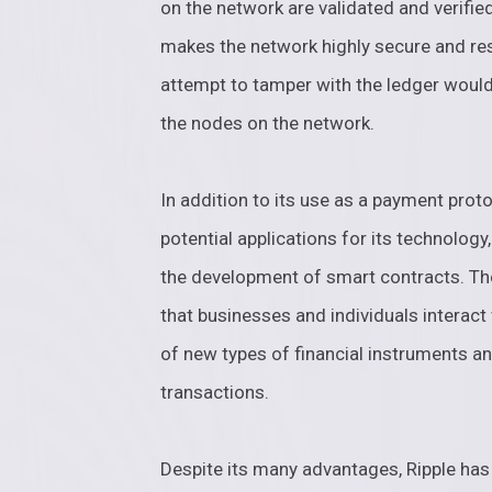
on the network are validated and verifi
makes the network highly secure and res
attempt to tamper with the ledger would
the nodes on the network.
In addition to its use as a payment proto
potential applications for its technology
the development of smart contracts. The
that businesses and individuals interact 
of new types of financial instruments a
transactions.
Despite its many advantages, Ripple ha