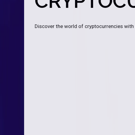
CRYPTOC
Discover the world of cryptocurrencies with