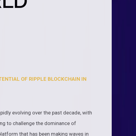
RLD
ENTIAL OF RIPPLE BLOCKCHAIN IN
pidly evolving over the past decade, with
ng to challenge the dominance of
 platform that has been making waves in