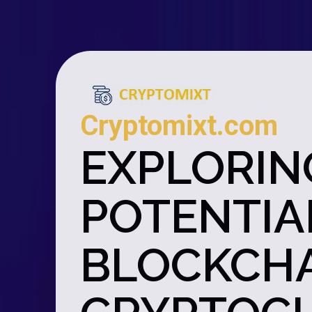
Cryptomixt.com
EXPLORIN
POTENTIAL
BLOCKCHA