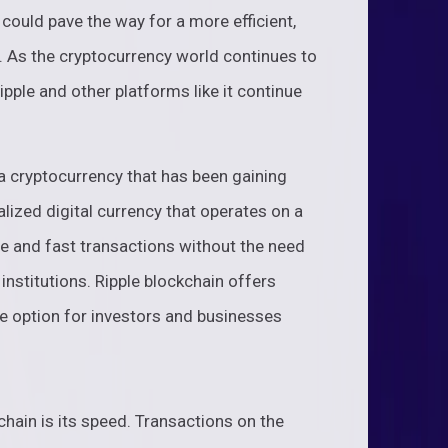
could pave the way for a more efficient,
. As the cryptocurrency world continues to
Ripple and other platforms like it continue
 a cryptocurrency that has been gaining
ralized digital currency that operates on a
re and fast transactions without the need
 institutions. Ripple blockchain offers
ive option for investors and businesses
chain is its speed. Transactions on the