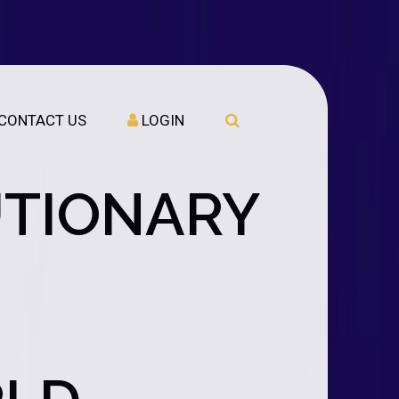
CONTACT US
LOGIN
UTIONARY