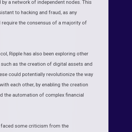
ed by a network of independent nodes. This
istant to hacking and fraud, as any
 require the consensus of a majority of
col, Ripple has also been exploring other
, such as the creation of digital assets and
se could potentially revolutionize the way
with each other, by enabling the creation
nd the automation of complex financial
s faced some criticism from the