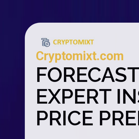
Cryptomixt.com
FORECAST
EXPERT I
PRICE PR