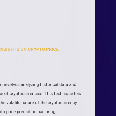
INSIGHTS ON CRYPTO PRICE
at involves analyzing historical data and
ce of cryptocurrencies. This technique has
the volatile nature of the cryptocurrency
to price prediction can bring: