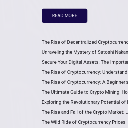
READ MORE
The Rise of Decentralized Cryptocurrenc
Unraveling the Mystery of Satoshi Nakam
Secure Your Digital Assets: The Importa
The Rise of Cryptocurrency: Understandi
The Rise of Cryptocurrency: A Beginner's 
The Ultimate Guide to Crypto Mining: Ho
Exploring the Revolutionary Potential of
The Rise and Fall of the Crypto Market: U
The Wild Ride of Cryptocurrency Prices: 