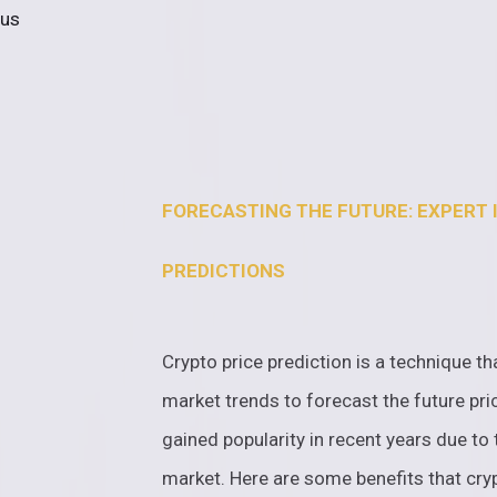
 us
FORECASTING THE FUTURE: EXPERT 
PREDICTIONS
Crypto price prediction is a technique th
market trends to forecast the future pri
gained popularity in recent years due to 
market. Here are some benefits that cryp