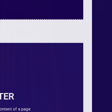
TER
content of a page