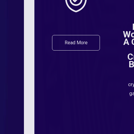
Wo
A 
Read More
C
B
cr
ga