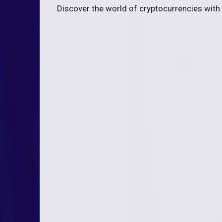
Discover the world of cryptocurrencies with