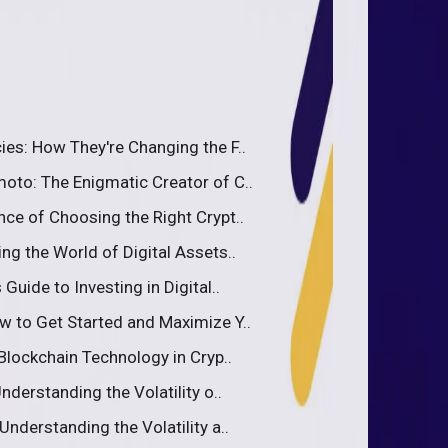
ies: How They're Changing the F..
oto: The Enigmatic Creator of C..
nce of Choosing the Right Crypt..
ng the World of Digital Assets..
Guide to Investing in Digital..
w to Get Started and Maximize Y..
 Blockchain Technology in Cryp..
nderstanding the Volatility o..
Understanding the Volatility a..