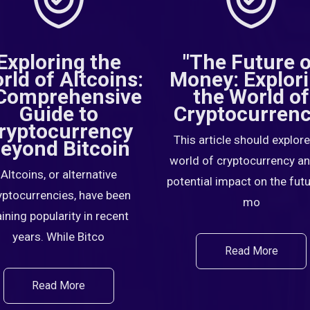
Exploring the
"The Future 
rld of Altcoins:
Money: Explor
Comprehensive
the World of
Guide to
Cryptocurrenc
ryptocurrency
This article should explore
eyond Bitcoin
world of cryptocurrency an
Altcoins, or alternative
potential impact on the fut
yptocurrencies, have been
mo
ining popularity in recent
years. While Bitco
Read More
Read More