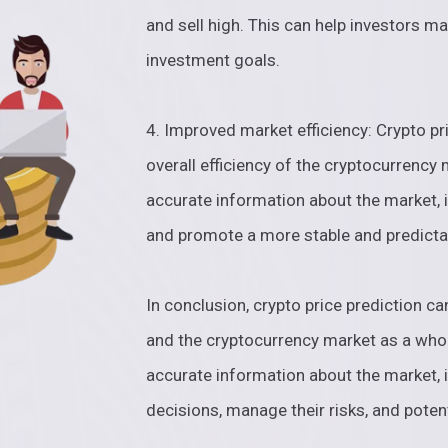
and sell high. This can help investors ma
investment goals.
4. Improved market efficiency: Crypto pr
overall efficiency of the cryptocurrency
accurate information about the market, i
and promote a more stable and predicta
In conclusion, crypto price prediction ca
and the cryptocurrency market as a whol
accurate information about the market, 
decisions, manage their risks, and potenti