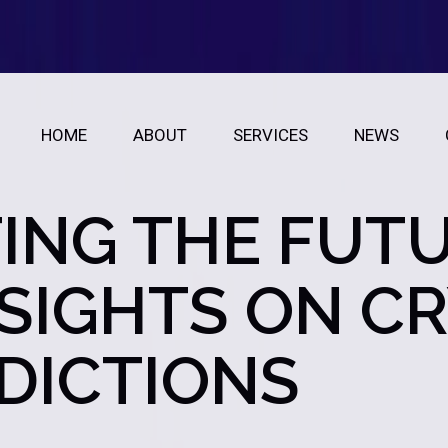
HOME
ABOUT
SERVICES
NEWS
ING THE FUTU
NSIGHTS ON C
EDICTIONS