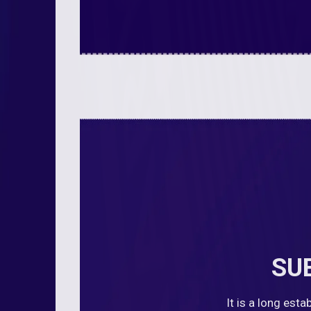
SU
It is a long est