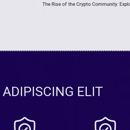
The Rise of the Crypto Community: Explor
ADIPISCING ELIT