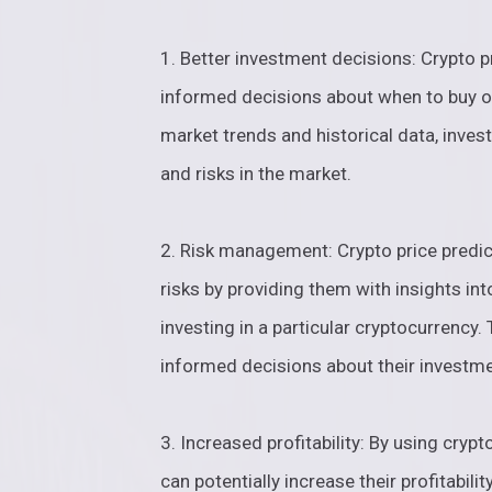
1. Better investment decisions: Crypto p
informed decisions about when to buy or
market trends and historical data, invest
and risks in the market.
2. Risk management: Crypto price predic
risks by providing them with insights int
investing in a particular cryptocurrency
informed decisions about their investme
3. Increased profitability: By using cryp
can potentially increase their profitabili