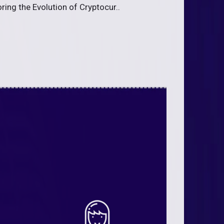
ing the Evolution of Cryptocur..