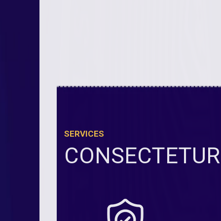
SERVICES
CONSECTETUR 