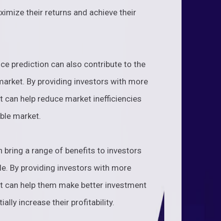
ximize their returns and achieve their
ice prediction can also contribute to the
 market. By providing investors with more
t can help reduce market inefficiencies
ble market.
n bring a range of benefits to investors
e. By providing investors with more
it can help them make better investment
ally increase their profitability.