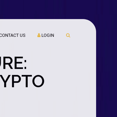
CONTACT US
LOGIN
RE:
RYPTO