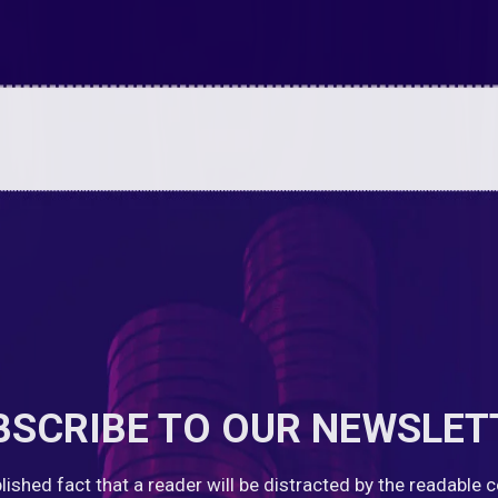
BSCRIBE TO OUR NEWSLET
ablished fact that a reader will be distracted by the readable 