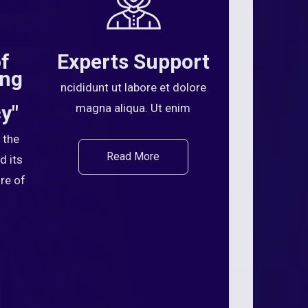
of
Experts Support
ing
ncididunt ut labore et dolore
y"
magna aliqua. Ut enim
 the
Read More
d its
ure of