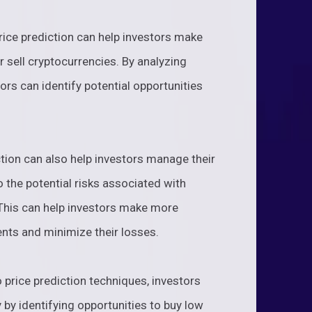
rice prediction can help investors make
 sell cryptocurrencies. By analyzing
ors can identify potential opportunities
tion can also help investors manage their
o the potential risks associated with
. This can help investors make more
nts and minimize their losses.
to price prediction techniques, investors
ty by identifying opportunities to buy low