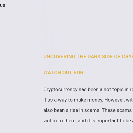
 us
UNCOVERING THE DARK SIDE OF CR
WATCH OUT FOR
Cryptocurrency has been a hot topic in r
it as a way to make money. However, with
also been a rise in scams. These scams 
victim to them, and it is important to b