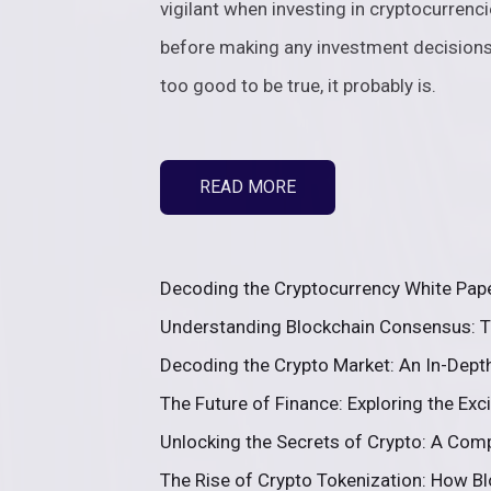
vigilant when investing in cryptocurren
before making any investment decision
too good to be true, it probably is.
READ MORE
Decoding the Cryptocurrency White Paper
Understanding Blockchain Consensus: T
Decoding the Crypto Market: An In-Depth
The Future of Finance: Exploring the Exc
Unlocking the Secrets of Crypto: A Comp
The Rise of Crypto Tokenization: How Blo