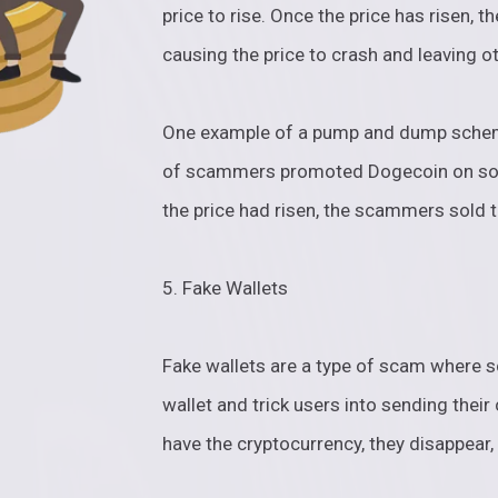
price to rise. Once the price has risen, 
causing the price to crash and leaving o
One example of a pump and dump scheme
of scammers promoted Dogecoin on socia
the price had risen, the scammers sold t
5. Fake Wallets
Fake wallets are a type of scam where 
wallet and trick users into sending thei
have the cryptocurrency, they disappear, 