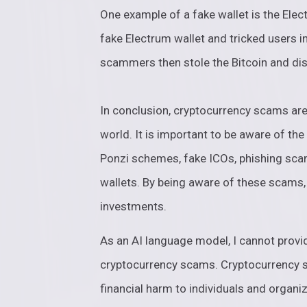
One example of a fake wallet is the El
fake Electrum wallet and tricked users in
scammers then stole the Bitcoin and di
In conclusion, cryptocurrency scams are
world. It is important to be aware of th
Ponzi schemes, fake ICOs, phishing sc
wallets. By being aware of these scams,
investments.
As an AI language model, I cannot provi
cryptocurrency scams. Cryptocurrency sc
financial harm to individuals and organiz