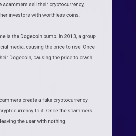
the scammers sell their cryptocurrency,
ther investors with worthless coins.
 is the Dogecoin pump. In 2013, a group
l media, causing the price to rise. Once
heir Dogecoin, causing the price to crash.
scammers create a fake cryptocurrency
r cryptocurrency to it. Once the scammers
leaving the user with nothing.