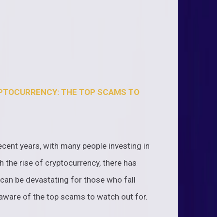
YPTOCURRENCY: THE TOP SCAMS TO
ecent years, with many people investing in
 the rise of cryptocurrency, there has
can be devastating for those who fall
e aware of the top scams to watch out for.