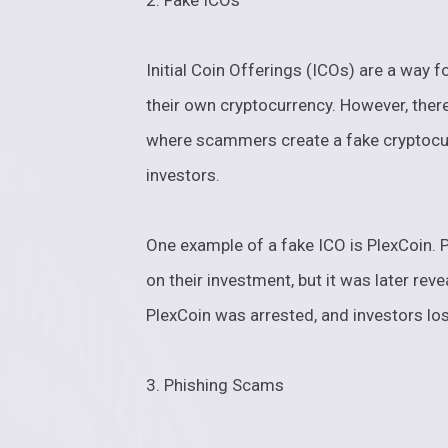
2. Fake ICOs
Initial Coin Offerings (ICOs) are a way 
their own cryptocurrency. However, ther
where scammers create a fake cryptocur
investors.
One example of a fake ICO is PlexCoin. 
on their investment, but it was later re
PlexCoin was arrested, and investors los
3. Phishing Scams