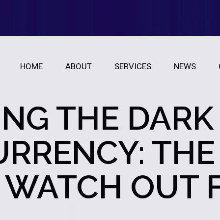
HOME
ABOUT
SERVICES
NEWS
NG THE DARK 
RRENCY: THE
 WATCH OUT 