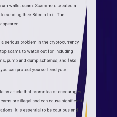
ectrum wallet scam. Scammers created a
to sending their Bitcoin to it. The
sappeared.
 a serious problem in the cryptocurrency
e top scams to watch out for, including
ams, pump and dump schemes, and fake
 you can protect yourself and your
de an article that promotes or encourages
ams are illegal and can cause significant
ations. It is essential to be cautious and