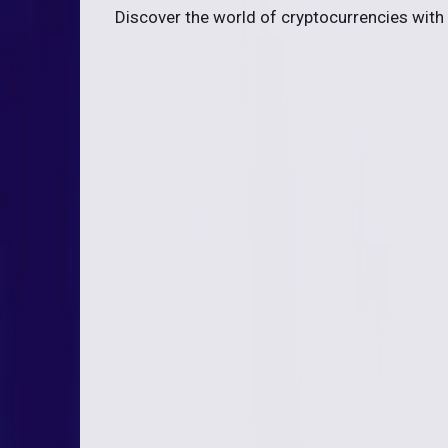
Discover the world of cryptocurrencies with