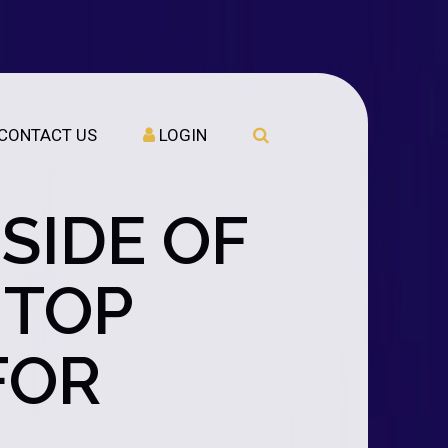
CONTACT US
LOGIN
SIDE OF
 TOP
FOR