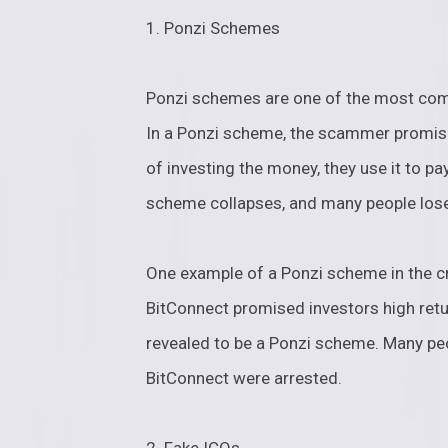
1. Ponzi Schemes
Ponzi schemes are one of the most com
In a Ponzi scheme, the scammer promise
of investing the money, they use it to pay
scheme collapses, and many people lose
One example of a Ponzi scheme in the c
BitConnect promised investors high retur
revealed to be a Ponzi scheme. Many peo
BitConnect were arrested.