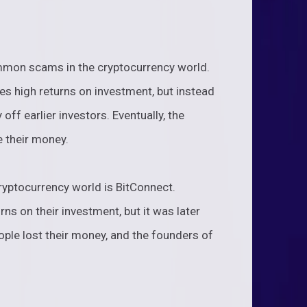
mon scams in the cryptocurrency world.
s high returns on investment, but instead
 off earlier investors. Eventually, the
 their money.
ryptocurrency world is BitConnect.
ns on their investment, but it was later
ple lost their money, and the founders of