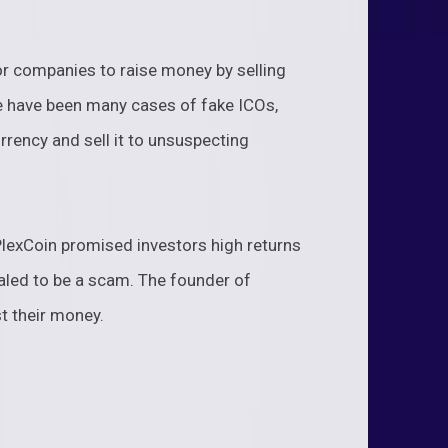
for companies to raise money by selling
e have been many cases of fake ICOs,
rency and sell it to unsuspecting
PlexCoin promised investors high returns
vealed to be a scam. The founder of
t their money.