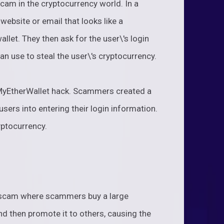
am in the cryptocurrency world. In a
ebsite or email that looks like a
llet. They then ask for the user\'s login
an use to steal the user\'s cryptocurrency.
 MyEtherWallet hack. Scammers created a
sers into entering their login information.
yptocurrency.
scam where scammers buy a large
d then promote it to others, causing the