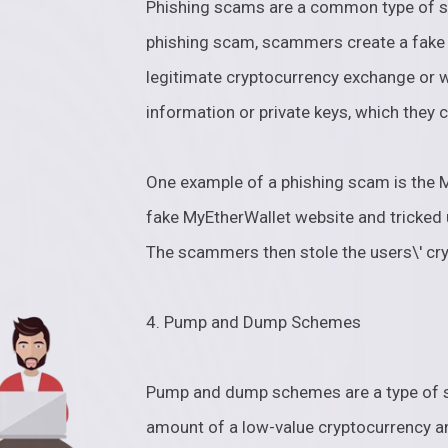
Phishing scams are a common type of sc
phishing scam, scammers create a fake w
legitimate cryptocurrency exchange or wa
information or private keys, which they c
One example of a phishing scam is the
fake MyEtherWallet website and tricked u
The scammers then stole the users\' cr
4. Pump and Dump Schemes
Pump and dump schemes are a type of 
amount of a low-value cryptocurrency an