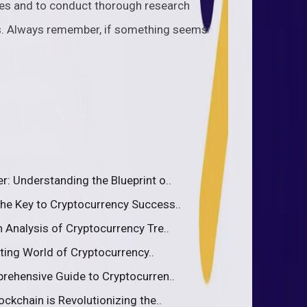
cies and to conduct thorough research
s. Always remember, if something seems
: Understanding the Blueprint o..
he Key to Cryptocurrency Success..
 Analysis of Cryptocurrency Tre..
iting World of Cryptocurrency..
rehensive Guide to Cryptocurren..
ckchain is Revolutionizing the..