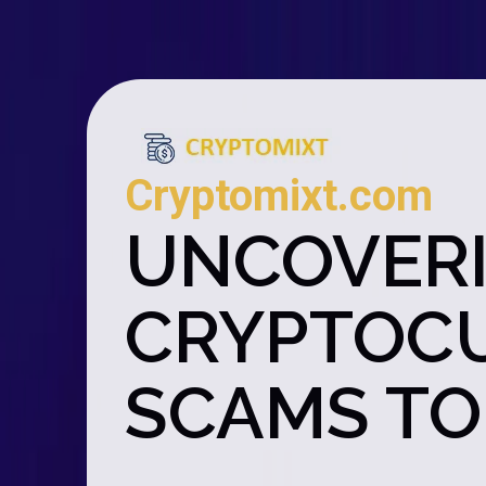
Cryptomixt.com
UNCOVERI
CRYPTOCU
SCAMS TO