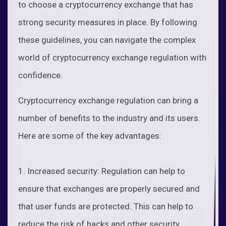
to choose a cryptocurrency exchange that has
strong security measures in place. By following
these guidelines, you can navigate the complex
world of cryptocurrency exchange regulation with
confidence.
Cryptocurrency exchange regulation can bring a
number of benefits to the industry and its users.
Here are some of the key advantages:
1. Increased security: Regulation can help to
ensure that exchanges are properly secured and
that user funds are protected. This can help to
reduce the risk of hacks and other security