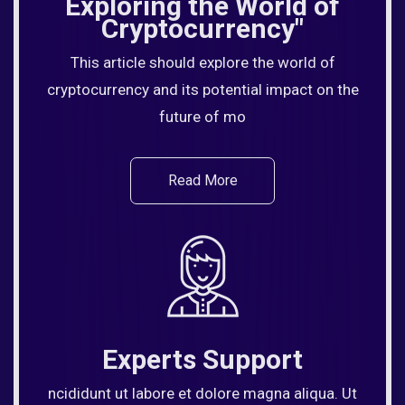
Exploring the World of
Cryptocurrency"
This article should explore the world of
cryptocurrency and its potential impact on the
future of mo
Read More
Experts Support
ncididunt ut labore et dolore magna aliqua. Ut