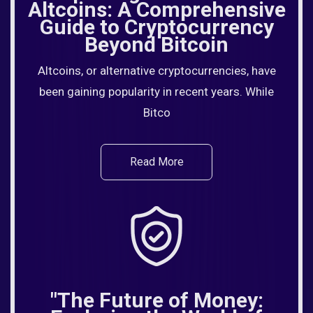
Altcoins: A Comprehensive
Guide to Cryptocurrency
Beyond Bitcoin
Altcoins, or alternative cryptocurrencies, have
been gaining popularity in recent years. While
Bitco
Read More
"The Future of Money: