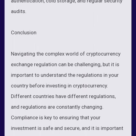
authentication, cold storage, and regular security
audits.
Conclusion
Navigating the complex world of cryptocurrency
exchange regulation can be challenging, but it is
important to understand the regulations in your
country before investing in cryptocurrency.
Different countries have different regulations,
and regulations are constantly changing.
Compliance is key to ensuring that your
investment is safe and secure, and it is important