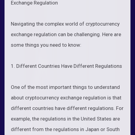
Exchange Regulation
Navigating the complex world of cryptocurrency
exchange regulation can be challenging. Here are
some things you need to know:
1. Different Countries Have Different Regulations
One of the most important things to understand
about cryptocurrency exchange regulation is that
different countries have different regulations. For
example, the regulations in the United States are
different from the regulations in Japan or South