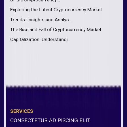
Exploring the Latest Cryptocurrency Market
Trends: Insights and Analys..
The Rise and Fall of Cryptocurrency Market
Capitalization: Understandi..
SERVICES
CONSECTETUR ADIPISCING ELIT