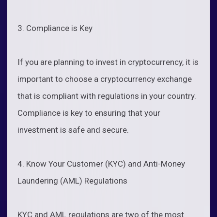
3. Compliance is Key
If you are planning to invest in cryptocurrency, it is
important to choose a cryptocurrency exchange
that is compliant with regulations in your country.
Compliance is key to ensuring that your
investment is safe and secure.
4. Know Your Customer (KYC) and Anti-Money
Laundering (AML) Regulations
KYC and AML regulations are two of the most