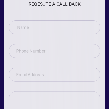
REQESUTE A CALL BACK