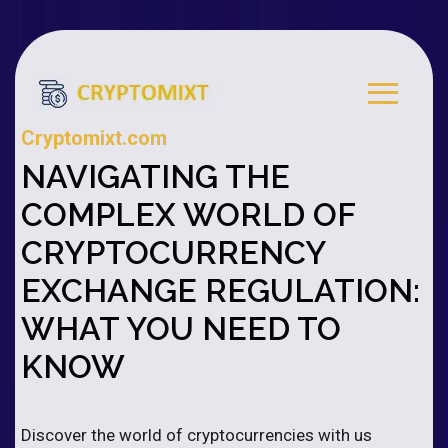
Cryptomixt.com
NAVIGATING THE
COMPLEX WORLD OF
CRYPTOCURRENCY
EXCHANGE REGULATION:
WHAT YOU NEED TO
KNOW
Discover the world of cryptocurrencies with us