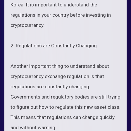
Korea. It is important to understand the
regulations in your country before investing in
cryptocurrency.
2. Regulations are Constantly Changing
Another important thing to understand about
cryptocurrency exchange regulation is that
regulations are constantly changing.
Governments and regulatory bodies are still trying
to figure out how to regulate this new asset class.
This means that regulations can change quickly
and without warning.