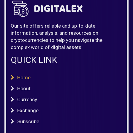
Our site offers reliable and up-to-date
information, analysis, and resources on
cryptocurrencies to help you navigate the
complex world of digital assets.
QUICK LINK
Home
Hbout
Currency
Exchange
Subscribe