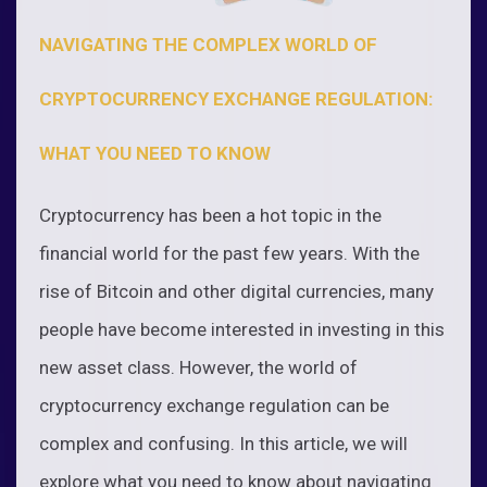
NAVIGATING THE COMPLEX WORLD OF
CRYPTOCURRENCY EXCHANGE REGULATION:
WHAT YOU NEED TO KNOW
Cryptocurrency has been a hot topic in the
financial world for the past few years. With the
rise of Bitcoin and other digital currencies, many
people have become interested in investing in this
new asset class. However, the world of
cryptocurrency exchange regulation can be
complex and confusing. In this article, we will
explore what you need to know about navigating