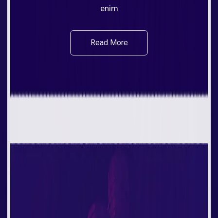
enim
Read More