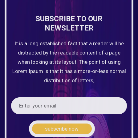
SUBSCRIBE TO OUR
NEWSLETTER
It is a long established fact that a reader will be
distracted by the readable content of a page
when looking at its layout. The point of using
Lorem Ipsum is that it has a more-or-less normal
distribution of letters,
subscribe now