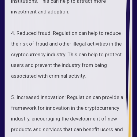
institutions. This can help to attract more
investment and adoption.
4. Reduced fraud: Regulation can help to reduce
the risk of fraud and other illegal activities in the
cryptocurrency industry. This can help to protect
users and prevent the industry from being
associated with criminal activity.
5. Increased innovation: Regulation can provide a
framework for innovation in the cryptocurrency
industry, encouraging the development of new
products and services that can benefit users and