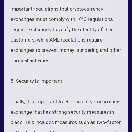
important regulations that cryptocurrency
exchanges must comply with. KYC regulations
require exchanges to verify the identity of their
customers, while AML regulations require
exchanges to prevent money laundering and other
criminal activities.
5. Security is Important
Finally, it is important to choose a cryptocurrency
exchange that has strong security measures in
place. This includes measures such as two-factor