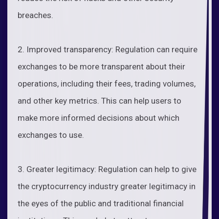
breaches.
2. Improved transparency: Regulation can require
exchanges to be more transparent about their
operations, including their fees, trading volumes,
and other key metrics. This can help users to
make more informed decisions about which
exchanges to use.
3. Greater legitimacy: Regulation can help to give
the cryptocurrency industry greater legitimacy in
the eyes of the public and traditional financial