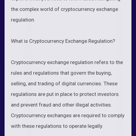
the complex world of cryptocurrency exchange
regulation.
What is Cryptocurrency Exchange Regulation?
Cryptocurrency exchange regulation refers to the
rules and regulations that govern the buying,
selling, and trading of digital currencies. These
regulations are put in place to protect investors
and prevent fraud and other illegal activities.
Cryptocurrency exchanges are required to comply
with these regulations to operate legally.