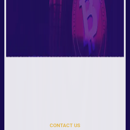
CONTACT US