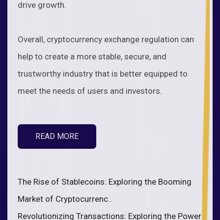
drive growth.
Overall, cryptocurrency exchange regulation can
help to create a more stable, secure, and
trustworthy industry that is better equipped to
meet the needs of users and investors.
READ MORE
The Rise of Stablecoins: Exploring the Booming
Market of Cryptocurrenc..
Revolutionizing Transactions: Exploring the Power