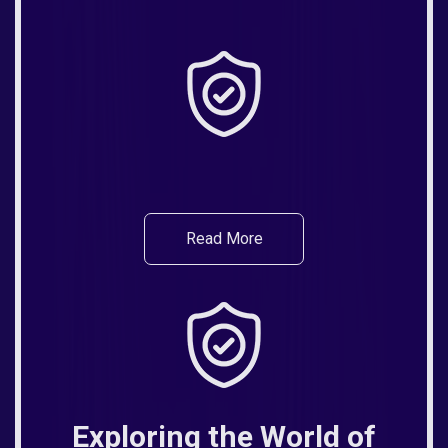
Read More
Exploring the World of