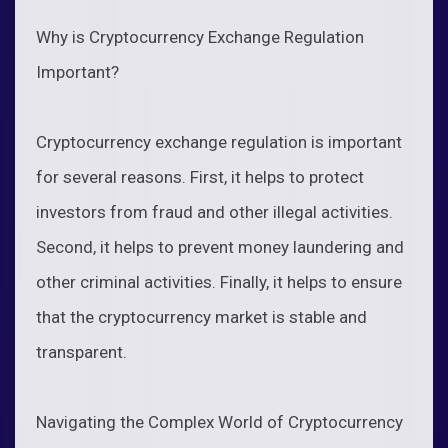
Why is Cryptocurrency Exchange Regulation
Important?
Cryptocurrency exchange regulation is important
for several reasons. First, it helps to protect
investors from fraud and other illegal activities.
Second, it helps to prevent money laundering and
other criminal activities. Finally, it helps to ensure
that the cryptocurrency market is stable and
transparent.
Navigating the Complex World of Cryptocurrency