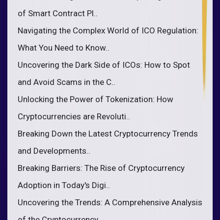
of Smart Contract Pl..
Navigating the Complex World of ICO Regulation:
What You Need to Know..
Uncovering the Dark Side of ICOs: How to Spot
and Avoid Scams in the C..
Unlocking the Power of Tokenization: How
Cryptocurrencies are Revoluti..
Breaking Down the Latest Cryptocurrency Trends
and Developments..
Breaking Barriers: The Rise of Cryptocurrency
Adoption in Today's Digi..
Uncovering the Trends: A Comprehensive Analysis
of the Cryptocurrency ..