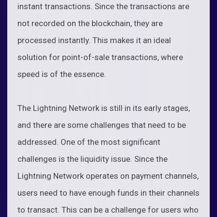
instant transactions. Since the transactions are
not recorded on the blockchain, they are
processed instantly. This makes it an ideal
solution for point-of-sale transactions, where
speed is of the essence.
The Lightning Network is still in its early stages,
and there are some challenges that need to be
addressed. One of the most significant
challenges is the liquidity issue. Since the
Lightning Network operates on payment channels,
users need to have enough funds in their channels
to transact. This can be a challenge for users who