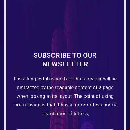
SUBSCRIBE TO OUR
NEWSLETTER
It is a long established fact that a reader will be
distracted by the readable content of a page
when looking at its layout. The point of using
Lorem Ipsum is that it has a more-or-less normal
distribution of letters,