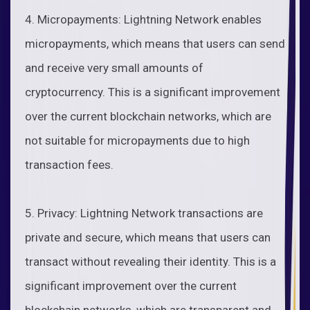
4. Micropayments: Lightning Network enables
micropayments, which means that users can send
and receive very small amounts of
cryptocurrency. This is a significant improvement
over the current blockchain networks, which are
not suitable for micropayments due to high
transaction fees.
5. Privacy: Lightning Network transactions are
private and secure, which means that users can
transact without revealing their identity. This is a
significant improvement over the current
blockchain networks, which are transparent and