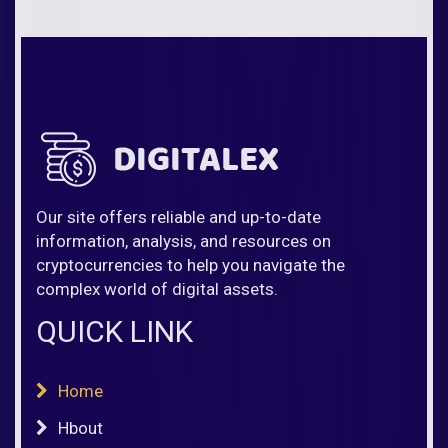
Our site offers reliable and up-to-date
information, analysis, and resources on
cryptocurrencies to help you navigate the
complex world of digital assets.
QUICK LINK
Home
Hbout