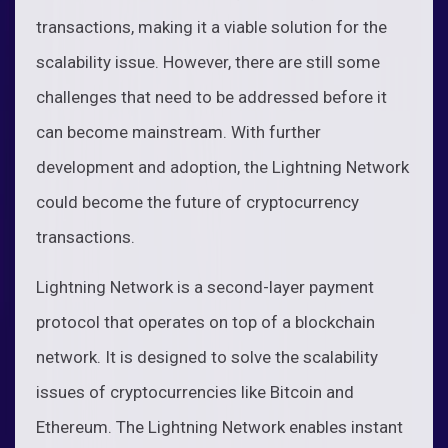
transactions, making it a viable solution for the
scalability issue. However, there are still some
challenges that need to be addressed before it
can become mainstream. With further
development and adoption, the Lightning Network
could become the future of cryptocurrency
transactions.
Lightning Network is a second-layer payment
protocol that operates on top of a blockchain
network. It is designed to solve the scalability
issues of cryptocurrencies like Bitcoin and
Ethereum. The Lightning Network enables instant