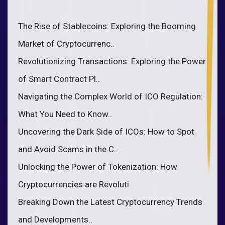
The Rise of Stablecoins: Exploring the Booming
Market of Cryptocurrenc..
Revolutionizing Transactions: Exploring the Power
of Smart Contract Pl..
Navigating the Complex World of ICO Regulation:
What You Need to Know..
Uncovering the Dark Side of ICOs: How to Spot
and Avoid Scams in the C..
Unlocking the Power of Tokenization: How
Cryptocurrencies are Revoluti..
Breaking Down the Latest Cryptocurrency Trends
and Developments..