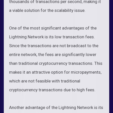
thousands of transactions per second, making it
a viable solution for the scalability issue.
One of the most significant advantages of the
Lightning Network is its low transaction fees.
Since the transactions are not broadcast to the
entire network, the fees are significantly lower
than traditional cryptocurrency transactions. This
makes it an attractive option for micropayments,
which are not feasible with traditional
cryptocurrency transactions due to high fees.
Another advantage of the Lightning Network is its