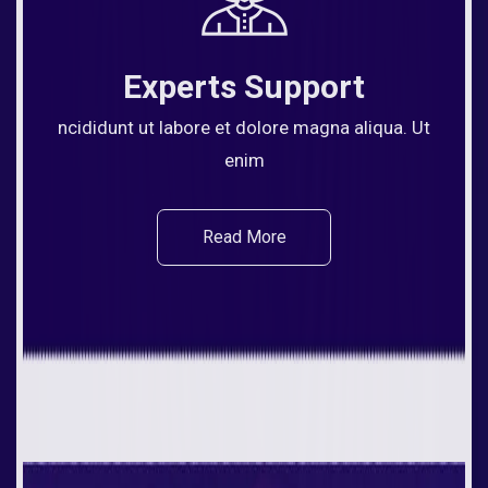
Experts Support
ncididunt ut labore et dolore magna aliqua. Ut
enim
Read More