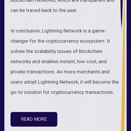
can be traced back to the user.
In conclusion, Lightning Network is a game-
changer for the cryptocurrency ecosystem. It
solves the scalability issues of blockchain
networks and enables instant, low-cost, and
private transactions. As more merchants and
users adopt Lightning Network, it will become the
go-to solution for cryptocurrency transactions.
READ MORE