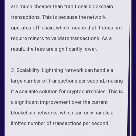
are much cheaper than traditional blockchain
transactions. This is because the network
operates off-chain, which means that it does not
require miners to validate transactions. As a
result, the fees are significantly lower.
3. Scalability: Lightning Network can handle a
large number of transactions per second, making
it a scalable solution for cryptocurrencies. This is
a significant improvement over the current
blockchain networks, which can only handle a
limited number of transactions per second.