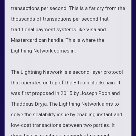
transactions per second. This is a far cry from the
thousands of transactions per second that
traditional payment systems like Visa and
Mastercard can handle. This is where the
Lightning Network comes in.
The Lightning Network is a second-layer protocol
that operates on top of the Bitcoin blockchain. It
was first proposed in 2015 by Joseph Poon and
Thaddeus Dryja. The Lightning Network aims to
solve the scalability issue by enabling instant and
low-cost transactions between two parties. It
does this by creating a network of payment