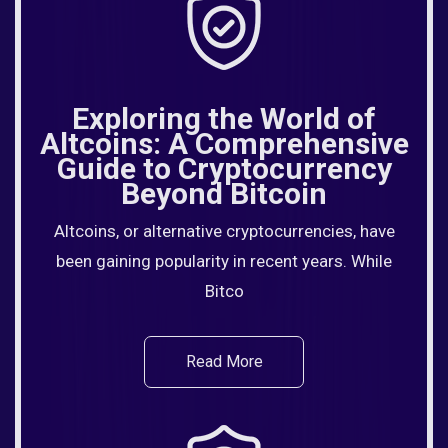
Exploring the World of
Altcoins: A Comprehensive
Guide to Cryptocurrency
Beyond Bitcoin
Altcoins, or alternative cryptocurrencies, have
been gaining popularity in recent years. While
Bitco
Read More