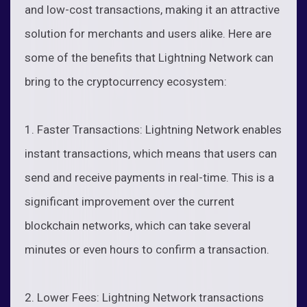
and low-cost transactions, making it an attractive
solution for merchants and users alike. Here are
some of the benefits that Lightning Network can
bring to the cryptocurrency ecosystem:
1. Faster Transactions: Lightning Network enables
instant transactions, which means that users can
send and receive payments in real-time. This is a
significant improvement over the current
blockchain networks, which can take several
minutes or even hours to confirm a transaction.
2. Lower Fees: Lightning Network transactions