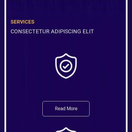
SERVICES
CONSECTETUR ADIPISCING ELIT
Read More