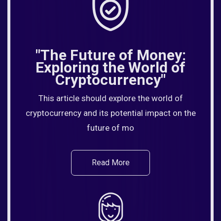
"The Future of Money:
Exploring the World of
Cryptocurrency"
This article should explore the world of
cryptocurrency and its potential impact on the
future of mo
Read More