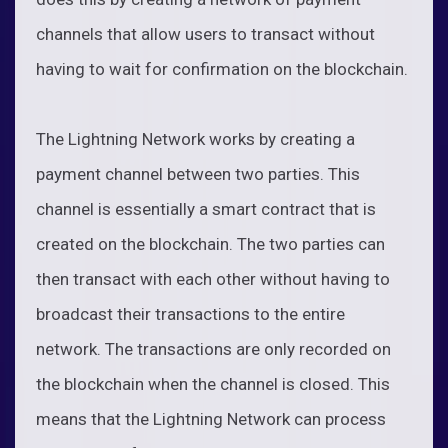
channels that allow users to transact without
having to wait for confirmation on the blockchain.
The Lightning Network works by creating a
payment channel between two parties. This
channel is essentially a smart contract that is
created on the blockchain. The two parties can
then transact with each other without having to
broadcast their transactions to the entire
network. The transactions are only recorded on
the blockchain when the channel is closed. This
means that the Lightning Network can process