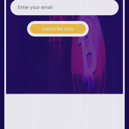
subscribe now