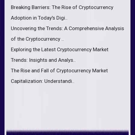
Breaking Barriers: The Rise of Cryptocurrency
Adoption in Today's Digi..
Uncovering the Trends: A Comprehensive Analysis
of the Cryptocurrency ..
Exploring the Latest Cryptocurrency Market
Trends: Insights and Analys..
The Rise and Fall of Cryptocurrency Market
Capitalization: Understandi..