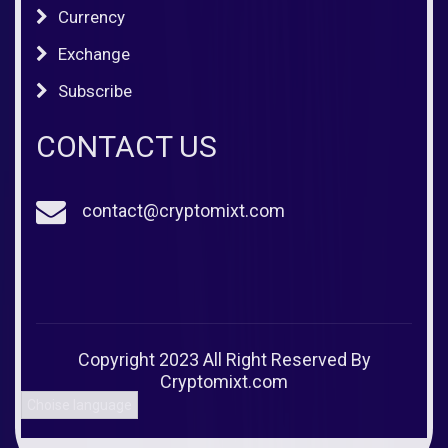
Currency
Exchange
Subscribe
CONTACT US
contact@cryptomixt.com
Copyright 2023 All Right Reserved By
Cryptomixt.com
Choise language