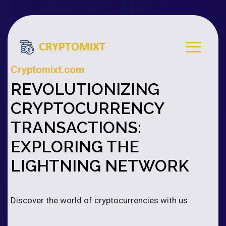
Cryptomixt.com
REVOLUTIONIZING
CRYPTOCURRENCY
TRANSACTIONS:
EXPLORING THE
LIGHTNING NETWORK
Discover the world of cryptocurrencies with us