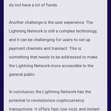
do not have a lot of funds.
Another challenge is the user experience. The
Lightning Network is still a complex technology,
and it can be challenging for users to set up
payment channels and transact. This is
something that needs to be addressed to make
the Lightning Network more accessible to the
general public.
In conclusion, the Lightning Network has the
potential to revolutionize cryptocurrency
transactions. It offers fast, low-cost, and instant