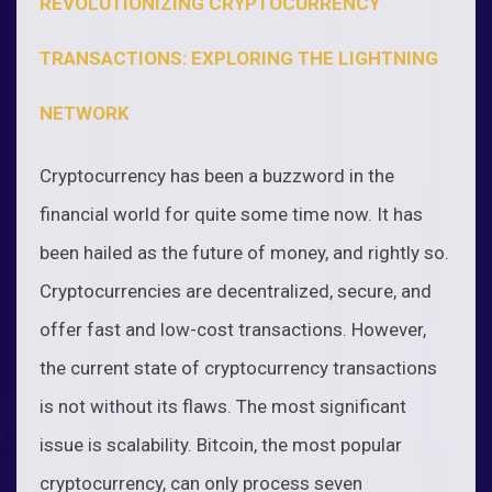
REVOLUTIONIZING CRYPTOCURRENCY
TRANSACTIONS: EXPLORING THE LIGHTNING
NETWORK
Cryptocurrency has been a buzzword in the
financial world for quite some time now. It has
been hailed as the future of money, and rightly so.
Cryptocurrencies are decentralized, secure, and
offer fast and low-cost transactions. However,
the current state of cryptocurrency transactions
is not without its flaws. The most significant
issue is scalability. Bitcoin, the most popular
cryptocurrency, can only process seven