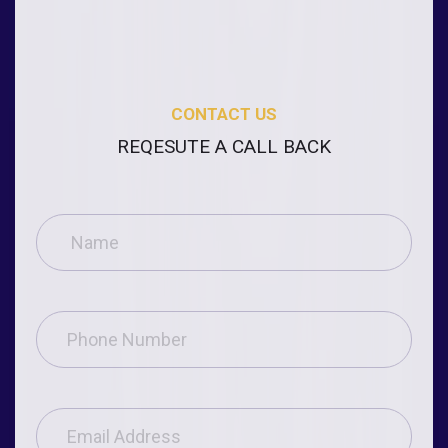
CONTACT US
REQESUTE A CALL BACK