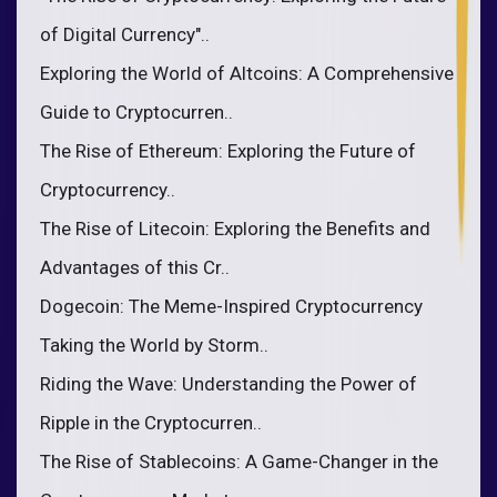
of Digital Currency"..
Exploring the World of Altcoins: A Comprehensive
Guide to Cryptocurren..
The Rise of Ethereum: Exploring the Future of
Cryptocurrency..
The Rise of Litecoin: Exploring the Benefits and
Advantages of this Cr..
Dogecoin: The Meme-Inspired Cryptocurrency
Taking the World by Storm..
Riding the Wave: Understanding the Power of
Ripple in the Cryptocurren..
The Rise of Stablecoins: A Game-Changer in the