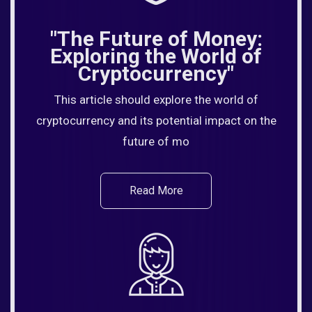
"The Future of Money:
Exploring the World of
Cryptocurrency"
This article should explore the world of
cryptocurrency and its potential impact on the
future of mo
Read More