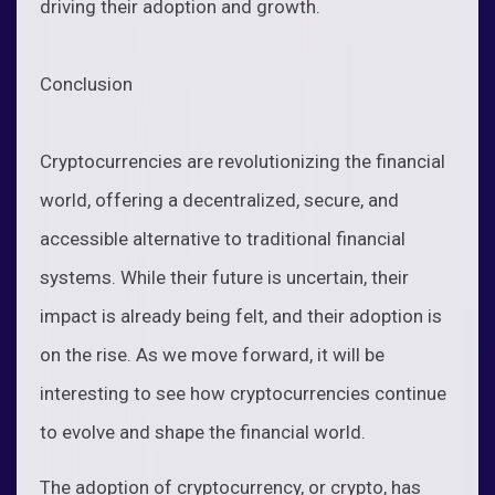
driving their adoption and growth.
Conclusion
Cryptocurrencies are revolutionizing the financial
world, offering a decentralized, secure, and
accessible alternative to traditional financial
systems. While their future is uncertain, their
impact is already being felt, and their adoption is
on the rise. As we move forward, it will be
interesting to see how cryptocurrencies continue
to evolve and shape the financial world.
The adoption of cryptocurrency, or crypto, has