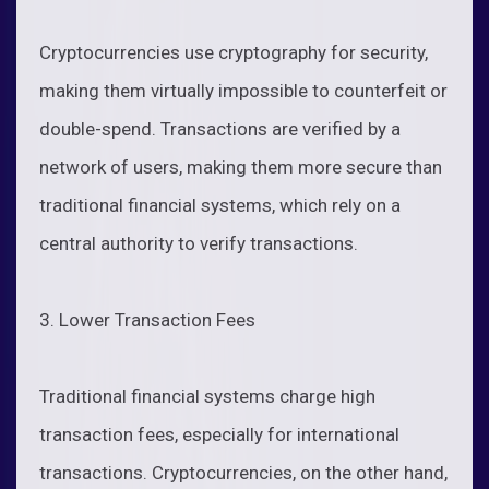
Cryptocurrencies use cryptography for security,
making them virtually impossible to counterfeit or
double-spend. Transactions are verified by a
network of users, making them more secure than
traditional financial systems, which rely on a
central authority to verify transactions.
3. Lower Transaction Fees
Traditional financial systems charge high
transaction fees, especially for international
transactions. Cryptocurrencies, on the other hand,