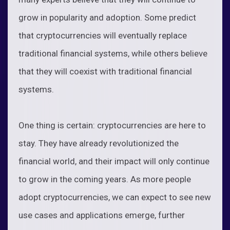
grow in popularity and adoption. Some predict
that cryptocurrencies will eventually replace
traditional financial systems, while others believe
that they will coexist with traditional financial
systems.
One thing is certain: cryptocurrencies are here to
stay. They have already revolutionized the
financial world, and their impact will only continue
to grow in the coming years. As more people
adopt cryptocurrencies, we can expect to see new
use cases and applications emerge, further