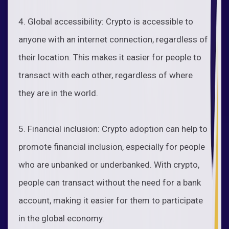
4. Global accessibility: Crypto is accessible to
anyone with an internet connection, regardless of
their location. This makes it easier for people to
transact with each other, regardless of where
they are in the world.
5. Financial inclusion: Crypto adoption can help to
promote financial inclusion, especially for people
who are unbanked or underbanked. With crypto,
people can transact without the need for a bank
account, making it easier for them to participate
in the global economy.