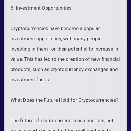
5. Investment Opportunities
Cryptocurrencies have become a popular
investment opportunity, with many people
investing in them for their potential to increase in
value. This has led to the creation of new financial
products, such as cryptocurrency exchanges and
investment funds.
What Does the Future Hold for Cryptocurrencies?
The future of cryptocurrencies is uncertain, but
many experts believe that they will continue to