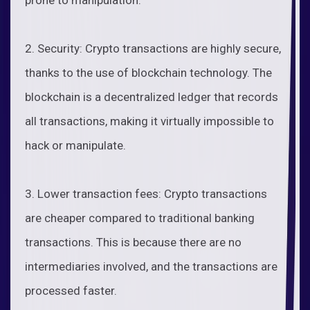
2. Security: Crypto transactions are highly secure,
thanks to the use of blockchain technology. The
blockchain is a decentralized ledger that records
all transactions, making it virtually impossible to
hack or manipulate.
3. Lower transaction fees: Crypto transactions
are cheaper compared to traditional banking
transactions. This is because there are no
intermediaries involved, and the transactions are
processed faster.