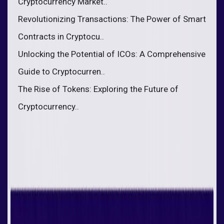
Cryptocurrency Market..
Revolutionizing Transactions: The Power of Smart
Contracts in Cryptocu..
Unlocking the Potential of ICOs: A Comprehensive
Guide to Cryptocurren..
The Rise of Tokens: Exploring the Future of
Cryptocurrency..