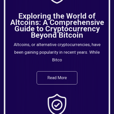
Exploring the World of
Altcoins: A Comprehensive
Guide to Cryptocurrency
Beyond Bitcoin
Altcoins, or alternative cryptocurrencies, have
been gaining popularity in recent years. While
Bitco
Read More