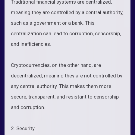
Traditional financial systems are centralized,
meaning they are controlled by a central authority,
such as a government or a bank. This
centralization can lead to corruption, censorship,
and inefficiencies.
Cryptocurrencies, on the other hand, are
decentralized, meaning they are not controlled by
any central authority. This makes them more
secure, transparent, and resistant to censorship
and corruption.
2. Security