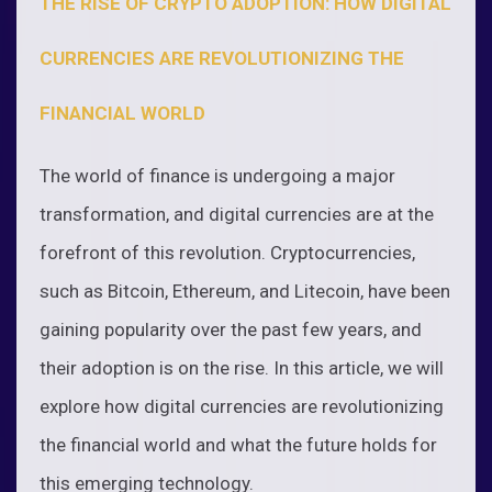
THE RISE OF CRYPTO ADOPTION: HOW DIGITAL
CURRENCIES ARE REVOLUTIONIZING THE
FINANCIAL WORLD
The world of finance is undergoing a major
transformation, and digital currencies are at the
forefront of this revolution. Cryptocurrencies,
such as Bitcoin, Ethereum, and Litecoin, have been
gaining popularity over the past few years, and
their adoption is on the rise. In this article, we will
explore how digital currencies are revolutionizing
the financial world and what the future holds for
this emerging technology.