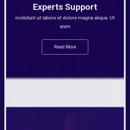
Experts Support
ncididunt ut labore et dolore magna aliqua. Ut
enim
Read More