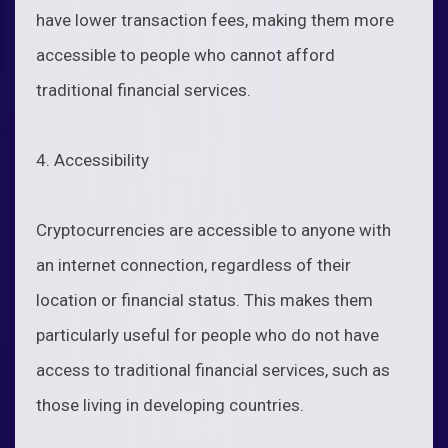
have lower transaction fees, making them more
accessible to people who cannot afford
traditional financial services.
4. Accessibility
Cryptocurrencies are accessible to anyone with
an internet connection, regardless of their
location or financial status. This makes them
particularly useful for people who do not have
access to traditional financial services, such as
those living in developing countries.