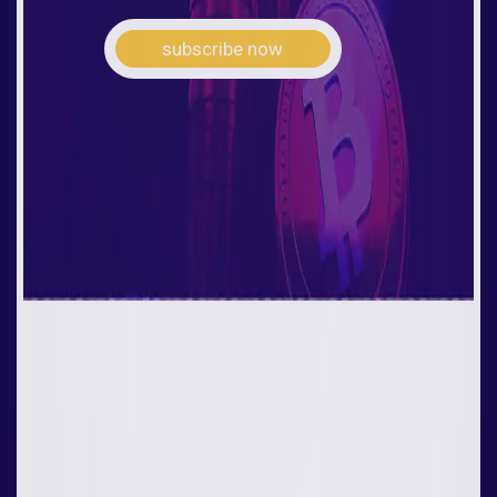
subscribe now