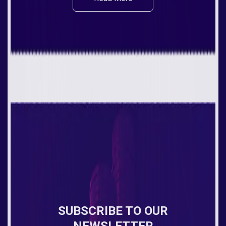
SUBSCRIBE TO OUR
NEWSLETTER