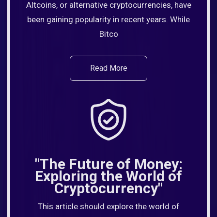
Altcoins, or alternative cryptocurrencies, have
been gaining popularity in recent years. While
Bitco
Read More
"The Future of Money:
Exploring the World of
Cryptocurrency"
This article should explore the world of