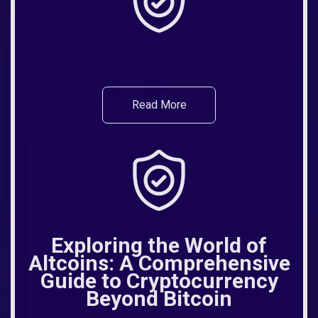
Read More
Exploring the World of
Altcoins: A Comprehensive
Guide to Cryptocurrency
Beyond Bitcoin