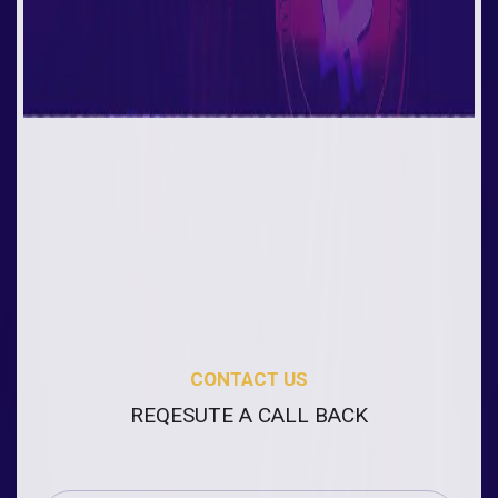
CONTACT US
REQESUTE A CALL BACK