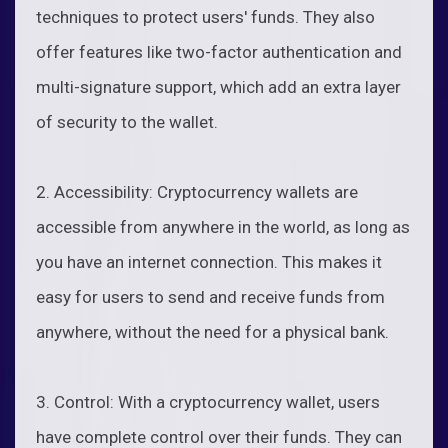
techniques to protect users' funds. They also
offer features like two-factor authentication and
multi-signature support, which add an extra layer
of security to the wallet.
2. Accessibility: Cryptocurrency wallets are
accessible from anywhere in the world, as long as
you have an internet connection. This makes it
easy for users to send and receive funds from
anywhere, without the need for a physical bank.
3. Control: With a cryptocurrency wallet, users
have complete control over their funds. They can