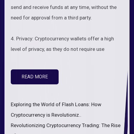
send and receive funds at any time, without the
need for approval from a third party.
4. Privacy: Cryptocurrency wallets offer a high
level of privacy, as they do not require use
READ MORE
Exploring the World of Flash Loans: How
Cryptocurrency is Revolutioniz..
Revolutionizing Cryptocurrency Trading: The Rise