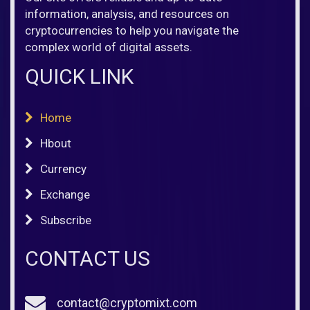
information, analysis, and resources on
cryptocurrencies to help you navigate the
complex world of digital assets.
QUICK LINK
Home
Hbout
Currency
Exchange
Subscribe
CONTACT US
contact@cryptomixt.com