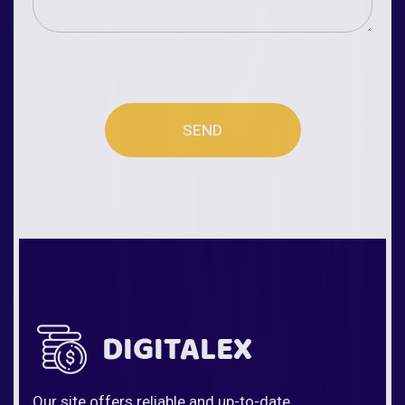
SEND
Our site offers reliable and up-to-date