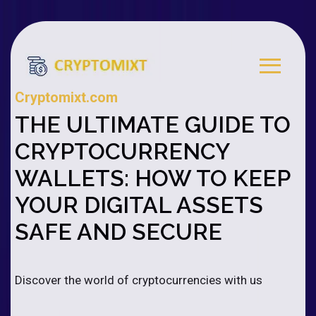
Cryptomixt.com
THE ULTIMATE GUIDE TO
CRYPTOCURRENCY
WALLETS: HOW TO KEEP
YOUR DIGITAL ASSETS
SAFE AND SECURE
Discover the world of cryptocurrencies with us