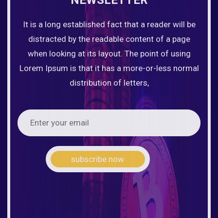
It is a long established fact that a reader will be
distracted by the readable content of a page
when looking at its layout. The point of using
Lorem Ipsum is that it has a more-or-less normal
distribution of letters,
subscribe now