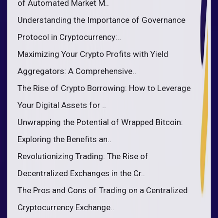
of Automated Market M..
Understanding the Importance of Governance
Protocol in Cryptocurrency:..
Maximizing Your Crypto Profits with Yield
Aggregators: A Comprehensive..
The Rise of Crypto Borrowing: How to Leverage
Your Digital Assets for ..
Unwrapping the Potential of Wrapped Bitcoin:
Exploring the Benefits an..
Revolutionizing Trading: The Rise of
Decentralized Exchanges in the Cr..
The Pros and Cons of Trading on a Centralized
Cryptocurrency Exchange..