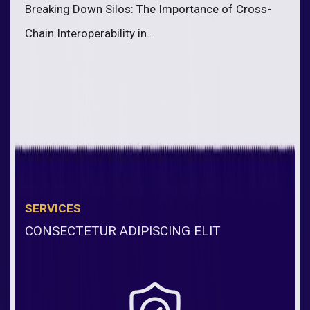
Breaking Down Silos: The Importance of Cross-
Chain Interoperability in..
SERVICES
CONSECTETUR ADIPISCING ELIT