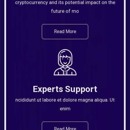
cryptocurrency and its potential impact on the
future of mo
Read More
Experts Support
ncididunt ut labore et dolore magna aliqua. Ut
enim
Read More