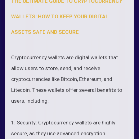
THE ULTIMATE GUIDE TO CRYPTOCURRENCY
WALLETS: HOW TO KEEP YOUR DIGITAL
ASSETS SAFE AND SECURE
Cryptocurrency wallets are digital wallets that
allow users to store, send, and receive
cryptocurrencies like Bitcoin, Ethereum, and
Litecoin. These wallets offer several benefits to
users, including:
1. Security: Cryptocurrency wallets are highly
secure, as they use advanced encryption