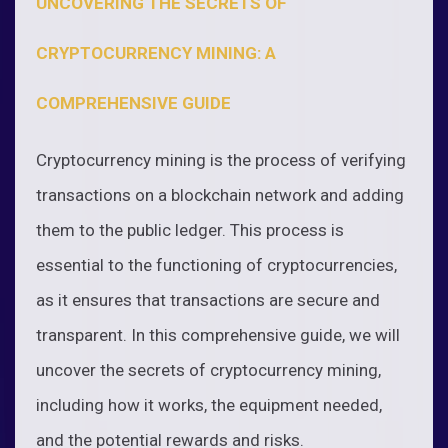
UNCOVERING THE SECRETS OF
CRYPTOCURRENCY MINING: A
COMPREHENSIVE GUIDE
Cryptocurrency mining is the process of verifying
transactions on a blockchain network and adding
them to the public ledger. This process is
essential to the functioning of cryptocurrencies,
as it ensures that transactions are secure and
transparent. In this comprehensive guide, we will
uncover the secrets of cryptocurrency mining,
including how it works, the equipment needed,
and the potential rewards and risks.