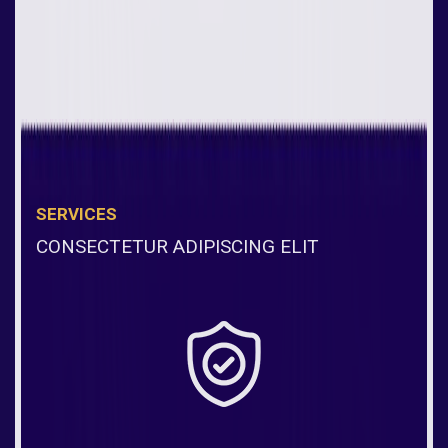
SERVICES
CONSECTETUR ADIPISCING ELIT