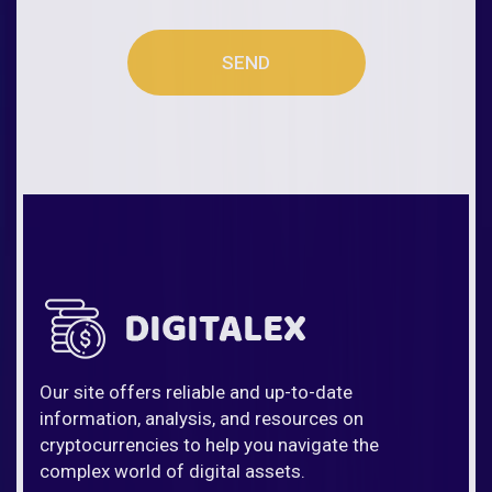
SEND
Our site offers reliable and up-to-date
information, analysis, and resources on
cryptocurrencies to help you navigate the
complex world of digital assets.