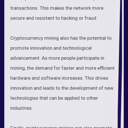
transactions. This makes the network more
secure and resistant to hacking or fraud.
Cryptocurrency mining also has the potential to
promote innovation and technological
advancement. As more people participate in
mining, the demand for faster and more efficient
hardware and software increases. This drives
innovation and leads to the development of new
technologies that can be applied to other
industries.
Finally, cryptocurrency mining can also promote