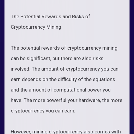
The Potential Rewards and Risks of
Cryptocurrency Mining
The potential rewards of cryptocurrency mining
can be significant, but there are also risks
involved. The amount of cryptocurrency you can
earn depends on the difficulty of the equations
and the amount of computational power you
have. The more powerful your hardware, the more
cryptocurrency you can earn.
However, mining cryptocurrency also comes with