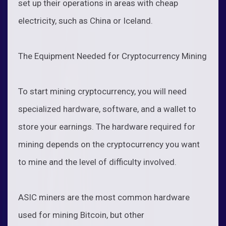
set up their operations in areas with cheap
electricity, such as China or Iceland.
The Equipment Needed for Cryptocurrency Mining
To start mining cryptocurrency, you will need
specialized hardware, software, and a wallet to
store your earnings. The hardware required for
mining depends on the cryptocurrency you want
to mine and the level of difficulty involved.
ASIC miners are the most common hardware
used for mining Bitcoin, but other