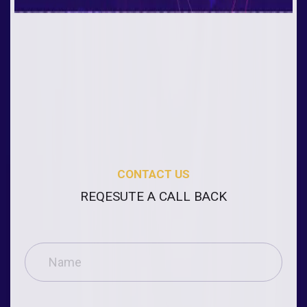
CONTACT US
REQESUTE A CALL BACK