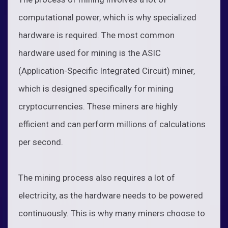
computational power, which is why specialized
hardware is required. The most common
hardware used for mining is the ASIC
(Application-Specific Integrated Circuit) miner,
which is designed specifically for mining
cryptocurrencies. These miners are highly
efficient and can perform millions of calculations
per second.
The mining process also requires a lot of
electricity, as the hardware needs to be powered
continuously. This is why many miners choose to