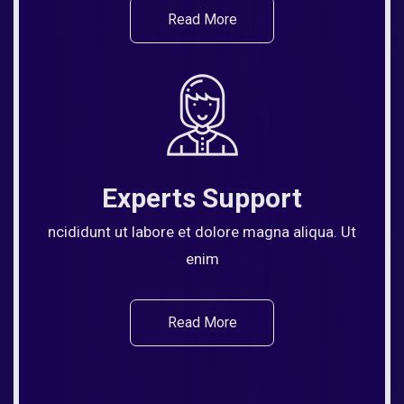
Read More
Experts Support
ncididunt ut labore et dolore magna aliqua. Ut
enim
Read More