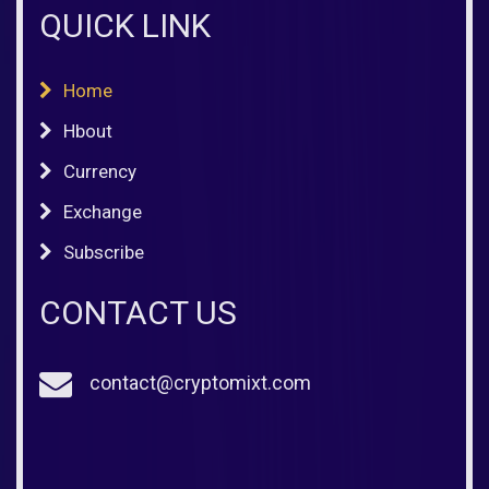
QUICK LINK
Home
Hbout
Currency
Exchange
Subscribe
CONTACT US
contact@cryptomixt.com