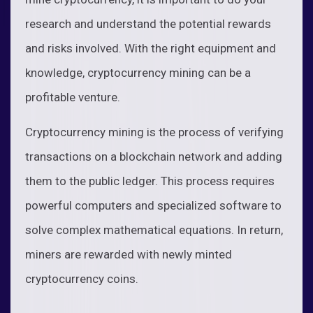
research and understand the potential rewards
and risks involved. With the right equipment and
knowledge, cryptocurrency mining can be a
profitable venture.
Cryptocurrency mining is the process of verifying
transactions on a blockchain network and adding
them to the public ledger. This process requires
powerful computers and specialized software to
solve complex mathematical equations. In return,
miners are rewarded with newly minted
cryptocurrency coins.