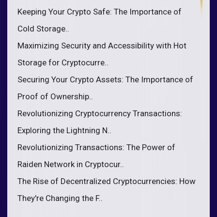
Keeping Your Crypto Safe: The Importance of
Cold Storage..
Maximizing Security and Accessibility with Hot
Storage for Cryptocurre..
Securing Your Crypto Assets: The Importance of
Proof of Ownership..
Revolutionizing Cryptocurrency Transactions:
Exploring the Lightning N..
Revolutionizing Transactions: The Power of
Raiden Network in Cryptocur..
The Rise of Decentralized Cryptocurrencies: How
They're Changing the F..