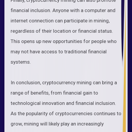
financial inclusion. Anyone with a computer and
internet connection can participate in mining,
regardless of their location or financial status.
This opens up new opportunities for people who
may not have access to traditional financial
systems.
In conclusion, cryptocurrency mining can bring a
range of benefits, from financial gain to
technological innovation and financial inclusion.
As the popularity of cryptocurrencies continues to
grow, mining will likely play an increasingly