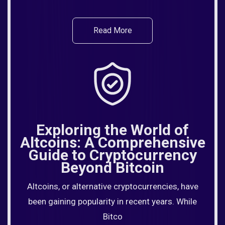
Read More
Exploring the World of
Altcoins: A Comprehensive
Guide to Cryptocurrency
Beyond Bitcoin
Altcoins, or alternative cryptocurrencies, have
been gaining popularity in recent years. While
Bitco