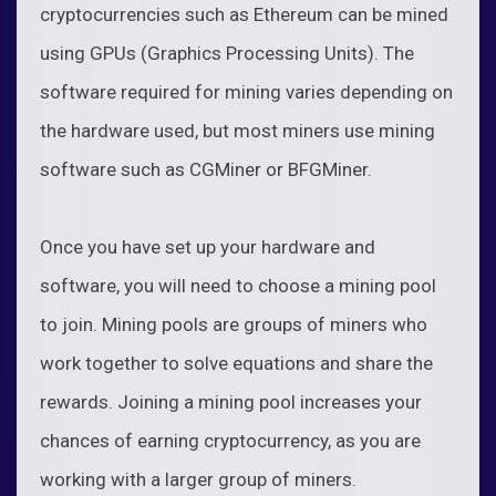
cryptocurrencies such as Ethereum can be mined
using GPUs (Graphics Processing Units). The
software required for mining varies depending on
the hardware used, but most miners use mining
software such as CGMiner or BFGMiner.
Once you have set up your hardware and
software, you will need to choose a mining pool
to join. Mining pools are groups of miners who
work together to solve equations and share the
rewards. Joining a mining pool increases your
chances of earning cryptocurrency, as you are
working with a larger group of miners.