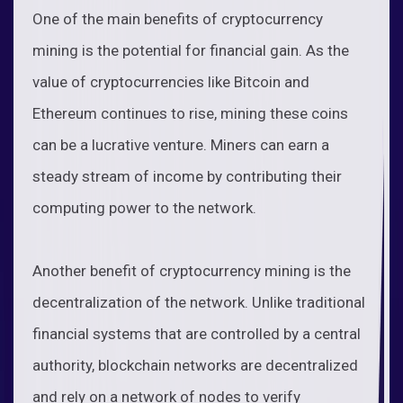
One of the main benefits of cryptocurrency
mining is the potential for financial gain. As the
value of cryptocurrencies like Bitcoin and
Ethereum continues to rise, mining these coins
can be a lucrative venture. Miners can earn a
steady stream of income by contributing their
computing power to the network.
Another benefit of cryptocurrency mining is the
decentralization of the network. Unlike traditional
financial systems that are controlled by a central
authority, blockchain networks are decentralized
and rely on a network of nodes to verify