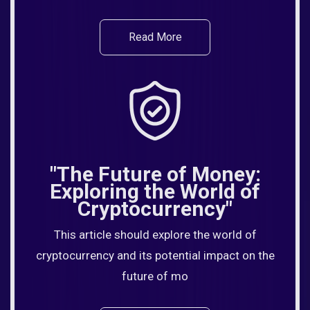
Read More
"The Future of Money:
Exploring the World of
Cryptocurrency"
This article should explore the world of
cryptocurrency and its potential impact on the
future of mo