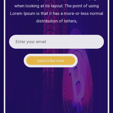
when looking at its layout. The point of using
Lorem Ipsum is that it has a more-or-less normal
distribution of letters,
subscribe now