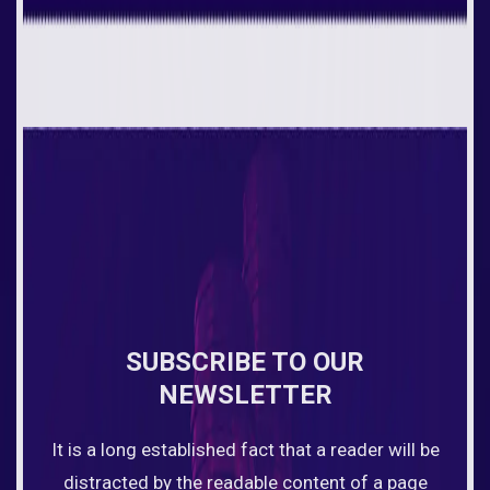
SUBSCRIBE TO OUR
NEWSLETTER
It is a long established fact that a reader will be
distracted by the readable content of a page