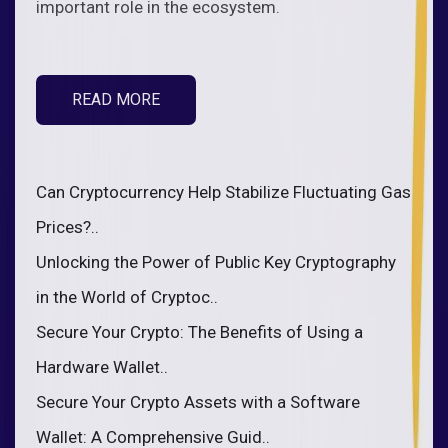
important role in the ecosystem.
READ MORE
Can Cryptocurrency Help Stabilize Fluctuating Gas
Prices?..
Unlocking the Power of Public Key Cryptography
in the World of Cryptoc..
Secure Your Crypto: The Benefits of Using a
Hardware Wallet..
Secure Your Crypto Assets with a Software
Wallet: A Comprehensive Guid..