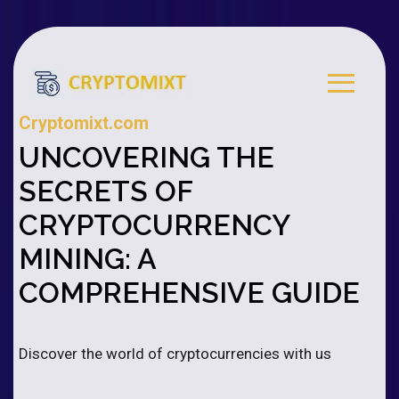
Cryptomixt.com
UNCOVERING THE
SECRETS OF
CRYPTOCURRENCY
MINING: A
COMPREHENSIVE GUIDE
Discover the world of cryptocurrencies with us