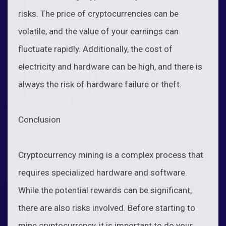
risks. The price of cryptocurrencies can be
volatile, and the value of your earnings can
fluctuate rapidly. Additionally, the cost of
electricity and hardware can be high, and there is
always the risk of hardware failure or theft.
Conclusion
Cryptocurrency mining is a complex process that
requires specialized hardware and software.
While the potential rewards can be significant,
there are also risks involved. Before starting to
mine cryptocurrency, it is important to do your