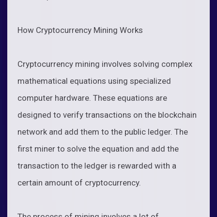
How Cryptocurrency Mining Works
Cryptocurrency mining involves solving complex
mathematical equations using specialized
computer hardware. These equations are
designed to verify transactions on the blockchain
network and add them to the public ledger. The
first miner to solve the equation and add the
transaction to the ledger is rewarded with a
certain amount of cryptocurrency.
The process of mining involves a lot of