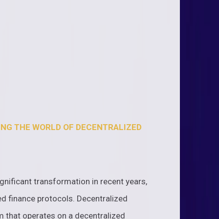
ING THE WORLD OF DECENTRALIZED
nificant transformation in recent years,
d finance protocols. Decentralized
em that operates on a decentralized