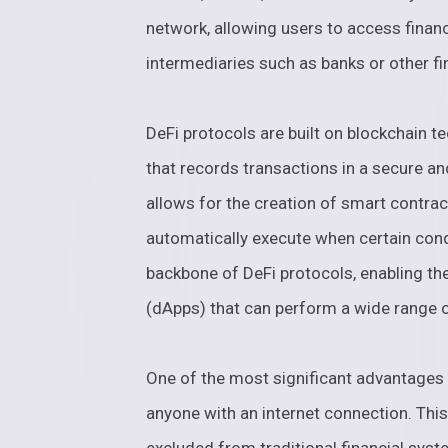
network, allowing users to access financ
intermediaries such as banks or other fin
DeFi protocols are built on blockchain te
that records transactions in a secure a
allows for the creation of smart contrac
automatically execute when certain cond
backbone of DeFi protocols, enabling the
(dApps) that can perform a wide range of
One of the most significant advantages o
anyone with an internet connection. Thi