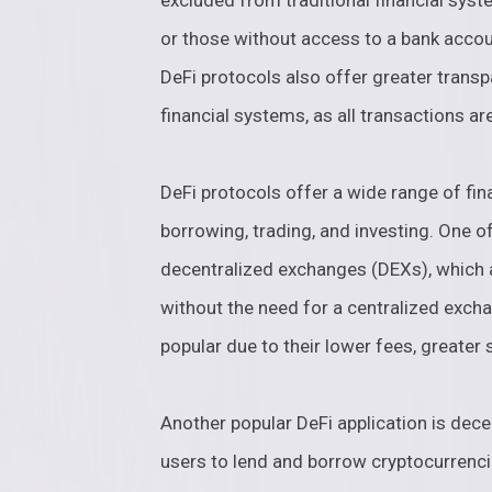
excluded from traditional financial syst
or those without access to a bank accou
DeFi protocols also offer greater transp
financial systems, as all transactions ar
DeFi protocols offer a wide range of fina
borrowing, trading, and investing. One o
decentralized exchanges (DEXs), which a
without the need for a centralized exch
popular due to their lower fees, greater 
Another popular DeFi application is dece
users to lend and borrow cryptocurrenci