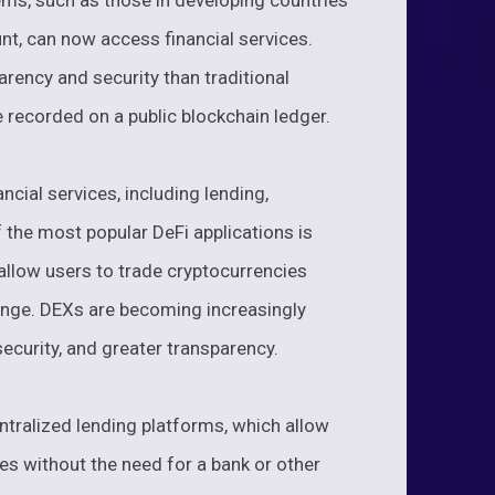
ems, such as those in developing countries
nt, can now access financial services.
arency and security than traditional
e recorded on a public blockchain ledger.
ncial services, including lending,
f the most popular DeFi applications is
llow users to trade cryptocurrencies
ange. DEXs are becoming increasingly
security, and greater transparency.
ntralized lending platforms, which allow
es without the need for a bank or other