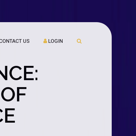
CONTACT US
LOGIN
NCE:
 OF
CE