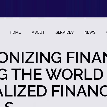
HOME
ABOUT
SERVICES
NEWS
ONIZING FINA
G THE WORLD
LIZED FINAN