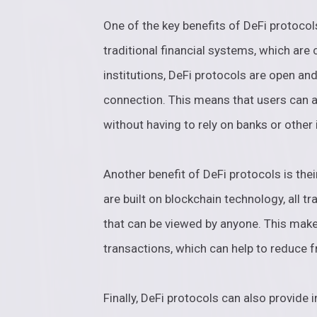
One of the key benefits of DeFi protocols
traditional financial systems, which are
institutions, DeFi protocols are open an
connection. This means that users can a
without having to rely on banks or other
Another benefit of DeFi protocols is the
are built on blockchain technology, all t
that can be viewed by anyone. This makes
transactions, which can help to reduce f
Finally, DeFi protocols can also provide