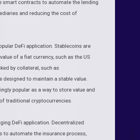
se smart contracts to automate the lending
ediaries and reducing the cost of
pular DeFi application. Stablecoins are
value of a fiat currency, such as the US
ked by collateral, such as
e designed to maintain a stable value.
ngly popular as a way to store value and
of traditional cryptocurrencies.
ging DeFi application. Decentralized
s to automate the insurance process,