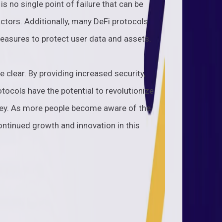
is no single point of failure that can be
ctors. Additionally, many DeFi protocols
easures to protect user data and assets.
e clear. By providing increased security,
otocols have the potential to revolutionize
ney. As more people become aware of the
ontinued growth and innovation in this