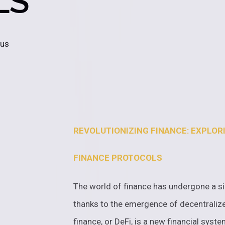
LS
 us
REVOLUTIONIZING FINANCE: EXPLOR
FINANCE PROTOCOLS
The world of finance has undergone a sig
thanks to the emergence of decentralize
finance, or DeFi, is a new financial syst