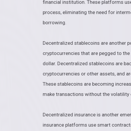
financial institution. These platforms u
process, eliminating the need for interm
borrowing.
Decentralized stablecoins are another po
cryptocurrencies that are pegged to the 
dollar. Decentralized stablecoins are bac
cryptocurrencies or other assets, and ar
These stablecoins are becoming increasi
make transactions without the volatility 
Decentralized insurance is another emer
insurance platforms use smart contract