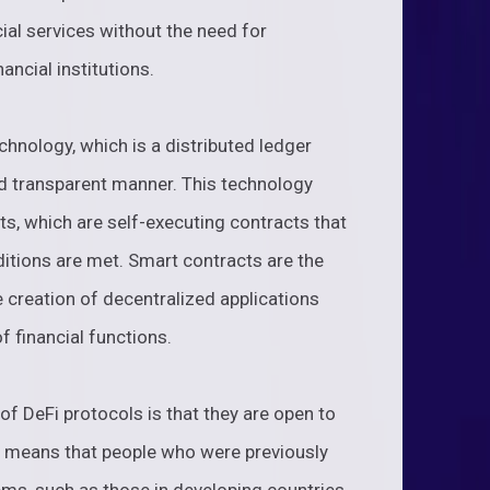
ial services without the need for
ancial institutions.
chnology, which is a distributed ledger
nd transparent manner. This technology
ts, which are self-executing contracts that
itions are met. Smart contracts are the
 creation of decentralized applications
 financial functions.
f DeFi protocols is that they are open to
s means that people who were previously