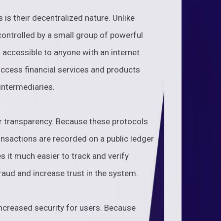
 is their decentralized nature. Unlike
 controlled by a small group of powerful
d accessible to anyone with an internet
ccess financial services and products
 intermediaries.
ir transparency. Because these protocols
ransactions are recorded on a public ledger
 it much easier to track and verify
raud and increase trust in the system.
 increased security for users. Because