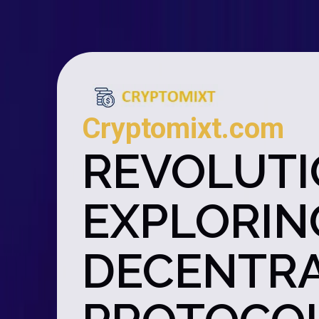
Cryptomixt.com
REVOLUTI
EXPLORIN
DECENTRA