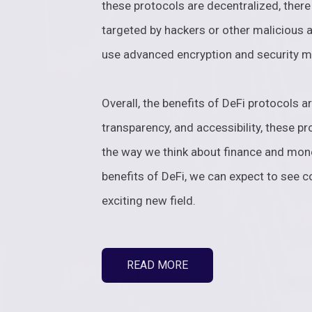
these protocols are decentralized, there 
targeted by hackers or other malicious a
use advanced encryption and security m
Overall, the benefits of DeFi protocols ar
transparency, and accessibility, these pr
the way we think about finance and mo
benefits of DeFi, we can expect to see c
exciting new field.
READ MORE