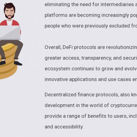
eliminating the need for intermediaries
platforms are becoming increasingly pop
people who were previously excluded fr
Overall, DeFi protocols are revolutionizi
greater access, transparency, and securit
ecosystem continues to grow and evolv
innovative applications and use cases 
Decentralized finance protocols, also kn
development in the world of cryptocurre
provide a range of benefits to users, inc
and accessibility.