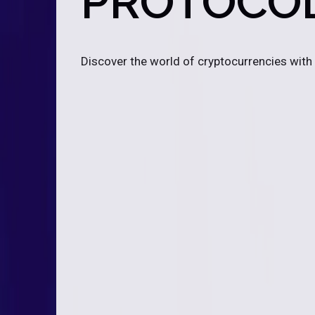
PROTOCO
Discover the world of cryptocurrencies with