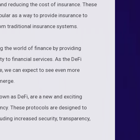
 and reducing the cost of insurance. These
ular as a way to provide insurance to
om traditional insurance systems.
ng the world of finance by providing
y to financial services. As the DeFi
e, we can expect to see even more
emerge.
own as DeFi, are a new and exciting
ncy. These protocols are designed to
luding increased security, transparency,