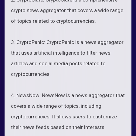
crypto news aggregator that covers a wide range
of topics related to cryptocurrencies.
3. CryptoPanic: CryptoPanic is a news aggregator
that uses artificial intelligence to filter news
articles and social media posts related to
cryptocurrencies.
4. NewsNow: NewsNow is a news aggregator that
covers a wide range of topics, including
cryptocurrencies. It allows users to customize
their news feeds based on their interests.