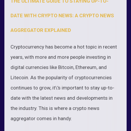
THE ULTIMATE GUIDE TO STAYING UP-TO-
DATE WITH CRYPTO NEWS: A CRYPTO NEWS
AGGREGATOR EXPLAINED
Cryptocurrency has become a hot topic in recent
years, with more and more people investing in
digital currencies like Bitcoin, Ethereum, and
Litecoin. As the popularity of cryptocurrencies
continues to grow, it\'s important to stay up-to-
date with the latest news and developments in
the industry. This is where a crypto news
aggregator comes in handy.