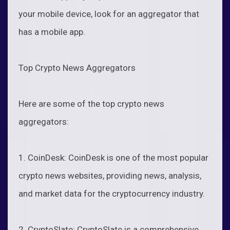
your mobile device, look for an aggregator that
has a mobile app.
Top Crypto News Aggregators
Here are some of the top crypto news
aggregators:
1. CoinDesk: CoinDesk is one of the most popular
crypto news websites, providing news, analysis,
and market data for the cryptocurrency industry.
2. CryptoSlate: CryptoSlate is a comprehensive