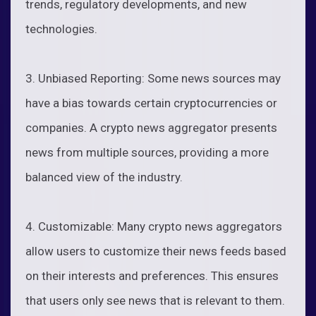
trends, regulatory developments, and new
technologies.
3. Unbiased Reporting: Some news sources may
have a bias towards certain cryptocurrencies or
companies. A crypto news aggregator presents
news from multiple sources, providing a more
balanced view of the industry.
4. Customizable: Many crypto news aggregators
allow users to customize their news feeds based
on their interests and preferences. This ensures
that users only see news that is relevant to them.