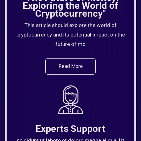
Exploring the World of
Cryptocurrency"
This article should explore the world of
cryptocurrency and its potential impact on the
future of mo
Read More
Experts Support
ncididunt ut labore et dolore magna aliqua. Ut