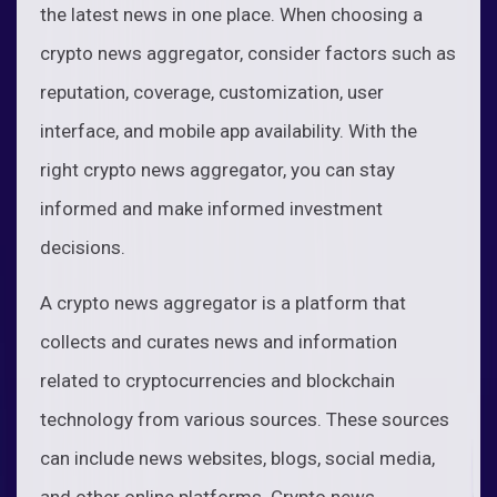
the latest news in one place. When choosing a
crypto news aggregator, consider factors such as
reputation, coverage, customization, user
interface, and mobile app availability. With the
right crypto news aggregator, you can stay
informed and make informed investment
decisions.
A crypto news aggregator is a platform that
collects and curates news and information
related to cryptocurrencies and blockchain
technology from various sources. These sources
can include news websites, blogs, social media,
and other online platforms. Crypto news