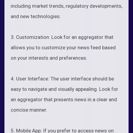
including market trends, regulatory developments,
and new technologies.
3. Customization: Look for an aggregator that
allows you to customize your news feed based
on your interests and preferences.
4. User Interface: The user interface should be
easy to navigate and visually appealing. Look for
an aggregator that presents news in a clear and
concise manner.
5. Mobile App: If you prefer to access news on