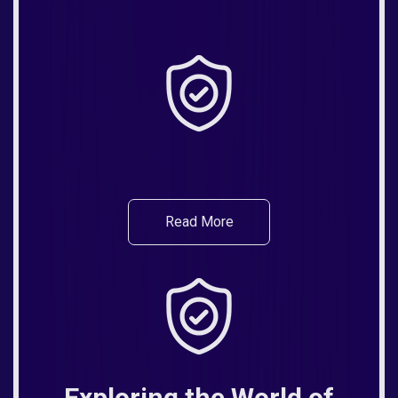
Read More
Exploring the World of