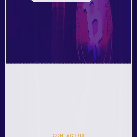
CONTACT US