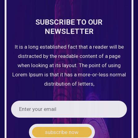
SUBSCRIBE TO OUR
NEWSLETTER
It is a long established fact that a reader will be
distracted by the readable content of a page
when looking at its layout. The point of using
Lorem Ipsum is that it has a more-or-less normal
distribution of letters,
subscribe now