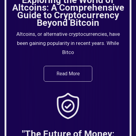
Altcoins: A Comprehensive
Guide to Cryptocurrency
Beyond Bitcoin
Altcoins, or alternative cryptocurrencies, have
been gaining popularity in recent years. While
Bitco
Read More
"The Future of Money: