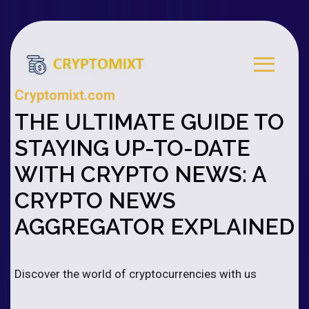
Cryptomixt.com
THE ULTIMATE GUIDE TO
STAYING UP-TO-DATE
WITH CRYPTO NEWS: A
CRYPTO NEWS
AGGREGATOR EXPLAINED
Discover the world of cryptocurrencies with us