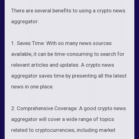
There are several benefits to using a crypto news
aggregator:
1. Saves Time: With so many news sources
available, it can be time-consuming to search for
relevant articles and updates. A crypto news
aggregator saves time by presenting all the latest
news in one place.
2. Comprehensive Coverage: A good crypto news
aggregator will cover a wide range of topics
related to cryptocurrencies, including market