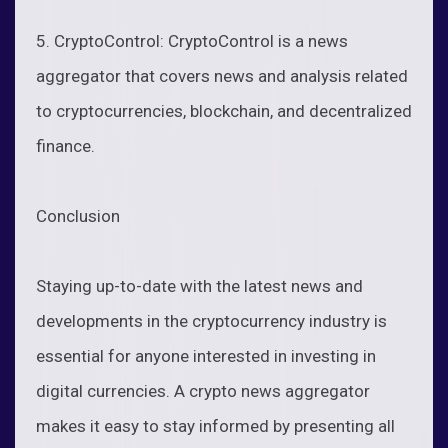
5. CryptoControl: CryptoControl is a news
aggregator that covers news and analysis related
to cryptocurrencies, blockchain, and decentralized
finance.
Conclusion
Staying up-to-date with the latest news and
developments in the cryptocurrency industry is
essential for anyone interested in investing in
digital currencies. A crypto news aggregator
makes it easy to stay informed by presenting all