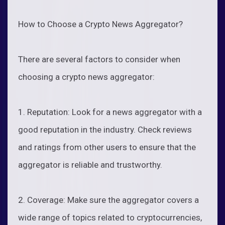
How to Choose a Crypto News Aggregator?
There are several factors to consider when
choosing a crypto news aggregator:
1. Reputation: Look for a news aggregator with a
good reputation in the industry. Check reviews
and ratings from other users to ensure that the
aggregator is reliable and trustworthy.
2. Coverage: Make sure the aggregator covers a
wide range of topics related to cryptocurrencies,