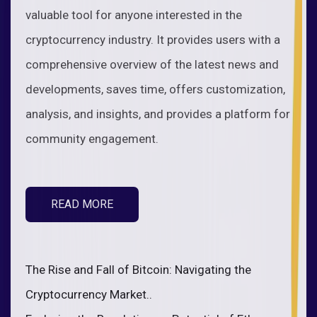
valuable tool for anyone interested in the
cryptocurrency industry. It provides users with a
comprehensive overview of the latest news and
developments, saves time, offers customization,
analysis, and insights, and provides a platform for
community engagement.
READ MORE
The Rise and Fall of Bitcoin: Navigating the
Cryptocurrency Market..