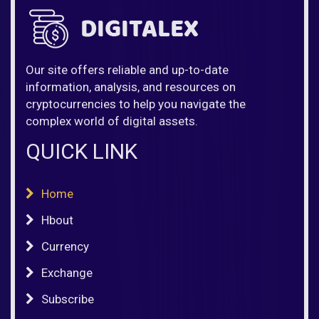
Our site offers reliable and up-to-date
information, analysis, and resources on
cryptocurrencies to help you navigate the
complex world of digital assets.
QUICK LINK
Home
Hbout
Currency
Exchange
Subscribe