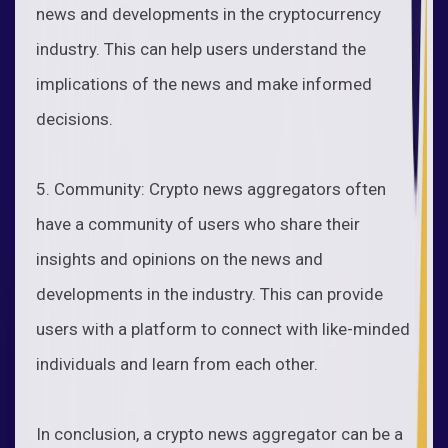
news and developments in the cryptocurrency
industry. This can help users understand the
implications of the news and make informed
decisions.
5. Community: Crypto news aggregators often
have a community of users who share their
insights and opinions on the news and
developments in the industry. This can provide
users with a platform to connect with like-minded
individuals and learn from each other.
In conclusion, a crypto news aggregator can be a