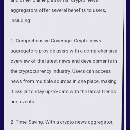
aggregators offer several benefits to users,
including:
1. Comprehensive Coverage: Crypto news
aggregators provide users with a comprehensive
overview of the latest news and developments in
the cryptocurrency industry. Users can access
news from multiple sources in one place, making
it easier to stay up-to-date with the latest trends
and events.
2. Time-Saving: With a crypto news aggregator,