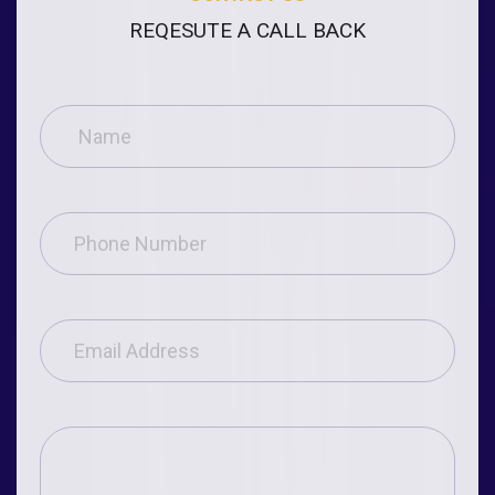
REQESUTE A CALL BACK