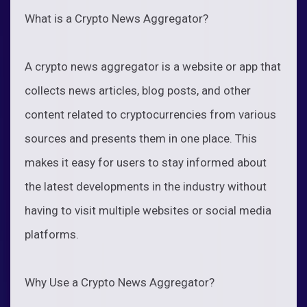
What is a Crypto News Aggregator?
A crypto news aggregator is a website or app that
collects news articles, blog posts, and other
content related to cryptocurrencies from various
sources and presents them in one place. This
makes it easy for users to stay informed about
the latest developments in the industry without
having to visit multiple websites or social media
platforms.
Why Use a Crypto News Aggregator?