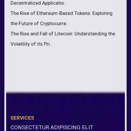
Decentralized Applicatio..
The Rise of Ethereum-Based Tokens: Exploring
the Future of Cryptocurre..
The Rise and Fall of Litecoin: Understanding the
Volatility of its Pri..
SERVICES
CONSECTETUR ADIPISCING ELIT