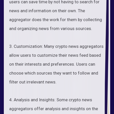
users can save time by not having to search for
news and information on their own. The
aggregator does the work for them by collecting
and organizing news from various sources.
3. Customization: Many crypto news aggregators
allow users to customize their news feed based
on their interests and preferences. Users can
choose which sources they want to follow and
filter out irrelevant news.
4. Analysis and Insights: Some crypto news
aggregators offer analysis and insights on the