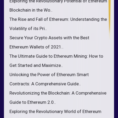
Exploring the Revolutionary Potential of Ethereum
Blockchain in the Wo..
The Rise and Fall of Ethereum: Understanding the
Volatility of its Pri..
Secure Your Crypto Assets with the Best
Ethereum Wallets of 2021..
The Ultimate Guide to Ethereum Mining: How to
Get Started and Maximize..
Unlocking the Power of Ethereum Smart
Contracts: A Comprehensive Guide..
Revolutionizing the Blockchain: A Comprehensive
Guide to Ethereum 2.0..
Exploring the Revolutionary World of Ethereum