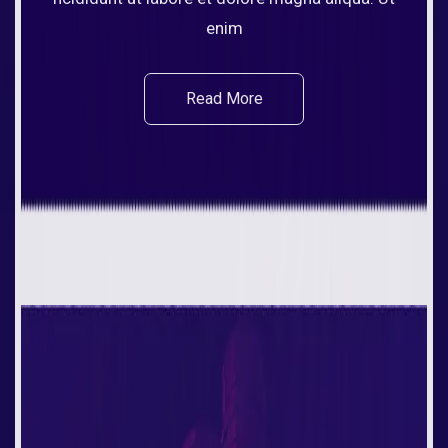
enim
Read More