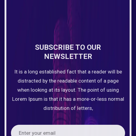
SUBSCRIBE TO OUR
NEWSLETTER
It is a long established fact that a reader will be
distracted by the readable content of a page
when looking at its layout. The point of using
Lorem Ipsum is that it has a more-or-less normal
distribution of letters,