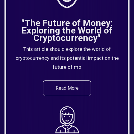
"The Future of Money:
Exploring the World of
Cryptocurrency"
This article should explore the world of
cryptocurrency and its potential impact on the
future of mo
Read More