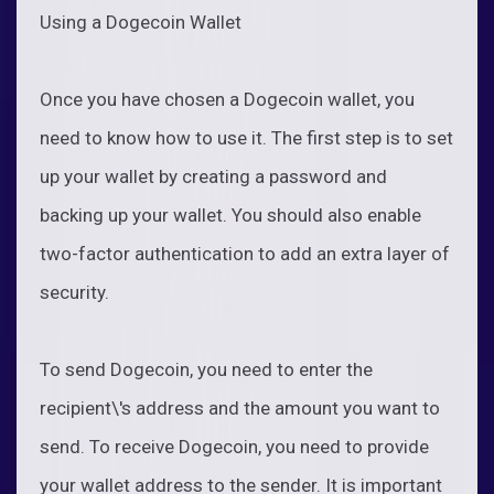
Using a Dogecoin Wallet
Once you have chosen a Dogecoin wallet, you
need to know how to use it. The first step is to set
up your wallet by creating a password and
backing up your wallet. You should also enable
two-factor authentication to add an extra layer of
security.
To send Dogecoin, you need to enter the
recipient\'s address and the amount you want to
send. To receive Dogecoin, you need to provide
your wallet address to the sender. It is important