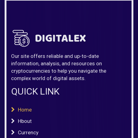
Our site offers reliable and up-to-date
information, analysis, and resources on
cryptocurrencies to help you navigate the
complex world of digital assets.
QUICK LINK
Home
Hbout
Currency