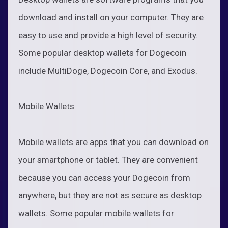
download and install on your computer. They are
easy to use and provide a high level of security.
Some popular desktop wallets for Dogecoin
include MultiDoge, Dogecoin Core, and Exodus.
Mobile Wallets
Mobile wallets are apps that you can download on
your smartphone or tablet. They are convenient
because you can access your Dogecoin from
anywhere, but they are not as secure as desktop
wallets. Some popular mobile wallets for