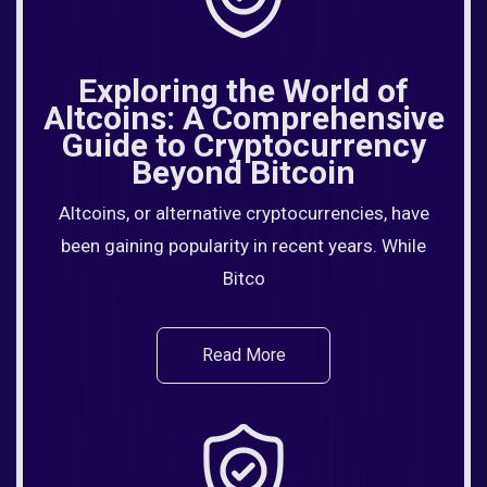
Exploring the World of
Altcoins: A Comprehensive
Guide to Cryptocurrency
Beyond Bitcoin
Altcoins, or alternative cryptocurrencies, have
been gaining popularity in recent years. While
Bitco
Read More