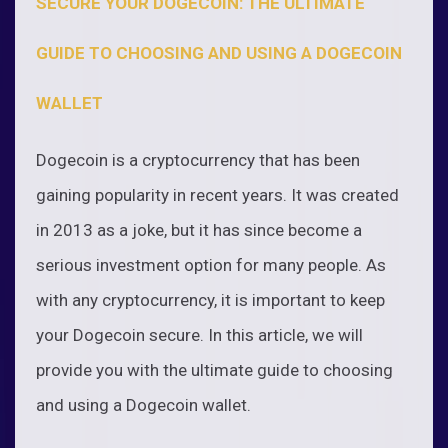
SECURE YOUR DOGECOIN: THE ULTIMATE
GUIDE TO CHOOSING AND USING A DOGECOIN
WALLET
Dogecoin is a cryptocurrency that has been
gaining popularity in recent years. It was created
in 2013 as a joke, but it has since become a
serious investment option for many people. As
with any cryptocurrency, it is important to keep
your Dogecoin secure. In this article, we will
provide you with the ultimate guide to choosing
and using a Dogecoin wallet.