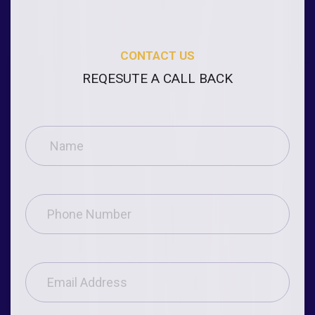
CONTACT US
REQESUTE A CALL BACK