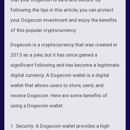
following the tips in this article, you can protect
your Dogecoin investment and enjoy the benefits
of this popular cryptocurrency.
Dogecoin is a cryptocurrency that was created in
2013 as a joke, but it has since gained a
significant following and has become a legitimate
digital currency. A Dogecoin wallet is a digital
wallet that allows users to store, send, and
receive Dogecoin. Here are some benefits of
using a Dogecoin wallet:
1. Security: A Dogecoin wallet provides a high