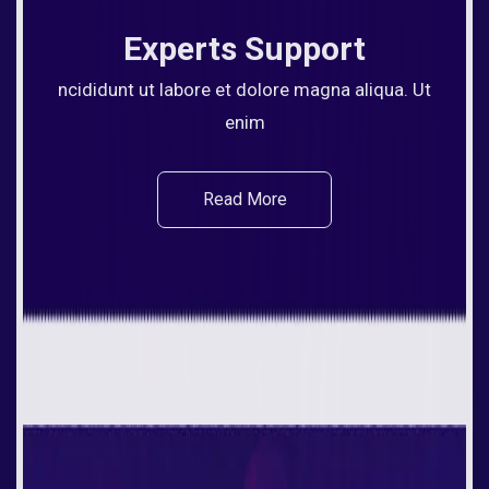
Experts Support
ncididunt ut labore et dolore magna aliqua. Ut
enim
Read More