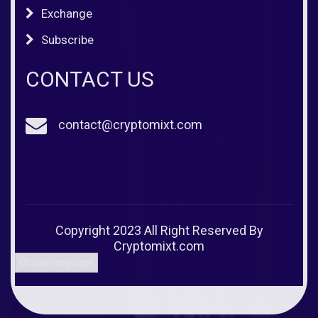
Exchange
Subscribe
CONTACT US
contact@cryptomixt.com
Copyright 2023 All Right Reserved By
Cryptomixt.com
Choise language