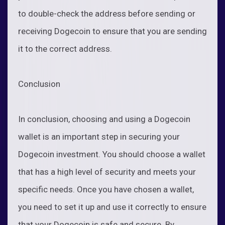
to double-check the address before sending or
receiving Dogecoin to ensure that you are sending
it to the correct address.
Conclusion
In conclusion, choosing and using a Dogecoin
wallet is an important step in securing your
Dogecoin investment. You should choose a wallet
that has a high level of security and meets your
specific needs. Once you have chosen a wallet,
you need to set it up and use it correctly to ensure
that your Dogecoin is safe and secure. By