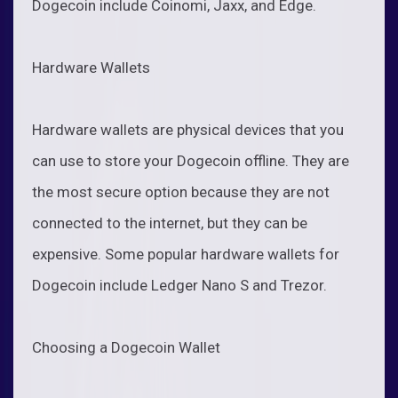
Dogecoin include Coinomi, Jaxx, and Edge.
Hardware Wallets
Hardware wallets are physical devices that you
can use to store your Dogecoin offline. They are
the most secure option because they are not
connected to the internet, but they can be
expensive. Some popular hardware wallets for
Dogecoin include Ledger Nano S and Trezor.
Choosing a Dogecoin Wallet