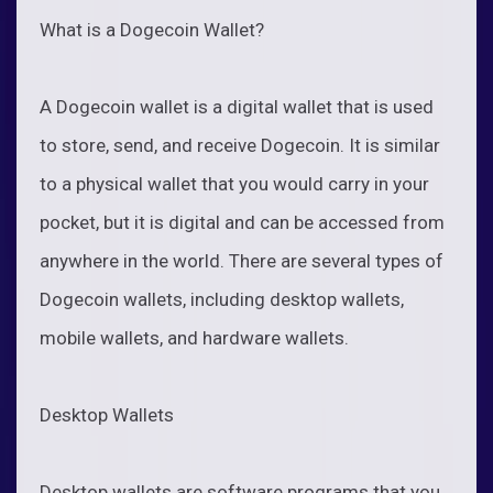
What is a Dogecoin Wallet?
A Dogecoin wallet is a digital wallet that is used
to store, send, and receive Dogecoin. It is similar
to a physical wallet that you would carry in your
pocket, but it is digital and can be accessed from
anywhere in the world. There are several types of
Dogecoin wallets, including desktop wallets,
mobile wallets, and hardware wallets.
Desktop Wallets
Desktop wallets are software programs that you