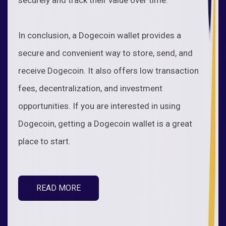
In conclusion, a Dogecoin wallet provides a
secure and convenient way to store, send, and
receive Dogecoin. It also offers low transaction
fees, decentralization, and investment
opportunities. If you are interested in using
Dogecoin, getting a Dogecoin wallet is a great
place to start.
READ MORE