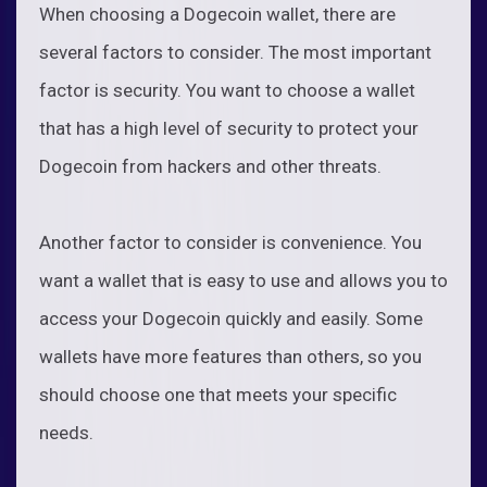
When choosing a Dogecoin wallet, there are
several factors to consider. The most important
factor is security. You want to choose a wallet
that has a high level of security to protect your
Dogecoin from hackers and other threats.
Another factor to consider is convenience. You
want a wallet that is easy to use and allows you to
access your Dogecoin quickly and easily. Some
wallets have more features than others, so you
should choose one that meets your specific
needs.