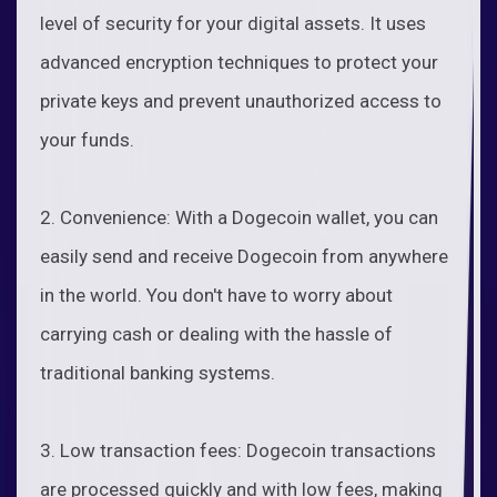
level of security for your digital assets. It uses
advanced encryption techniques to protect your
private keys and prevent unauthorized access to
your funds.
2. Convenience: With a Dogecoin wallet, you can
easily send and receive Dogecoin from anywhere
in the world. You don't have to worry about
carrying cash or dealing with the hassle of
traditional banking systems.
3. Low transaction fees: Dogecoin transactions
are processed quickly and with low fees, making