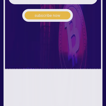
subscribe now