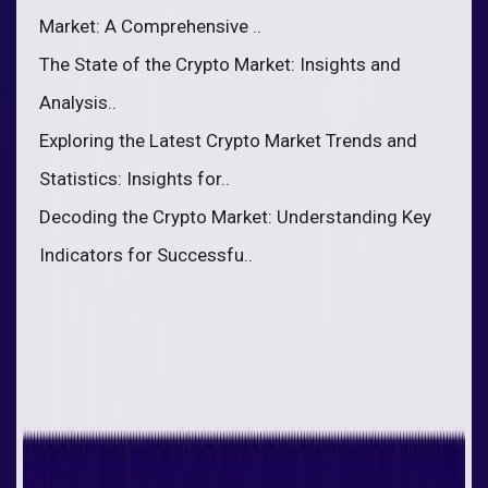
Market: A Comprehensive ..
The State of the Crypto Market: Insights and
Analysis..
Exploring the Latest Crypto Market Trends and
Statistics: Insights for..
Decoding the Crypto Market: Understanding Key
Indicators for Successfu..