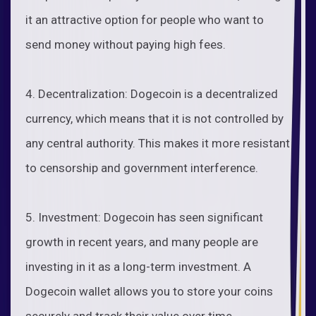
it an attractive option for people who want to
send money without paying high fees.
4. Decentralization: Dogecoin is a decentralized
currency, which means that it is not controlled by
any central authority. This makes it more resistant
to censorship and government interference.
5. Investment: Dogecoin has seen significant
growth in recent years, and many people are
investing in it as a long-term investment. A
Dogecoin wallet allows you to store your coins
securely and track their value over time.