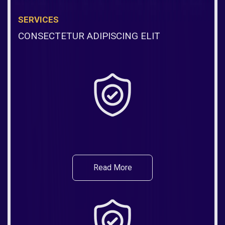
SERVICES
CONSECTETUR ADIPISCING ELIT
Read More