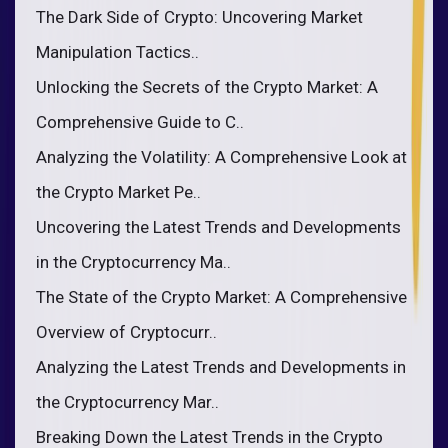
The Dark Side of Crypto: Uncovering Market
Manipulation Tactics..
Unlocking the Secrets of the Crypto Market: A
Comprehensive Guide to C..
Analyzing the Volatility: A Comprehensive Look at
the Crypto Market Pe..
Uncovering the Latest Trends and Developments
in the Cryptocurrency Ma..
The State of the Crypto Market: A Comprehensive
Overview of Cryptocurr..
Analyzing the Latest Trends and Developments in
the Cryptocurrency Mar..
Breaking Down the Latest Trends in the Crypto