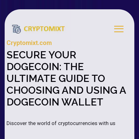
Cryptomixt.com
SECURE YOUR
DOGECOIN: THE
ULTIMATE GUIDE TO
CHOOSING AND USING A
DOGECOIN WALLET
Discover the world of cryptocurrencies with us