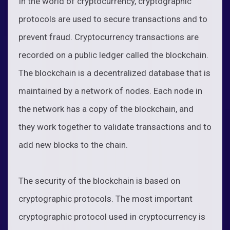
In the world of cryptocurrency, cryptographic
protocols are used to secure transactions and to
prevent fraud. Cryptocurrency transactions are
recorded on a public ledger called the blockchain.
The blockchain is a decentralized database that is
maintained by a network of nodes. Each node in
the network has a copy of the blockchain, and
they work together to validate transactions and to
add new blocks to the chain.
The security of the blockchain is based on
cryptographic protocols. The most important
cryptographic protocol used in cryptocurrency is