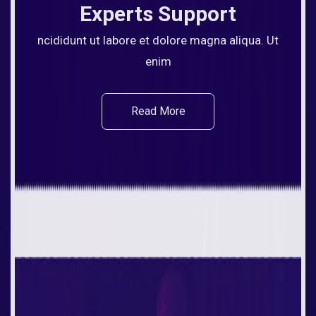
Experts Support
ncididunt ut labore et dolore magna aliqua. Ut
enim
Read More