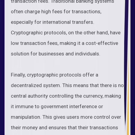
transaction fees. Traditional banking systems
often charge high fees for transactions,
especially for international transfers.
Cryptographic protocols, on the other hand, have
low transaction fees, making it a cost-effective
solution for businesses and individuals.
Finally, cryptographic protocols offer a
decentralized system. This means that there is no
central authority controlling the currency, making
it immune to government interference or
manipulation. This gives users more control over
their money and ensures that their transactions