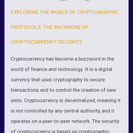
EXPLORING THE WORLD OF CRYPTOGRAPHIC
PROTOCOLS: THE BACKBONE OF
CRYPTOCURRENCY SECURITY
Cryptocurrency has become a buzzword in the
world of finance and technology. It is a digital
currency that uses cryptography to secure
transactions and to control the creation of new
units. Cryptocurrency is decentralized, meaning it
is not controlled by any central authority, and it
operates on a peer-to-peer network. The security
of cryptocurrency is based on cryptographic