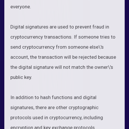
everyone.
Digital signatures are used to prevent fraud in
cryptocurrency transactions. If someone tries to
send cryptocurrency from someone else\'s
account, the transaction will be rejected because
the digital signature will not match the owner\'s
public key.
In addition to hash functions and digital
signatures, there are other cryptographic
protocols used in cryptocurrency, including
encryption and key exchange protocols.