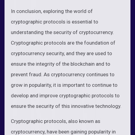
In conclusion, exploring the world of
cryptographic protocols is essential to
understanding the security of cryptocurrency.
Cryptographic protocols are the foundation of
cryptocurrency security, and they are used to
ensure the integrity of the blockchain and to
prevent fraud. As cryptocurrency continues to
grow in popularity, it is important to continue to
develop and improve cryptographic protocols to
ensure the security of this innovative technology.
Cryptographic protocols, also known as
cryptocurrency, have been gaining popularity in