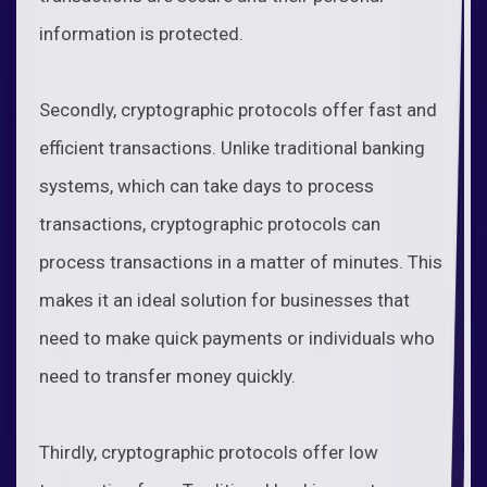
information is protected.
Secondly, cryptographic protocols offer fast and
efficient transactions. Unlike traditional banking
systems, which can take days to process
transactions, cryptographic protocols can
process transactions in a matter of minutes. This
makes it an ideal solution for businesses that
need to make quick payments or individuals who
need to transfer money quickly.
Thirdly, cryptographic protocols offer low