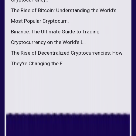
The Rise of Bitcoin: Understanding the World's
Most Popular Cryptocurr..
Binance: The Ultimate Guide to Trading
Cryptocurrency on the World's L..
The Rise of Decentralized Cryptocurrencies: How
They're Changing the F..