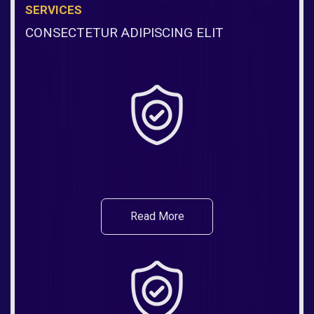
SERVICES
CONSECTETUR ADIPISCING ELIT
Read More