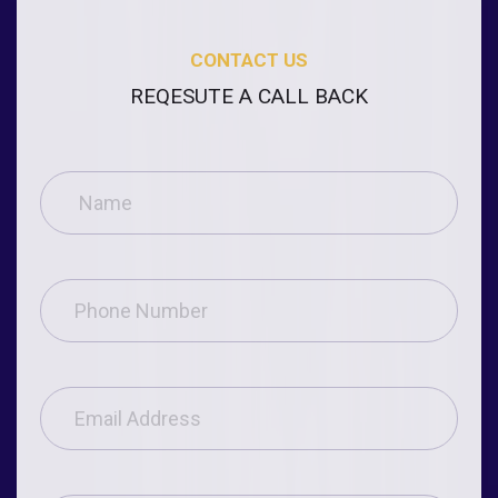
CONTACT US
REQESUTE A CALL BACK