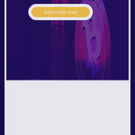
subscribe now