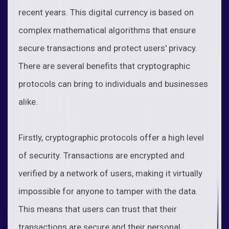
recent years. This digital currency is based on
complex mathematical algorithms that ensure
secure transactions and protect users' privacy.
There are several benefits that cryptographic
protocols can bring to individuals and businesses
alike.
Firstly, cryptographic protocols offer a high level
of security. Transactions are encrypted and
verified by a network of users, making it virtually
impossible for anyone to tamper with the data.
This means that users can trust that their
transactions are secure and their personal