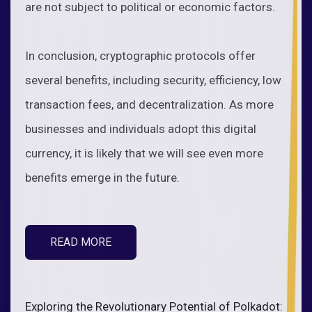
are not subject to political or economic factors.
In conclusion, cryptographic protocols offer
several benefits, including security, efficiency, low
transaction fees, and decentralization. As more
businesses and individuals adopt this digital
currency, it is likely that we will see even more
benefits emerge in the future.
READ MORE
Exploring the Revolutionary Potential of Polkadot: