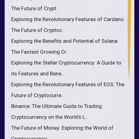
The Future of Crypt..
Exploring the Revolutionary Features of Cardano:
The Future of Cryptoc..
Exploring the Benefits and Potential of Solana:
The Fastest Growing Cr..
Exploring the Stellar Cryptocurrency: A Guide to
its Features and Bene..
Exploring the Revolutionary Features of EOS: The
Future of Cryptocurre..
Binance: The Ultimate Guide to Trading
Cryptocurrency on the World's L..
The Future of Money: Exploring the World of
Cryptocurrency..