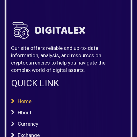
Our site offers reliable and up-to-date
information, analysis, and resources on
cryptocurrencies to help you navigate the
complex world of digital assets.
QUICK LINK
Home
Hbout
Currency
Exchange