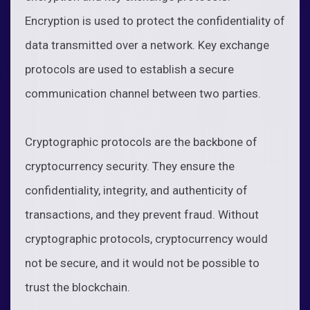
Encryption is used to protect the confidentiality of
data transmitted over a network. Key exchange
protocols are used to establish a secure
communication channel between two parties.
Cryptographic protocols are the backbone of
cryptocurrency security. They ensure the
confidentiality, integrity, and authenticity of
transactions, and they prevent fraud. Without
cryptographic protocols, cryptocurrency would
not be secure, and it would not be possible to
trust the blockchain.