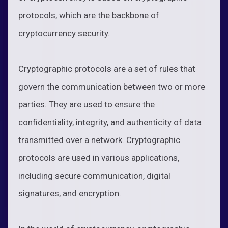
protocols, which are the backbone of
cryptocurrency security.
Cryptographic protocols are a set of rules that
govern the communication between two or more
parties. They are used to ensure the
confidentiality, integrity, and authenticity of data
transmitted over a network. Cryptographic
protocols are used in various applications,
including secure communication, digital
signatures, and encryption.