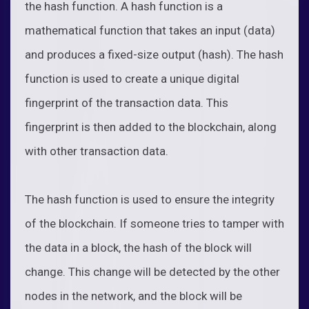
the hash function. A hash function is a
mathematical function that takes an input (data)
and produces a fixed-size output (hash). The hash
function is used to create a unique digital
fingerprint of the transaction data. This
fingerprint is then added to the blockchain, along
with other transaction data.
The hash function is used to ensure the integrity
of the blockchain. If someone tries to tamper with
the data in a block, the hash of the block will
change. This change will be detected by the other
nodes in the network, and the block will be