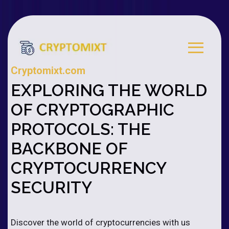
Cryptomixt.com
EXPLORING THE WORLD
OF CRYPTOGRAPHIC
PROTOCOLS: THE
BACKBONE OF
CRYPTOCURRENCY
SECURITY
Discover the world of cryptocurrencies with us