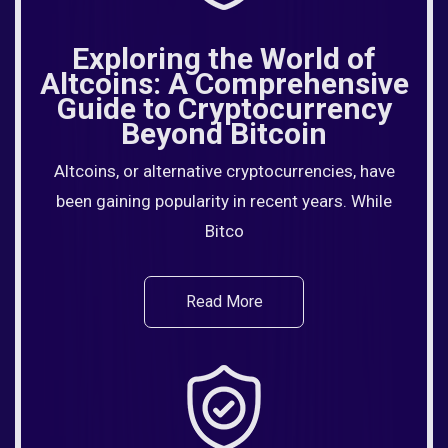
Exploring the World of
Altcoins: A Comprehensive
Guide to Cryptocurrency
Beyond Bitcoin
Altcoins, or alternative cryptocurrencies, have
been gaining popularity in recent years. While
Bitco
Read More