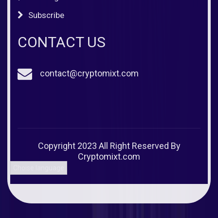
Subscribe
CONTACT US
contact@cryptomixt.com
Copyright 2023 All Right Reserved By
Cryptomixt.com
Choise language