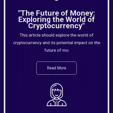
"The Future of Money:
Exploring the World of
Cryptocurrency"
This article should explore the world of
cryptocurrency and its potential impact on the
future of mo
Read More