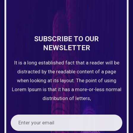
SUBSCRIBE TO OUR
NEWSLETTER
It is a long established fact that a reader will be
distracted by the readable content of a page
when looking at its layout. The point of using
Lorem Ipsum is that it has a more-or-less normal
distribution of letters,