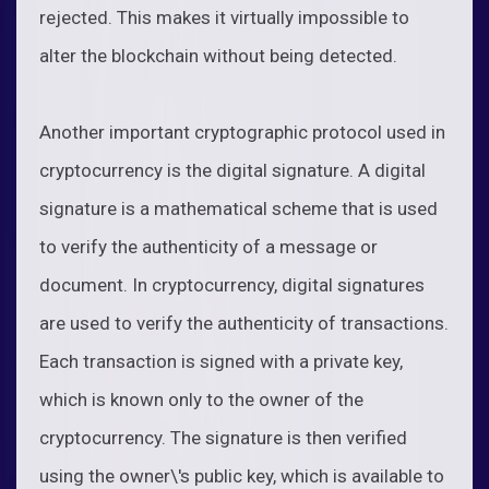
rejected. This makes it virtually impossible to
alter the blockchain without being detected.
Another important cryptographic protocol used in
cryptocurrency is the digital signature. A digital
signature is a mathematical scheme that is used
to verify the authenticity of a message or
document. In cryptocurrency, digital signatures
are used to verify the authenticity of transactions.
Each transaction is signed with a private key,
which is known only to the owner of the
cryptocurrency. The signature is then verified
using the owner\'s public key, which is available to