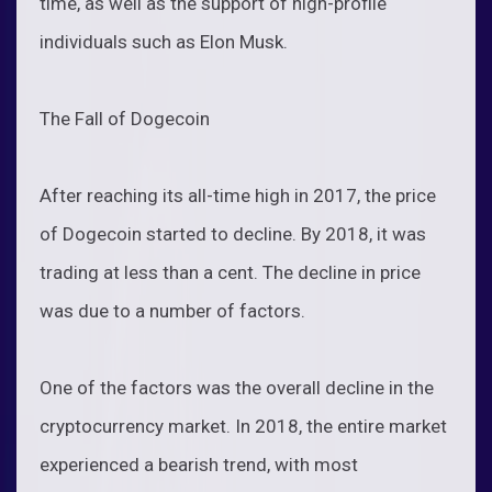
time, as well as the support of high-profile
individuals such as Elon Musk.
The Fall of Dogecoin
After reaching its all-time high in 2017, the price
of Dogecoin started to decline. By 2018, it was
trading at less than a cent. The decline in price
was due to a number of factors.
One of the factors was the overall decline in the
cryptocurrency market. In 2018, the entire market
experienced a bearish trend, with most