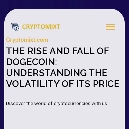
Cryptomixt.com
THE RISE AND FALL OF
DOGECOIN:
UNDERSTANDING THE
VOLATILITY OF ITS PRICE
Discover the world of cryptocurrencies with us