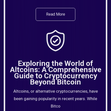
Read More
Exploring the World of
Altcoins: A Comprehensive
Guide to Cryptocurrency
Beyond Bitcoin
Altcoins, or alternative cryptocurrencies, have
been gaining popularity in recent years. While
Bitco