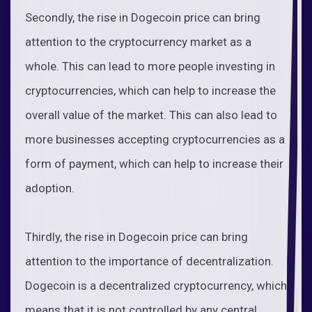
Secondly, the rise in Dogecoin price can bring
attention to the cryptocurrency market as a
whole. This can lead to more people investing in
cryptocurrencies, which can help to increase the
overall value of the market. This can also lead to
more businesses accepting cryptocurrencies as a
form of payment, which can help to increase their
adoption.
Thirdly, the rise in Dogecoin price can bring
attention to the importance of decentralization.
Dogecoin is a decentralized cryptocurrency, which
means that it is not controlled by any central