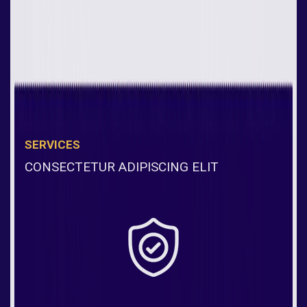
SERVICES
CONSECTETUR ADIPISCING ELIT