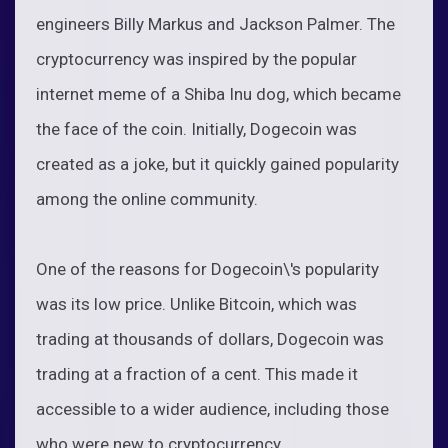
engineers Billy Markus and Jackson Palmer. The
cryptocurrency was inspired by the popular
internet meme of a Shiba Inu dog, which became
the face of the coin. Initially, Dogecoin was
created as a joke, but it quickly gained popularity
among the online community.
One of the reasons for Dogecoin\'s popularity
was its low price. Unlike Bitcoin, which was
trading at thousands of dollars, Dogecoin was
trading at a fraction of a cent. This made it
accessible to a wider audience, including those
who were new to cryptocurrency.