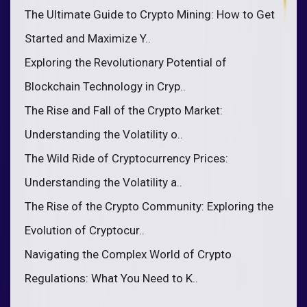
The Ultimate Guide to Crypto Mining: How to Get
Started and Maximize Y..
Exploring the Revolutionary Potential of
Blockchain Technology in Cryp..
The Rise and Fall of the Crypto Market:
Understanding the Volatility o..
The Wild Ride of Cryptocurrency Prices:
Understanding the Volatility a..
The Rise of the Crypto Community: Exploring the
Evolution of Cryptocur..
Navigating the Complex World of Crypto
Regulations: What You Need to K..