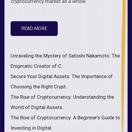
cryptocurrency market as a whole.
READ MORE
Unraveling the Mystery of Satoshi Nakamoto: The
Enigmatic Creator of C..
Secure Your Digital Assets: The Importance of
Choosing the Right Crypt..
The Rise of Cryptocurrency: Understanding the
World of Digital Assets..
The Rise of Cryptocurrency: A Beginner's Guide to
Investing in Digital..