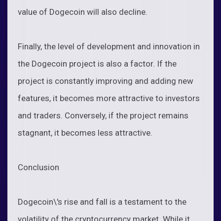
value of Dogecoin will also decline.
Finally, the level of development and innovation in
the Dogecoin project is also a factor. If the
project is constantly improving and adding new
features, it becomes more attractive to investors
and traders. Conversely, if the project remains
stagnant, it becomes less attractive.
Conclusion
Dogecoin\'s rise and fall is a testament to the
volatility of the cryptocurrency market. While it