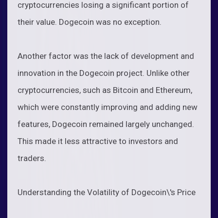
cryptocurrencies losing a significant portion of
their value. Dogecoin was no exception.
Another factor was the lack of development and
innovation in the Dogecoin project. Unlike other
cryptocurrencies, such as Bitcoin and Ethereum,
which were constantly improving and adding new
features, Dogecoin remained largely unchanged.
This made it less attractive to investors and
traders.
Understanding the Volatility of Dogecoin\'s Price