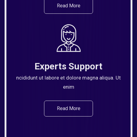
Read More
Experts Support
ncididunt ut labore et dolore magna aliqua. Ut
enim
Read More