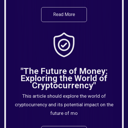
Read More
"The Future of Money:
Exploring the World of
Cryptocurrency"
This article should explore the world of
cryptocurrency and its potential impact on the
future of mo