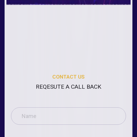
CONTACT US
REQESUTE A CALL BACK