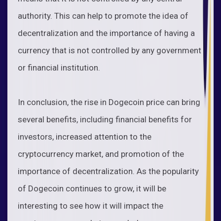
authority. This can help to promote the idea of
decentralization and the importance of having a
currency that is not controlled by any government
or financial institution.
In conclusion, the rise in Dogecoin price can bring
several benefits, including financial benefits for
investors, increased attention to the
cryptocurrency market, and promotion of the
importance of decentralization. As the popularity
of Dogecoin continues to grow, it will be
interesting to see how it will impact the