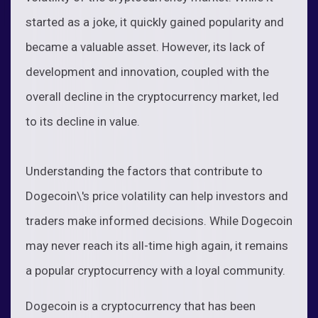
started as a joke, it quickly gained popularity and
became a valuable asset. However, its lack of
development and innovation, coupled with the
overall decline in the cryptocurrency market, led
to its decline in value.
Understanding the factors that contribute to
Dogecoin\'s price volatility can help investors and
traders make informed decisions. While Dogecoin
may never reach its all-time high again, it remains
a popular cryptocurrency with a loyal community.
Dogecoin is a cryptocurrency that has been