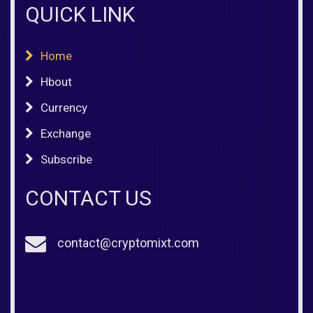
QUICK LINK
Home
Hbout
Currency
Exchange
Subscribe
CONTACT US
contact@cryptomixt.com