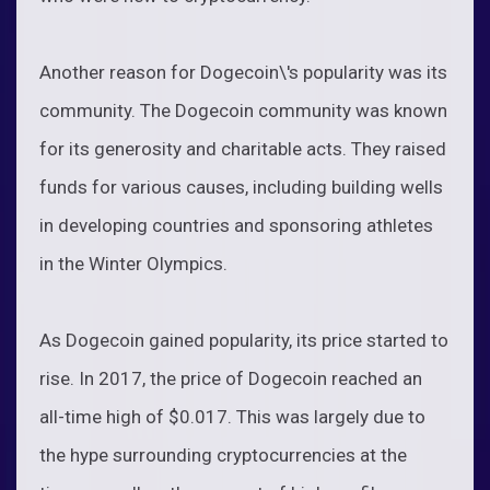
Another reason for Dogecoin\'s popularity was its
community. The Dogecoin community was known
for its generosity and charitable acts. They raised
funds for various causes, including building wells
in developing countries and sponsoring athletes
in the Winter Olympics.
As Dogecoin gained popularity, its price started to
rise. In 2017, the price of Dogecoin reached an
all-time high of $0.017. This was largely due to
the hype surrounding cryptocurrencies at the