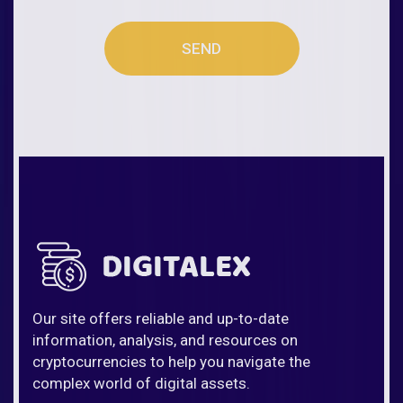
SEND
Our site offers reliable and up-to-date
information, analysis, and resources on
cryptocurrencies to help you navigate the
complex world of digital assets.