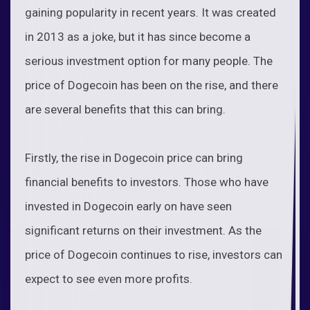
gaining popularity in recent years. It was created
in 2013 as a joke, but it has since become a
serious investment option for many people. The
price of Dogecoin has been on the rise, and there
are several benefits that this can bring.
Firstly, the rise in Dogecoin price can bring
financial benefits to investors. Those who have
invested in Dogecoin early on have seen
significant returns on their investment. As the
price of Dogecoin continues to rise, investors can
expect to see even more profits.