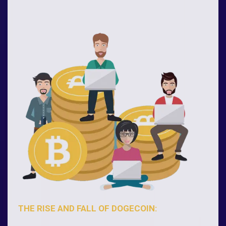
THE RISE AND FALL OF DOGECOIN: