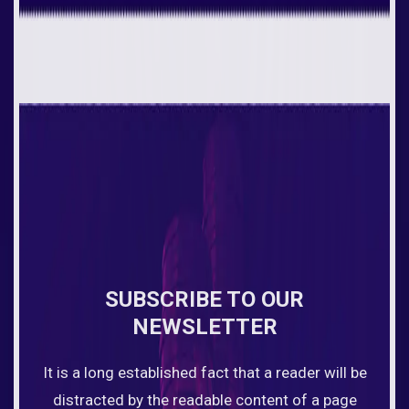
SUBSCRIBE TO OUR
NEWSLETTER
It is a long established fact that a reader will be
distracted by the readable content of a page