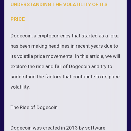
UNDERSTANDING THE VOLATILITY OF ITS
PRICE
Dogecoin, a cryptocurrency that started as a joke,
has been making headlines in recent years due to
its volatile price movements. In this article, we will
explore the rise and fall of Dogecoin and try to
understand the factors that contribute to its price
volatility.
The Rise of Dogecoin
Dogecoin was created in 2013 by software