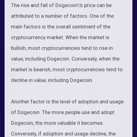
The rise and fall of Dogecoin\'s price can be
attributed to a number of factors. One of the
main factors is the overall sentiment of the
cryptocurrency market. When the market is
bullish, most cryptocurrencies tend to rise in
value, including Dogecoin. Conversely, when the
market is bearish, most cryptocurrencies tend to
decline in value, including Dogecoin.
Another factor is the level of adoption and usage
of Dogecoin. The more people use and adopt
Dogecoin, the more valuable it becomes.
Conversely, if adoption and usage decline, the