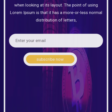
when looking at its layout. The point of using
Lorem Ipsum is that it has a more-or-less normal
distribution of letters,
subscribe now